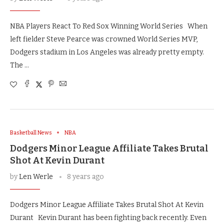
NBA Players React To Red Sox Winning World Series When
left fielder Steve Pearce was crowned World Series MVP,
Dodgers stadium in Los Angeles was already pretty empty.
The …
Basketball News
NBA
Dodgers Minor League Affiliate Takes Brutal
Shot At Kevin Durant
by
Len Werle
8 years ago
Dodgers Minor League Affiliate Takes Brutal Shot At Kevin
Durant Kevin Durant has been fighting back recently. Even