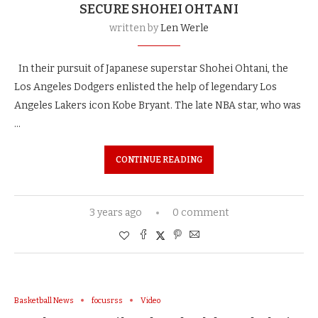
SECURE SHOHEI OHTANI
written by
Len Werle
In their pursuit of Japanese superstar Shohei Ohtani, the
Los Angeles Dodgers enlisted the help of legendary Los
Angeles Lakers icon Kobe Bryant. The late NBA star, who was
…
CONTINUE READING
3 years ago
0 comment
Basketball News
focusrss
Video