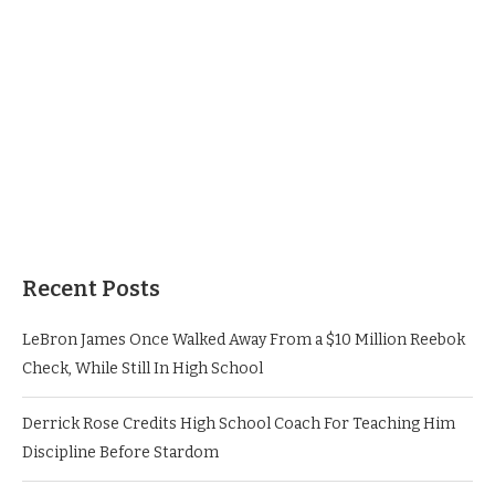
Recent Posts
LeBron James Once Walked Away From a $10 Million Reebok
Check, While Still In High School
Derrick Rose Credits High School Coach For Teaching Him
Discipline Before Stardom