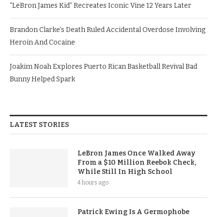
“LeBron James Kid” Recreates Iconic Vine 12 Years Later
Brandon Clarke’s Death Ruled Accidental Overdose Involving
Heroin And Cocaine
Joakim Noah Explores Puerto Rican Basketball Revival Bad
Bunny Helped Spark
LATEST STORIES
LeBron James Once Walked Away
From a $10 Million Reebok Check,
While Still In High School
4 hours ago
Patrick Ewing Is A Germophobe