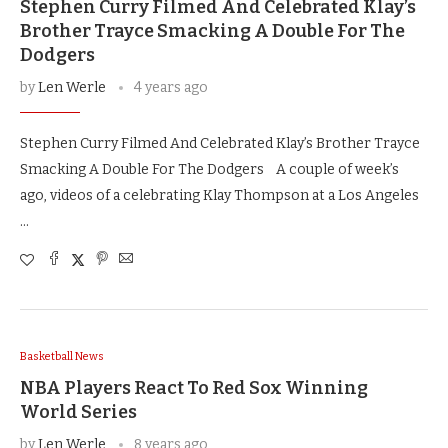
Stephen Curry Filmed And Celebrated Klay’s
Brother Trayce Smacking A Double For The
Dodgers
by
Len Werle
4 years ago
Stephen Curry Filmed And Celebrated Klay’s Brother Trayce
Smacking A Double For The Dodgers A couple of week’s
ago, videos of a celebrating Klay Thompson at a Los Angeles
…
Basketball News
NBA Players React To Red Sox Winning
World Series
by
Len Werle
8 years ago