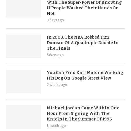
With The Super-Power Of Knowing
If People Washed Their Hands Or
Not
3 days ago
In 2003, The NBA Robbed Tim
Duncan Of A Quadruple Double In
The Finals
5 days ago
You Can Find Karl Malone Walking
His Dog On Google Street View
2 weeks ago
Michael Jordan Came Within One
Hour From Signing With The
Knicks In The Summer Of 1996
1 month ago