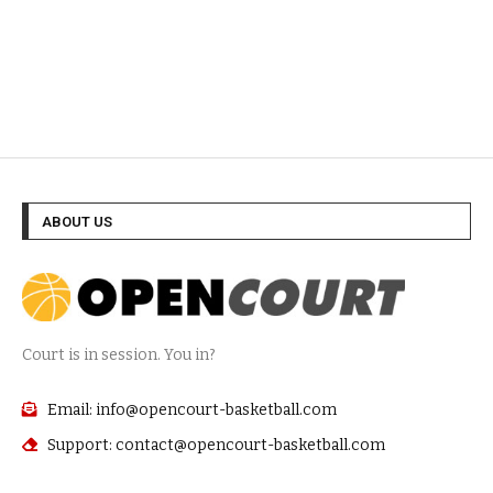
ABOUT US
Court is in session. You in?
Email: info@opencourt-basketball.com
Support: contact@opencourt-basketball.com