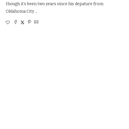
though it’s been two years since his depature from
Oklahoma City …