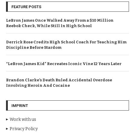
FEATURE POSTS
LeBron James Once Walked Away From a $10 Million
Reebok Check, While Still In High School
Derrick Rose Credits High School Coach For Teaching Him
Discipline Before Stardom
“LeBron James Kid” Recreates Iconic Vine 12 Years Later
Brandon Clarke’s Death Ruled Accidental Overdose
Involving Heroin And Cocaine
IMPRINT
Work with us
Privacy Policy