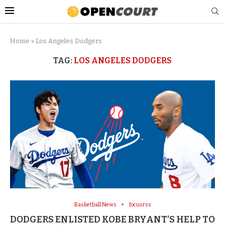
Home
»
Los Angeles Dodgers
TAG:
LOS ANGELES DODGERS
Basketball News
focusrss
DODGERS ENLISTED KOBE BRYANT’S HELP TO