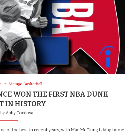
o
Vintage Basketball
ANCE WON THE FIRST NBA DUNK
T IN HISTORY
 by
Abby Cordova
me of the best in recent years, with Mac McClung taking home