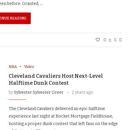
een before. Granted, …
INUE READING
NBA
Video
Cleveland Cavaliers Host Next-Level
Halftime Dunk Contest
by
Sylvester Sylvester Greer
2 years ago
The Cleveland Cavaliers delivered an epic halftime
experience last night at Rocket Mortgage FieldHouse,
hosting a proper dunk contest that left fans on the edge