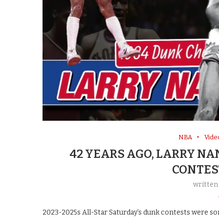
NBA
Vide
42 YEARS AGO, LARRY N
CONTES
written
2023-2025s All-Star Saturday’s dunk contests were so