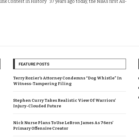
k Contest In History 37 years ago today, the NBA’s first All-
FEATURE POSTS
Terry Rozier’s Attorney Condemns “Dog Whistle” In
Witness-Tampering Filing
Stephen Curry Takes Realistic View Of Warriors’
Injury-Clouded Future
Nick Nurse Plans To Use LeBron James As 76ers’
Primary Offensive Creator