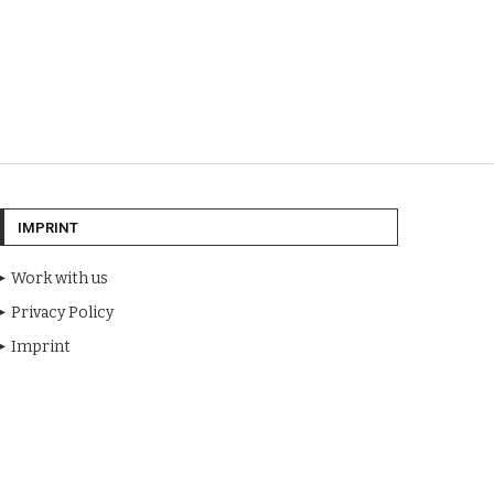
IMPRINT
Work with us
Privacy Policy
Imprint