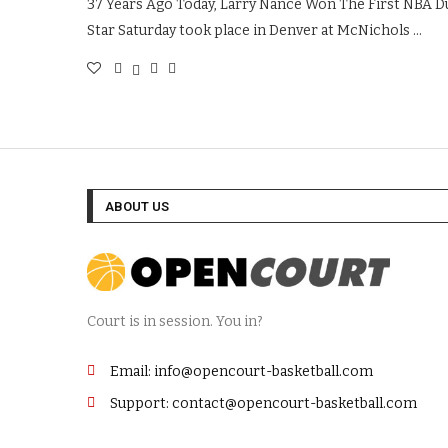
37 Years Ago Today, Larry Nance Won The First NBA Dun
Star Saturday took place in Denver at McNichols …
ABOUT US
Court is in session. You in?
Email: info@opencourt-basketball.com
Support: contact@opencourt-basketball.com