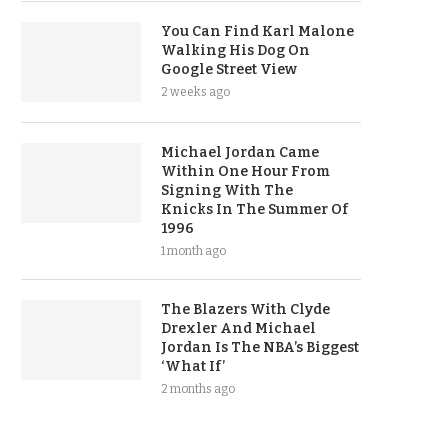
You Can Find Karl Malone
Walking His Dog On
Google Street View
2 weeks ago
Michael Jordan Came
Within One Hour From
Signing With The
Knicks In The Summer Of
1996
1 month ago
The Blazers With Clyde
Drexler And Michael
Jordan Is The NBA’s Biggest
‘What If’
2 months ago