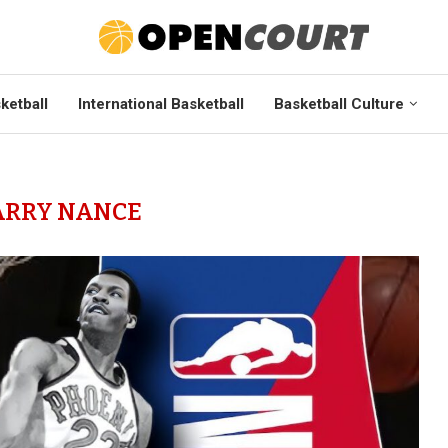
ketball
International Basketball
Basketball Culture
ARRY NANCE