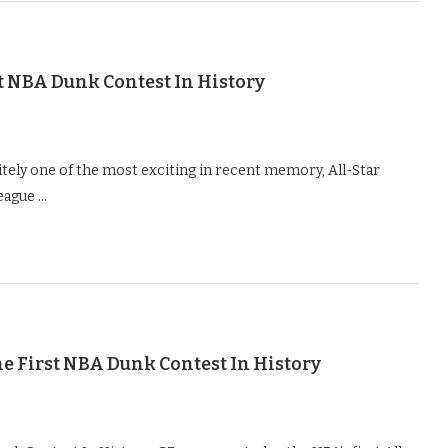
t NBA Dunk Contest In History
itely one of the most exciting in recent memory, All-Star
league …
e First NBA Dunk Contest In History