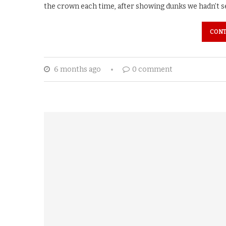
the crown each time, after showing dunks we hadn’t s
CONT
6 months ago
0 comment