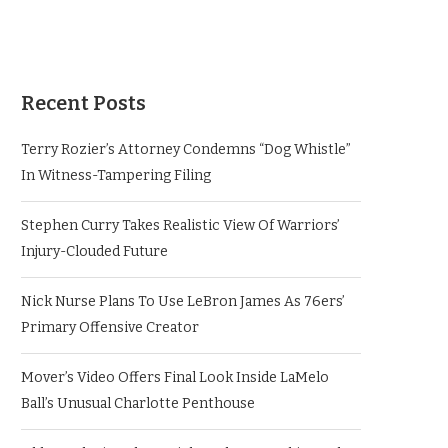
Recent Posts
Terry Rozier’s Attorney Condemns “Dog Whistle”
In Witness-Tampering Filing
Stephen Curry Takes Realistic View Of Warriors’
Injury-Clouded Future
Nick Nurse Plans To Use LeBron James As 76ers’
Primary Offensive Creator
Mover’s Video Offers Final Look Inside LaMelo
Ball’s Unusual Charlotte Penthouse