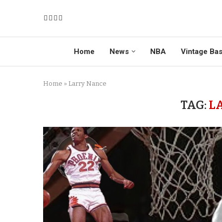
Home
News
NBA
Vintage Bas
Home
»
Larry Nance
TAG:
L