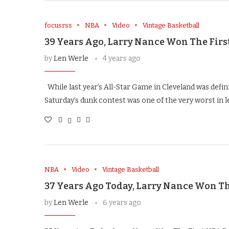
focusrss
NBA
Video
Vintage Basketball
39 Years Ago, Larry Nance Won The Firs
by
Len Werle
4 years ago
While last year’s All-Star Game in Cleveland was defin
Saturday’s dunk contest was one of the very worst in 
NBA
Video
Vintage Basketball
37 Years Ago Today, Larry Nance Won Th
by
Len Werle
6 years ago