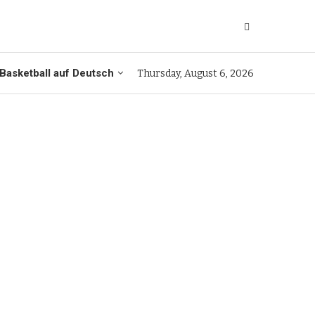
Basketball auf Deutsch
Thursday, August 6, 2026