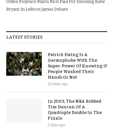
Olden Polynice Blasts Rich Paul For Invoking Kobe
Bryant In LeBron James Debate
LATEST STORIES
Patrick Ewing Is A
Germophobe With The
Super-Power Of Knowing If
People Washed Their
Hands Or Not
12 hours ago
In 2003, The NBA Robbed
Tim Duncan Of A
Quadruple Double In The
Finals
2 days ago