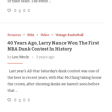
of their seats. The event …
focusrss
NBA
Video
Vintage Basketball
40 Years Ago, Larry Nance Won The First
NBA Dunk Contest In History
by
Len Werle
3 years ago
Last year’s All-Star Saturday’s dunk contest was one of
the best in recent years, with Mac McClung taking home
the crown, after showing dunks we haven’t seen before
that …