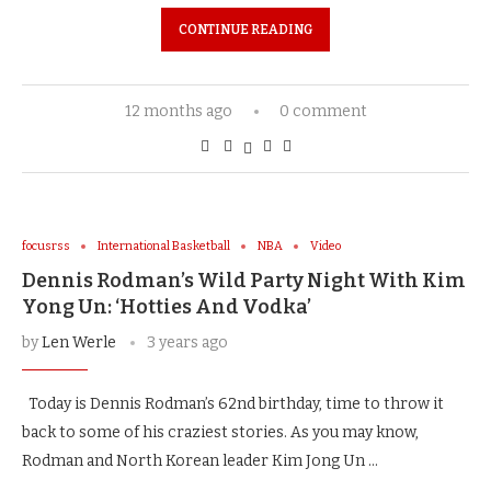
CONTINUE READING
12 months ago
0 comment
focusrss
International Basketball
NBA
Video
Dennis Rodman’s Wild Party Night With Kim
Yong Un: ‘Hotties And Vodka’
by
Len Werle
3 years ago
Today is Dennis Rodman’s 62nd birthday, time to throw it
back to some of his craziest stories. As you may know,
Rodman and North Korean leader Kim Jong Un …