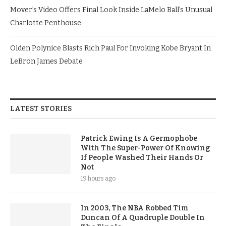
Mover’s Video Offers Final Look Inside LaMelo Ball’s Unusual
Charlotte Penthouse
Olden Polynice Blasts Rich Paul For Invoking Kobe Bryant In
LeBron James Debate
LATEST STORIES
Patrick Ewing Is A Germophobe
With The Super-Power Of Knowing
If People Washed Their Hands Or
Not
19 hours ago
In 2003, The NBA Robbed Tim
Duncan Of A Quadruple Double In