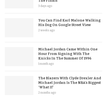
The Finals
3 days ago
You Can Find Karl Malone Walking
His Dog On Google Street View
2 weeks ago
Michael Jordan Came Within One
Hour From Signing With The
Knicks In The Summer Of 1996
1 month ago
The Blazers With Clyde Drexler And
Michael Jordan Is The NBA’s Biggest
‘What If’
2 months ago