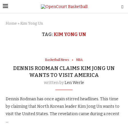
Home
»
Kim Yong Un
TAG:
KIM YONG UN
Basketball News
NBA
DENNIS RODMAN CLAIMS KIM JONG UN
WANTS TO VISIT AMERICA
written by
Len Werle
Dennis Rodman has once again stirred headlines. This time
by claiming that North Korean leader Kim Jong Un wants to
visit the United States. The revelation came during a recent
…