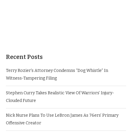
Recent Posts
Terry Rozier’s Attorney Condemns “Dog Whistle” In
Witness-Tampering Filing
Stephen Curry Takes Realistic View Of Warriors’ Injury-
Clouded Future
Nick Nurse Plans To Use LeBron James As 76ers’ Primary
Offensive Creator