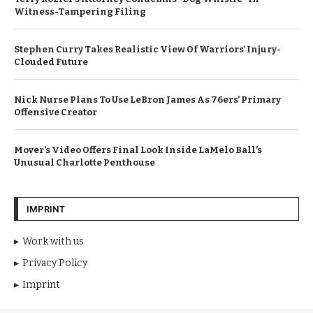
Witness-Tampering Filing
Stephen Curry Takes Realistic View Of Warriors’ Injury-
Clouded Future
Nick Nurse Plans To Use LeBron James As 76ers’ Primary
Offensive Creator
Mover’s Video Offers Final Look Inside LaMelo Ball’s
Unusual Charlotte Penthouse
IMPRINT
Work with us
Privacy Policy
Imprint