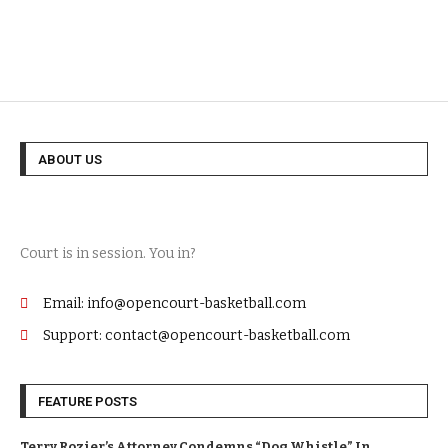
ABOUT US
Court is in session. You in?
Email: info@opencourt-basketball.com
Support: contact@opencourt-basketball.com
FEATURE POSTS
Terry Rozier’s Attorney Condemns “Dog Whistle” In