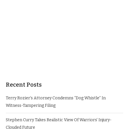
Recent Posts
Terry Rozier’s Attorney Condemns “Dog Whistle” In
Witness-Tampering Filing
Stephen Curry Takes Realistic View Of Warriors’ Injury-
Clouded Future