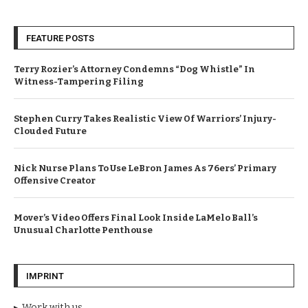
FEATURE POSTS
Terry Rozier’s Attorney Condemns “Dog Whistle” In
Witness-Tampering Filing
Stephen Curry Takes Realistic View Of Warriors’ Injury-
Clouded Future
Nick Nurse Plans To Use LeBron James As 76ers’ Primary
Offensive Creator
Mover’s Video Offers Final Look Inside LaMelo Ball’s
Unusual Charlotte Penthouse
IMPRINT
Work with us