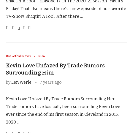
Shaqtin’ A Fool – Episode 17 Of The 2020-21 Season Yay, it’s
Friday! That also means there’s a new episode of our favorite
TV-Show, Shaqtin’ A Fool. After there …
Basketball News
NBA
Kevin Love Unfazed By Trade Rumors
Surrounding Him
by
Len Werle
7 years ago
Kevin Love Unfazed By Trade Rumors Surrounding Him
Trade rumors have basically been surrounding Kevin Love
ever since the end of his first season in Cleveland in 2015.
2020 …