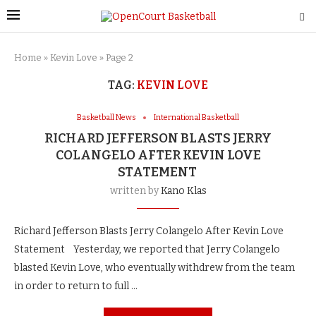
Home
»
Kevin Love
»
Page 2
TAG:
KEVIN LOVE
Basketball News
International Basketball
RICHARD JEFFERSON BLASTS JERRY
COLANGELO AFTER KEVIN LOVE
STATEMENT
written by
Kano Klas
Richard Jefferson Blasts Jerry Colangelo After Kevin Love
Statement Yesterday, we reported that Jerry Colangelo
blasted Kevin Love, who eventually withdrew from the team
in order to return to full …