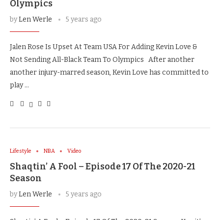
Olympics
by
Len Werle
5 years ago
Jalen Rose Is Upset At Team USA For Adding Kevin Love &
Not Sending All-Black Team To Olympics After another
another injury-marred season, Kevin Love has committed to
play …
Lifestyle
NBA
Video
Shaqtin’ A Fool – Episode 17 Of The 2020-21
Season
by
Len Werle
5 years ago