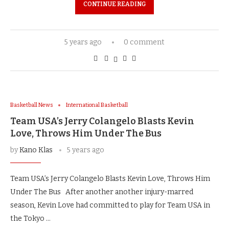
CONTINUE READING
5 years ago
0 comment
Basketball News
International Basketball
Team USA’s Jerry Colangelo Blasts Kevin
Love, Throws Him Under The Bus
by
Kano Klas
5 years ago
Team USA’s Jerry Colangelo Blasts Kevin Love, Throws Him
Under The Bus After another another injury-marred
season, Kevin Love had committed to play for Team USA in
the Tokyo …