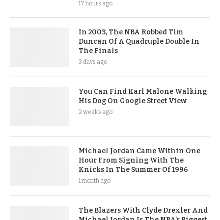
17 hours ago
In 2003, The NBA Robbed Tim
Duncan Of A Quadruple Double In
The Finals
3 days ago
You Can Find Karl Malone Walking
His Dog On Google Street View
2 weeks ago
Michael Jordan Came Within One
Hour From Signing With The
Knicks In The Summer Of 1996
1 month ago
The Blazers With Clyde Drexler And
Michael Jordan Is The NBA’s Biggest