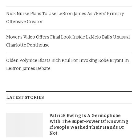
Nick Nurse Plans To Use LeBron James As 76ers’ Primary
Offensive Creator
Mover’s Video Offers Final Look Inside LaMelo Ball’s Unusual
Charlotte Penthouse
Olden Polynice Blasts Rich Paul For Invoking Kobe Bryant In
LeBron James Debate
LATEST STORIES
Patrick Ewing Is A Germophobe
With The Super-Power Of Knowing
If People Washed Their Hands Or
Not