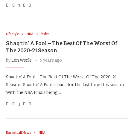
Lifestyle
NBA
Video
Shaqtin’ A Fool – The Best Of The Worst Of
The 2020-21 Season
by
Len Werle
5 years ago
Shaqtin’ A Fool – The Best Of The Worst Of The 2020-21
Season Shaqtin’ A Fool is back for the last time this season.
With the NBA Finals being …
Basketball News
NBA