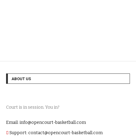
ABOUT US
Court is in session. You in?
Email: info@opencourt-basketball.com
Support: contact@opencourt-basketball.com