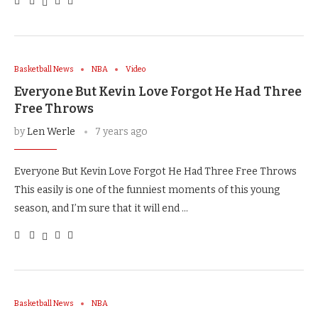
Basketball News
NBA
Video
Everyone But Kevin Love Forgot He Had Three
Free Throws
by
Len Werle
7 years ago
Everyone But Kevin Love Forgot He Had Three Free Throws
This easily is one of the funniest moments of this young
season, and I’m sure that it will end …
Basketball News
NBA