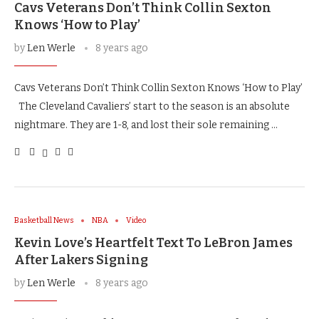
Cavs Veterans Don’t Think Collin Sexton
Knows ‘How to Play’
by
Len Werle
8 years ago
Cavs Veterans Don’t Think Collin Sexton Knows ‘How to Play’
The Cleveland Cavaliers’ start to the season is an absolute
nightmare. They are 1-8, and lost their sole remaining …
Basketball News
NBA
Video
Kevin Love’s Heartfelt Text To LeBron James
After Lakers Signing
by
Len Werle
8 years ago