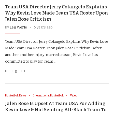
Team USA Director Jerry Colangelo Explains
Why Kevin Love Made Team USA Roster Upon
Jalen Rose Criticism
by
Len Werle
5 years ago
Team USA Director Jerry Colangelo Explains Why Kevin Love
Made Team USA Roster Upon Jalen Rose Criticism After
another another injury-marred season, Kevin Love has
committed to play for Team …
Basketball News
International Basketball
Video
Jalen Rose Is Upset At Team USA For Adding
Kevin Love & Not Sending All-Black Team To