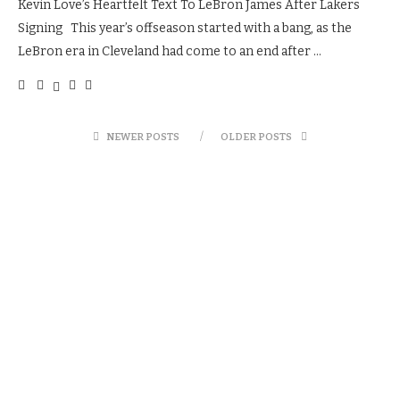
Kevin Love’s Heartfelt Text To LeBron James After Lakers
Signing This year’s offseason started with a bang, as the
LeBron era in Cleveland had come to an end after …
NEWER POSTS
OLDER POSTS