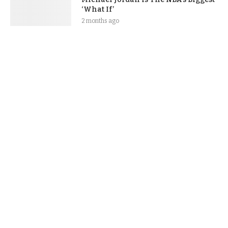
‘What If’
2 months ago