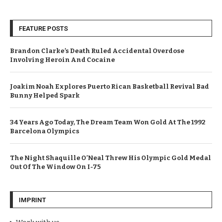
FEATURE POSTS
Brandon Clarke’s Death Ruled Accidental Overdose
Involving Heroin And Cocaine
Joakim Noah Explores Puerto Rican Basketball Revival Bad
Bunny Helped Spark
34 Years Ago Today, The Dream Team Won Gold At The 1992
Barcelona Olympics
The Night Shaquille O’Neal Threw His Olympic Gold Medal
Out Of The Window On I-75
IMPRINT