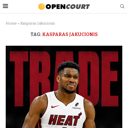
Home
»
Kasparas Jakucionis
TAG:
KASPARAS JAKUCIONIS