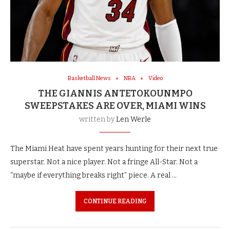
Basketball News
NBA
Video
THE GIANNIS ANTETOKOUNMPO
SWEEPSTAKES ARE OVER, MIAMI WINS
written by
Len Werle
The Miami Heat have spent years hunting for their next true
superstar. Not a nice player. Not a fringe All-Star. Not a
“maybe if everything breaks right” piece. A real …
CONTINUE READING