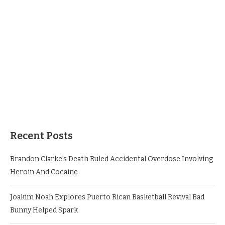
Recent Posts
Brandon Clarke’s Death Ruled Accidental Overdose Involving
Heroin And Cocaine
Joakim Noah Explores Puerto Rican Basketball Revival Bad
Bunny Helped Spark