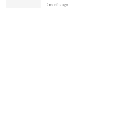
2 months ago