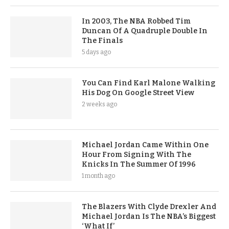
In 2003, The NBA Robbed Tim
Duncan Of A Quadruple Double In
The Finals
5 days ago
You Can Find Karl Malone Walking
His Dog On Google Street View
2 weeks ago
Michael Jordan Came Within One
Hour From Signing With The
Knicks In The Summer Of 1996
1 month ago
The Blazers With Clyde Drexler And
Michael Jordan Is The NBA’s Biggest
‘What If’