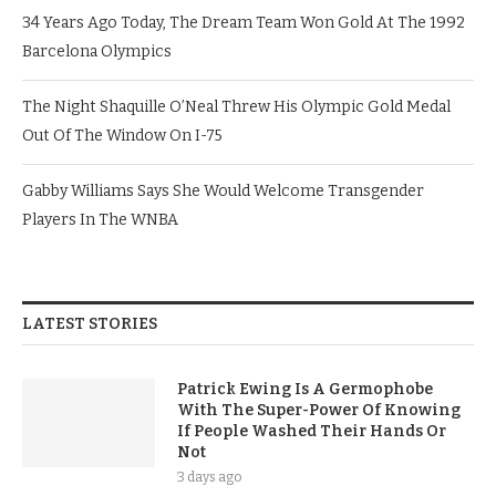
34 Years Ago Today, The Dream Team Won Gold At The 1992
Barcelona Olympics
The Night Shaquille O’Neal Threw His Olympic Gold Medal
Out Of The Window On I-75
Gabby Williams Says She Would Welcome Transgender
Players In The WNBA
LATEST STORIES
Patrick Ewing Is A Germophobe
With The Super-Power Of Knowing
If People Washed Their Hands Or
Not
3 days ago