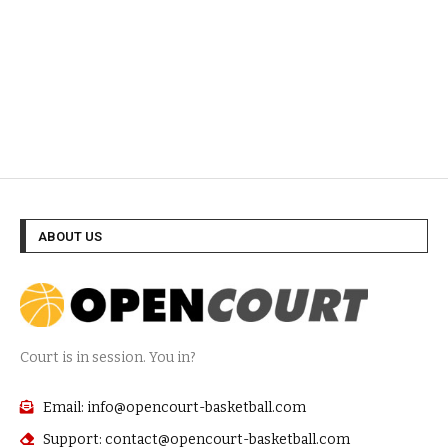
ABOUT US
Court is in session. You in?
Email: info@opencourt-basketball.com
Support: contact@opencourt-basketball.com