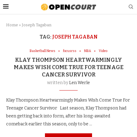
Home
»
Joseph Tagaban
TAG:
JOSEPH TAGABAN
Basketball News
focusrss
NBA
Video
KLAY THOMPSON HEARTWARMINGLY
MAKES WISH COME TRUE FOR TEENAGE
CANCER SURVIVOR
written by
Len Werle
Klay Thompson Heartwarmingly Makes Wish Come True For
Teenage Cancer Survivor Last season, Klay Thompson had
been getting back into form, after his long-awaited
comeback earlier this season, only to be …