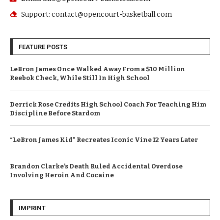
Support: contact@opencourt-basketball.com
FEATURE POSTS
LeBron James Once Walked Away From a $10 Million
Reebok Check, While Still In High School
Derrick Rose Credits High School Coach For Teaching Him
Discipline Before Stardom
“LeBron James Kid” Recreates Iconic Vine 12 Years Later
Brandon Clarke’s Death Ruled Accidental Overdose
Involving Heroin And Cocaine
IMPRINT