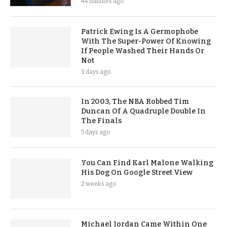
44 minutes ago
Patrick Ewing Is A Germophobe
With The Super-Power Of Knowing
If People Washed Their Hands Or
Not
3 days ago
In 2003, The NBA Robbed Tim
Duncan Of A Quadruple Double In
The Finals
5 days ago
You Can Find Karl Malone Walking
His Dog On Google Street View
2 weeks ago
Michael Jordan Came Within One