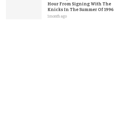
Hour From Signing With The
Knicks In The Summer Of 1996
1 month ago