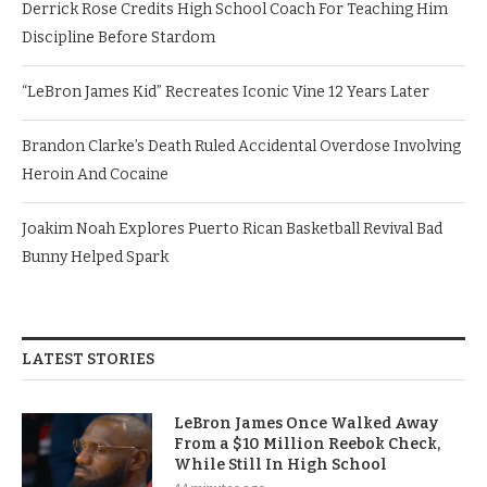
Derrick Rose Credits High School Coach For Teaching Him
Discipline Before Stardom
“LeBron James Kid” Recreates Iconic Vine 12 Years Later
Brandon Clarke’s Death Ruled Accidental Overdose Involving
Heroin And Cocaine
Joakim Noah Explores Puerto Rican Basketball Revival Bad
Bunny Helped Spark
LATEST STORIES
LeBron James Once Walked Away
From a $10 Million Reebok Check,
While Still In High School