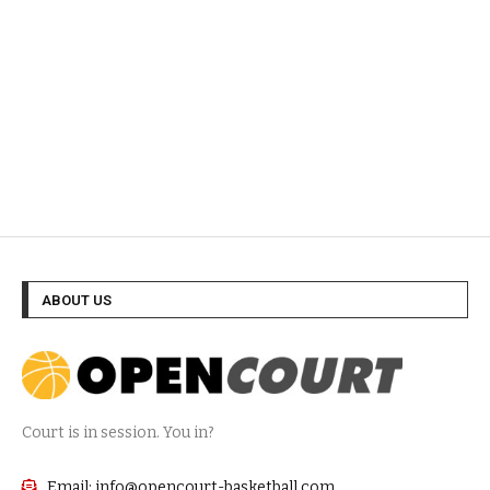
ABOUT US
Court is in session. You in?
Email: info@opencourt-basketball.com