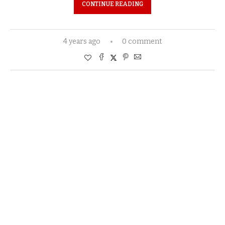
CONTINUE READING
4 years ago
0 comment