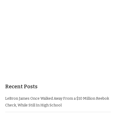
Recent Posts
LeBron James Once Walked Away From a $10 Million Reebok
Check, While Still In High School