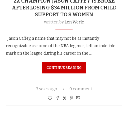
2X CHAMPION JASON CAFFEY IS BROKE
AFTER LOSING $34 MILLION FROM CHILD
SUPPORT TO 8 WOMEN
written by
Len Werle
Jason Caffey, a name that may not be as instantly
recognizable as some of the NBA legends, left an indelible
mark on the league during his career in the …
CONTINUE READING
3 years ago
0 comment