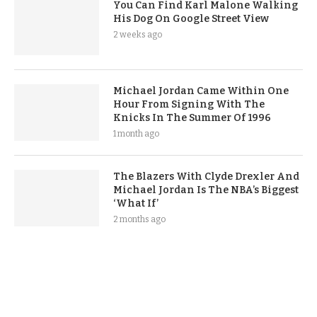
You Can Find Karl Malone Walking
His Dog On Google Street View
2 weeks ago
Michael Jordan Came Within One
Hour From Signing With The
Knicks In The Summer Of 1996
1 month ago
The Blazers With Clyde Drexler And
Michael Jordan Is The NBA’s Biggest
‘What If’
2 months ago