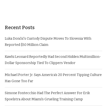
Recent Posts
Luka Dončić’s Custody Dispute Moves To Slovenia With
Reported $50 Million Claim
Kawhi Leonard Reportedly Had Second Hidden Multimillion-
Dollar Sponsorship Tied To Clippers Vendor
Michael Porter Jr. Says America’s 20 Percent Tipping Culture
Has Gone Too Far
Simone Fontecchio Had The Perfect Answer For Erik
Spoelstra About Miami’s Grueling Training Camp