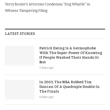
Terry Rozier’s Attorney Condemns “Dog Whistle” In
Witness-Tampering Filing
LATEST STORIES
Patrick Ewing Is A Germophobe
With The Super-Power Of Knowing
If People Washed Their Hands Or
Not
2 days ago
In 2003, The NBA Robbed Tim
Duncan Of A Quadruple Double In
The Finals
4 days ago