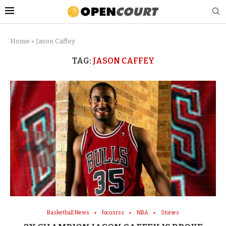
Home
»
Jason Caffey
TAG:
JASON CAFFEY
Basketball News
focusrss
NBA
Stories