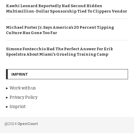
Kawhi Leonard Reportedly Had Second Hidden
Multimillion-Dollar Sponsorship Tied To Clippers Vendor
Michael Porter Jr. Says America’s 20 Percent Tipping
Culture Has Gone Too Far
Simone Fontecchio Had The Perfect Answer For Erik
Spoelstra About Miami’s Grueling Training Camp
IMPRINT
Work with us
Privacy Policy
Imprint
@2024
OpenCourt