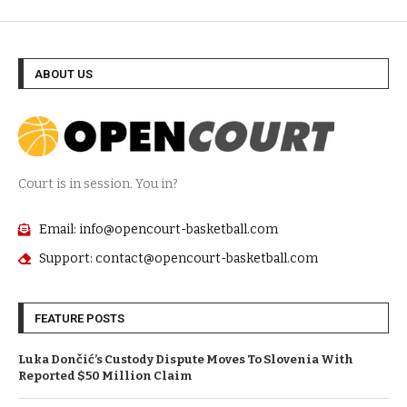
ABOUT US
Court is in session. You in?
Email: info@opencourt-basketball.com
Support: contact@opencourt-basketball.com
FEATURE POSTS
Luka Dončić’s Custody Dispute Moves To Slovenia With
Reported $50 Million Claim