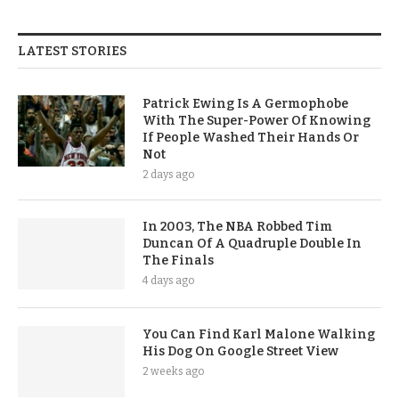
LATEST STORIES
Patrick Ewing Is A Germophobe
With The Super-Power Of Knowing
If People Washed Their Hands Or
Not
2 days ago
In 2003, The NBA Robbed Tim
Duncan Of A Quadruple Double In
The Finals
4 days ago
You Can Find Karl Malone Walking
His Dog On Google Street View
2 weeks ago