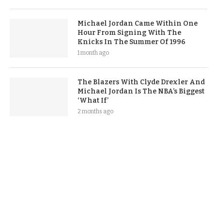
Michael Jordan Came Within One
Hour From Signing With The
Knicks In The Summer Of 1996
1 month ago
The Blazers With Clyde Drexler And
Michael Jordan Is The NBA’s Biggest
‘What If’
2 months ago