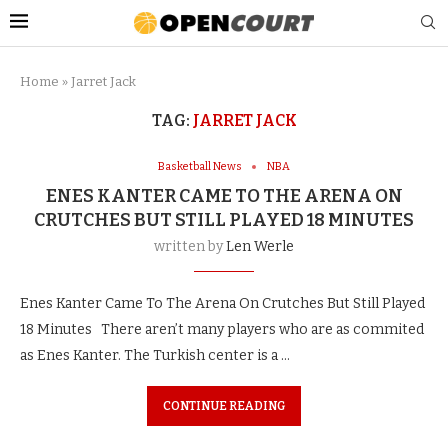
Home
»
Jarret Jack
TAG:
JARRET JACK
Basketball News
NBA
ENES KANTER CAME TO THE ARENA ON
CRUTCHES BUT STILL PLAYED 18 MINUTES
written by
Len Werle
Enes Kanter Came To The Arena On Crutches But Still Played
18 Minutes There aren’t many players who are as commited
as Enes Kanter. The Turkish center is a …
CONTINUE READING