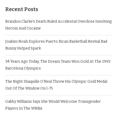
Recent Posts
Brandon Clarke’s Death Ruled Accidental Overdose Involving
Heroin And Cocaine
Joakim Noah Explores Puerto Rican Basketball Revival Bad
Bunny Helped Spark
34 Years Ago Today, The Dream Team Won Gold At The 1992
Barcelona Olympics
The Night Shaquille O’Neal Threw His Olympic Gold Medal
Out Of The Window On I-75
Gabby Williams Says She Would Welcome Transgender
Players In The WNBA