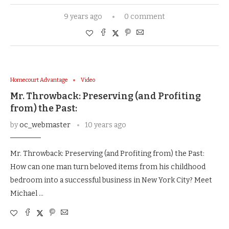
9 years ago
0 comment
Homecourt Advantage
Video
Mr. Throwback: Preserving (and Profiting
from) the Past:
by
oc_webmaster
10 years ago
Mr. Throwback: Preserving (and Profiting from) the Past:
How can one man turn beloved items from his childhood
bedroom into a successful business in New York City? Meet
Michael …