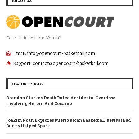
ABOUT US
Court is in session. You in?
Email: info@opencourt-basketball.com
Support: contact@opencourt-basketball.com
FEATURE POSTS
Brandon Clarke’s Death Ruled Accidental Overdose
Involving Heroin And Cocaine
Joakim Noah Explores Puerto Rican Basketball Revival Bad
Bunny Helped Spark