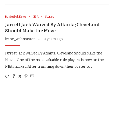
Basketball News
NBA
Stories
Jarrett Jack Waived By Atlanta; Cleveland
Should Make the Move
by
oc_webmaster
10 years ago
Jarrett Jack Waived By Atlanta; Cleveland Should Make the
Move One of the most valuable role players is now on the
NBA market. After trimming down their roster to …