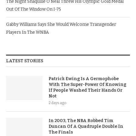
The Night Shaquille O’Neal Threw His Olympic Gold Medal
Out Of The Window On I-75
Gabby Williams Says She Would Welcome Transgender
Players In The WNBA
LATEST STORIES
Patrick Ewing Is A Germophobe
With The Super-Power Of Knowing
If People Washed Their Hands Or
Not
2 days ago
In 2003, The NBA Robbed Tim
Duncan Of A Quadruple Double In
The Finals