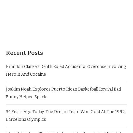
Recent Posts
Brandon Clarke’s Death Ruled Accidental Overdose Involving
Heroin And Cocaine
Joakim Noah Explores Puerto Rican Basketball Revival Bad
Bunny Helped Spark
34 Years Ago Today, The Dream Team Won Gold At The 1992
Barcelona Olympics