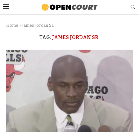
Home
»
James Jordan Sr.
TAG:
JAMES JORDAN SR.