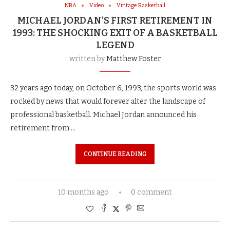
NBA
Video
Vintage Basketball
MICHAEL JORDAN’S FIRST RETIREMENT IN
1993: THE SHOCKING EXIT OF A BASKETBALL
LEGEND
written by
Matthew Foster
32 years ago today, on October 6, 1993, the sports world was
rocked by news that would forever alter the landscape of
professional basketball. Michael Jordan announced his
retirement from …
CONTINUE READING
10 months ago
0 comment