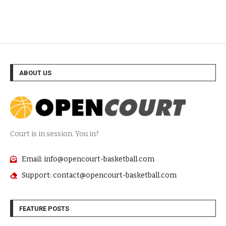
ABOUT US
Court is in session. You in?
Email: info@opencourt-basketball.com
Support: contact@opencourt-basketball.com
FEATURE POSTS