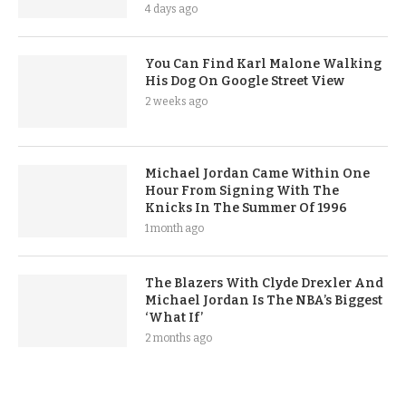
4 days ago
You Can Find Karl Malone Walking
His Dog On Google Street View
2 weeks ago
Michael Jordan Came Within One
Hour From Signing With The
Knicks In The Summer Of 1996
1 month ago
The Blazers With Clyde Drexler And
Michael Jordan Is The NBA’s Biggest
‘What If’
2 months ago