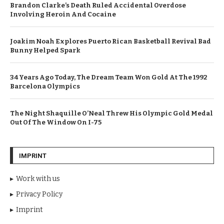
Brandon Clarke’s Death Ruled Accidental Overdose
Involving Heroin And Cocaine
Joakim Noah Explores Puerto Rican Basketball Revival Bad
Bunny Helped Spark
34 Years Ago Today, The Dream Team Won Gold At The 1992
Barcelona Olympics
The Night Shaquille O’Neal Threw His Olympic Gold Medal
Out Of The Window On I-75
IMPRINT
Work with us
Privacy Policy
Imprint