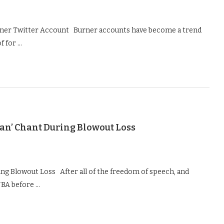
urner Twitter Account Burner accounts have become a trend
f for …
olan’ Chant During Blowout Loss
ring Blowout Loss After all of the freedom of speech, and
NBA before …