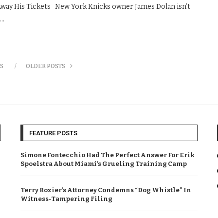
Away His Tickets New York Knicks owner James Dolan isn’t
 …
S
OLDER POSTS
FEATURE POSTS
Simone Fontecchio Had The Perfect Answer For Erik
Spoelstra About Miami’s Grueling Training Camp
Terry Rozier’s Attorney Condemns “Dog Whistle” In
Witness-Tampering Filing