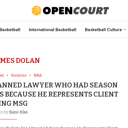
Basketball
International Basketball
Basketball Culture
AMES DOLAN
ews
focusrss
NBA
ANNED LAWYER WHO HAD SEASON
RS BECAUSE HE REPRESENTS CLIENT
ING MSG
en by
Kano Klas