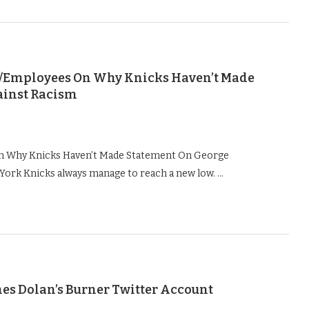
rs/Employees On Why Knicks Haven’t Made
ainst Racism
On Why Knicks Haven’t Made Statement On George
York Knicks always manage to reach a new low. …
mes Dolan’s Burner Twitter Account