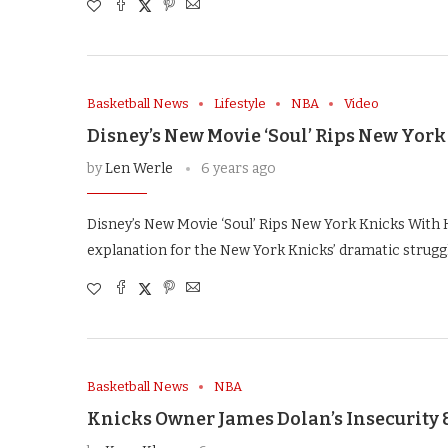
Basketball News
Lifestyle
NBA
Video
Disney’s New Movie ‘Soul’ Rips New York
by
Len Werle
6 years ago
Disney’s New Movie ‘Soul’ Rips New York Knicks With H
explanation for the New York Knicks’ dramatic struggl
Basketball News
NBA
Knicks Owner James Dolan’s Insecurity 