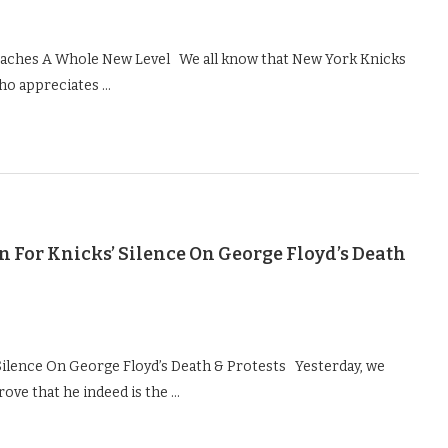
Reaches A Whole New Level We all know that New York Knicks
ho appreciates …
 For Knicks’ Silence On George Floyd’s Death
Silence On George Floyd’s Death & Protests Yesterday, we
ove that he indeed is the …