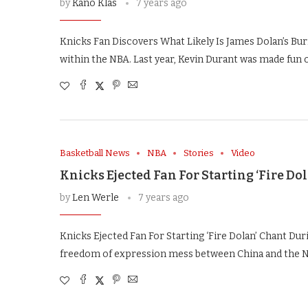
by
Kano Klas
7 years ago
Knicks Fan Discovers What Likely Is James Dolan’s B
within the NBA. Last year, Kevin Durant was made fun o
Basketball News
NBA
Stories
Video
Knicks Ejected Fan For Starting ‘Fire D
by
Len Werle
7 years ago
Knicks Ejected Fan For Starting ‘Fire Dolan’ Chant Du
freedom of expression mess between China and the 