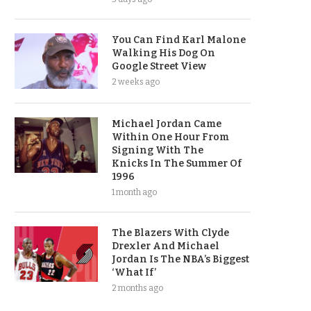
You Can Find Karl Malone
Walking His Dog On
Google Street View
2 weeks ago
Michael Jordan Came
Within One Hour From
Signing With The
Knicks In The Summer Of
1996
1 month ago
The Blazers With Clyde
Drexler And Michael
Jordan Is The NBA’s Biggest
‘What If’
2 months ago