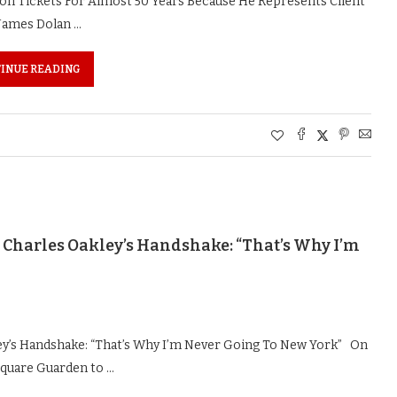
n Tickets For Almost 50 Years Because He Represents Client
James Dolan …
INUE READING
Charles Oakley’s Handshake: “That’s Why I’m
ey’s Handshake: “That’s Why I’m Never Going To New York” On
 Square Guarden to …