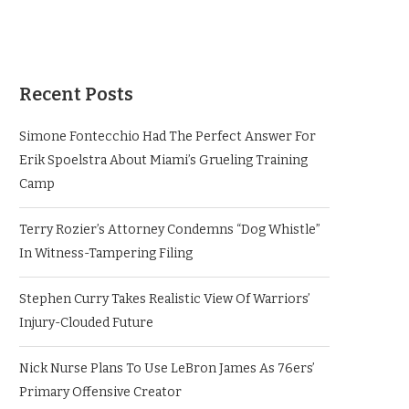
Recent Posts
Simone Fontecchio Had The Perfect Answer For
Erik Spoelstra About Miami’s Grueling Training
Camp
Terry Rozier’s Attorney Condemns “Dog Whistle”
In Witness-Tampering Filing
Stephen Curry Takes Realistic View Of Warriors’
Injury-Clouded Future
Nick Nurse Plans To Use LeBron James As 76ers’
Primary Offensive Creator