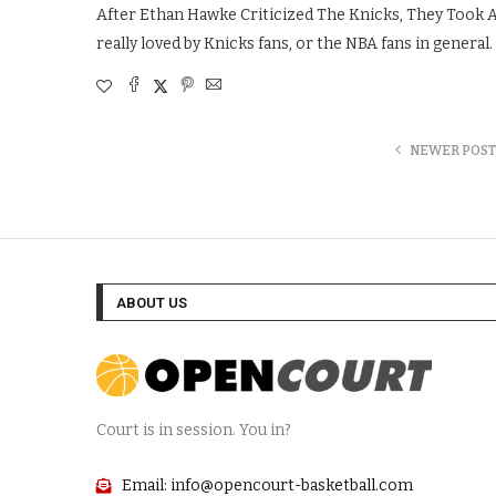
After Ethan Hawke Criticized The Knicks, They Took 
really loved by Knicks fans, or the NBA fans in general.
NEWER POST
ABOUT US
Court is in session. You in?
Email: info@opencourt-basketball.com