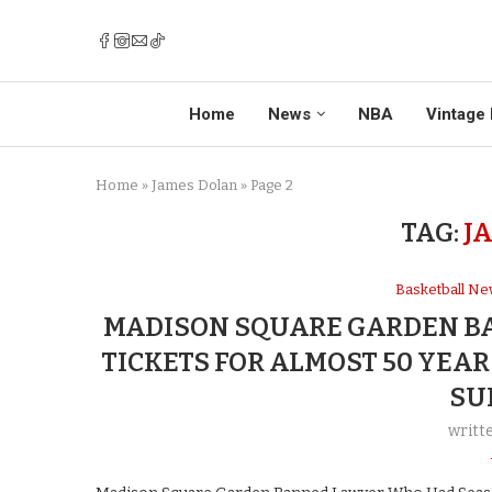
Home
News
NBA
Vintage 
Home
»
James Dolan
»
Page 2
TAG:
J
Basketball N
MADISON SQUARE GARDEN B
TICKETS FOR ALMOST 50 YEA
SU
writt