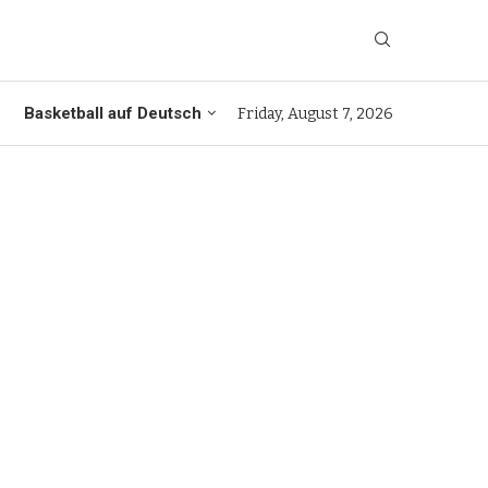
Basketball auf Deutsch
Friday, August 7, 2026