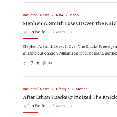
Basketball News
NBA
Video
Stephen A. Smith Loses It Over The Knic
by
Len Werle
7 years ago
Stephen A. Smith Loses It Over The Knicks’ Free Agenc
missing out on Zion Williamson on draft night, neithe
Basketball News
Lifestyle
Stories
After Ethan Hawke Criticized The Knick
by
Len Werle
8 years ago