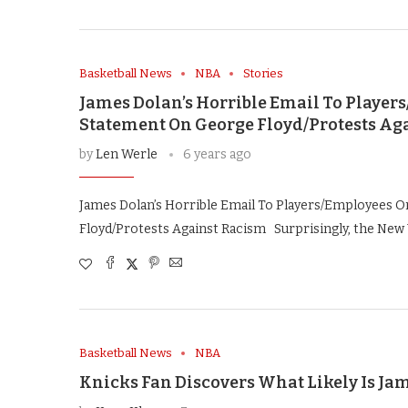
Basketball News
NBA
Stories
James Dolan’s Horrible Email To Playe
Statement On George Floyd/Protests Ag
by
Len Werle
6 years ago
James Dolan’s Horrible Email To Players/Employees 
Floyd/Protests Against Racism Surprisingly, the New 
Basketball News
NBA
Knicks Fan Discovers What Likely Is Ja