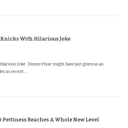
 Knicks With Hilarious Joke
ilarious Joke Disney Pixar might have just given us an
es in recent …
& Pettiness Reaches A Whole New Level