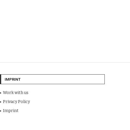
IMPRINT
Work with us
Privacy Policy
Imprint