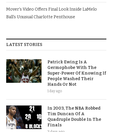
Mover’s Video Offers Final Look Inside LaMelo
Ball’s Unusual Charlotte Penthouse
LATEST STORIES
Patrick Ewing Is A
Germophobe With The
Super-Power Of Knowing If
People Washed Their
Hands Or Not
1 day ago
In 2003, The NBA Robbed
Tim Duncan Of A
Quadruple Double In The
Finals
3 days ago