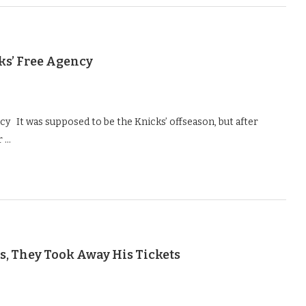
ks’ Free Agency
y It was supposed to be the Knicks’ offseason, but after
r …
s, They Took Away His Tickets