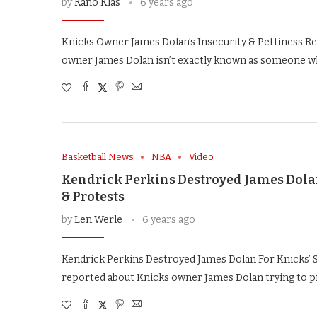
by
Kano Klas
6 years ago
Knicks Owner James Dolan’s Insecurity & Pettiness 
owner James Dolan isn’t exactly known as someone w
Basketball News
NBA
Video
Kendrick Perkins Destroyed James Dolan
& Protests
by
Len Werle
6 years ago
Kendrick Perkins Destroyed James Dolan For Knicks’ 
reported about Knicks owner James Dolan trying to pr