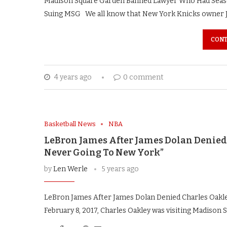
Madison Square Garden Banned Lawyer Who Had Seaso
Suing MSG We all know that New York Knicks owner 
CONT
4 years ago
0 comment
Basketball News
NBA
LeBron James After James Dolan Denied 
Never Going To New York”
by
Len Werle
5 years ago
LeBron James After James Dolan Denied Charles Oakl
February 8, 2017, Charles Oakley was visiting Madison