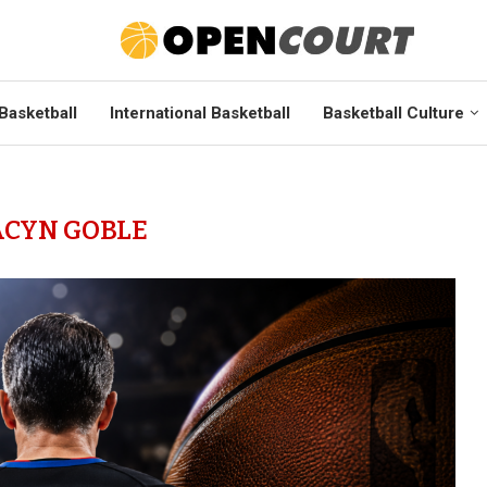
Basketball
International Basketball
Basketball Culture
ACYN GOBLE