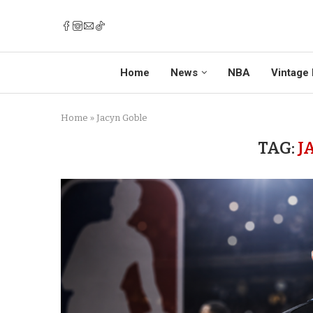
Home
News
NBA
Vintage 
Home
»
Jacyn Goble
TAG:
J