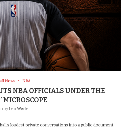
all News
NBA
UTS NBA OFFICIALS UNDER THE
’ MICROSCOPE
en by
Len Werle
all’s loudest private conversations into a public document.