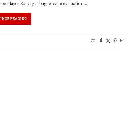
ee Player Survey, a league-wide evaluation …
INUE READING