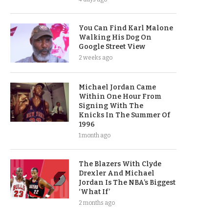
You Can Find Karl Malone
Walking His Dog On
Google Street View
2 weeks ago
Michael Jordan Came
Within One Hour From
Signing With The
Knicks In The Summer Of
1996
1 month ago
The Blazers With Clyde
Drexler And Michael
Jordan Is The NBA’s Biggest
‘What If’
2 months ago