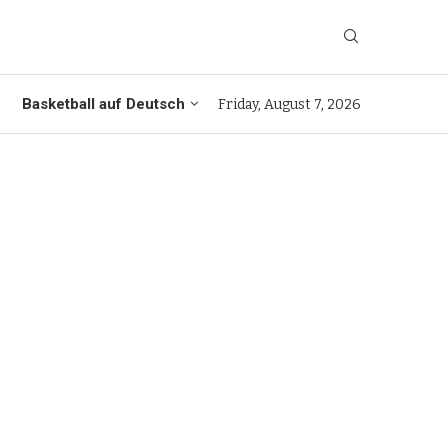
Basketball auf Deutsch
Friday, August 7, 2026