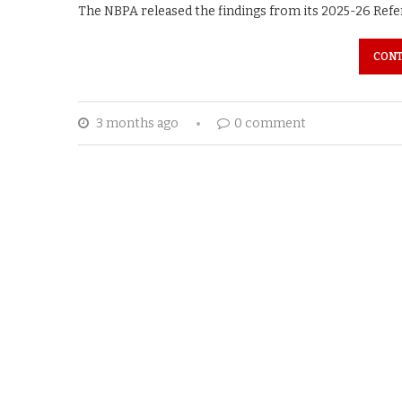
The NBPA released the findings from its 2025-26 Refer
CONT
3 months ago
0 comment