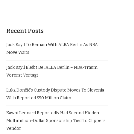
Recent Posts
Jack Kayil To Remain With ALBA Berlin As NBA
Move Waits
Jack Kayil Bleibt Bei ALBA Berlin – NBA-Traum
Vorerst Vertagt
Luka Dončić’s Custody Dispute Moves To Slovenia
With Reported $50 Million Claim
Kawhi Leonard Reportedly Had Second Hidden
Multimillion-Dollar Sponsorship Tied To Clippers
Vendor