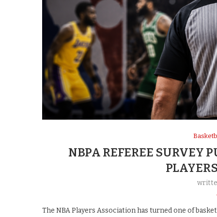
Basketb
NBPA REFEREE SURVEY P
PLAYERS
writt
The NBA Players Association has turned one of basketb