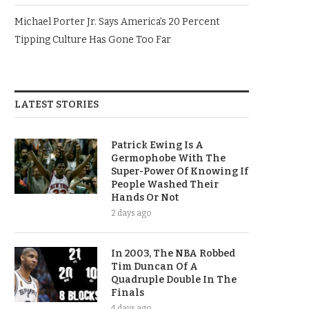
Michael Porter Jr. Says America’s 20 Percent
Tipping Culture Has Gone Too Far
LATEST STORIES
Patrick Ewing Is A
Germophobe With The
Super-Power Of Knowing If
People Washed Their
Hands Or Not
2 days ago
In 2003, The NBA Robbed
Tim Duncan Of A
Quadruple Double In The
Finals
4 days ago