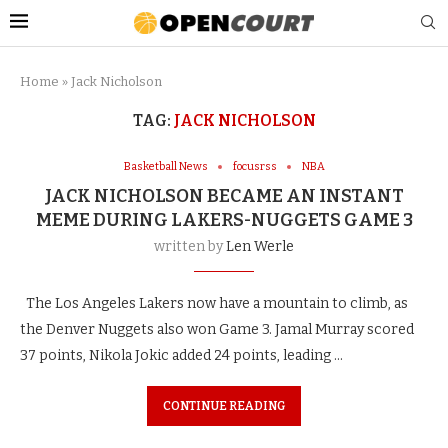
Home
»
Jack Nicholson
TAG:
JACK NICHOLSON
Basketball News
focusrss
NBA
JACK NICHOLSON BECAME AN INSTANT
MEME DURING LAKERS-NUGGETS GAME 3
written by
Len Werle
The Los Angeles Lakers now have a mountain to climb, as
the Denver Nuggets also won Game 3. Jamal Murray scored
37 points, Nikola Jokic added 24 points, leading …
CONTINUE READING