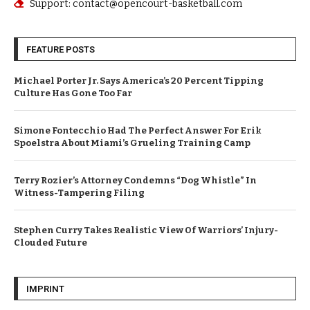
Support: contact@opencourt-basketball.com
FEATURE POSTS
Michael Porter Jr. Says America’s 20 Percent Tipping
Culture Has Gone Too Far
Simone Fontecchio Had The Perfect Answer For Erik
Spoelstra About Miami’s Grueling Training Camp
Terry Rozier’s Attorney Condemns “Dog Whistle” In
Witness-Tampering Filing
Stephen Curry Takes Realistic View Of Warriors’ Injury-
Clouded Future
IMPRINT