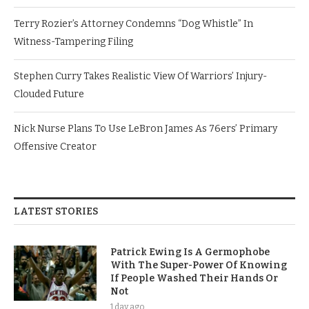
Terry Rozier’s Attorney Condemns “Dog Whistle” In
Witness-Tampering Filing
Stephen Curry Takes Realistic View Of Warriors’ Injury-
Clouded Future
Nick Nurse Plans To Use LeBron James As 76ers’ Primary
Offensive Creator
LATEST STORIES
Patrick Ewing Is A Germophobe
With The Super-Power Of Knowing
If People Washed Their Hands Or
Not
1 day ago