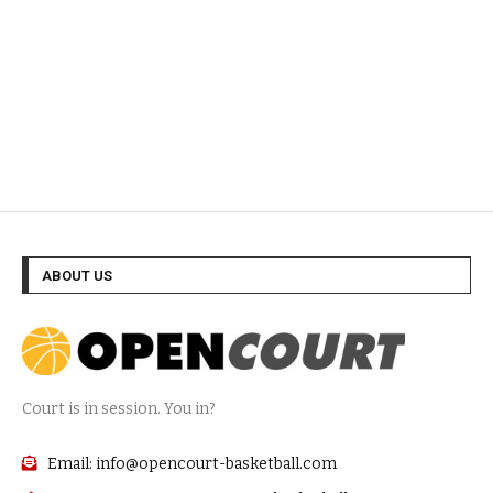
ABOUT US
Court is in session. You in?
Email: info@opencourt-basketball.com