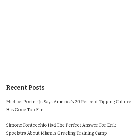
Recent Posts
Michael Porter Jr. Says America’s 20 Percent Tipping Culture
Has Gone Too Far
Simone Fontecchio Had The Perfect Answer For Erik
Spoelstra About Miami’s Grueling Training Camp