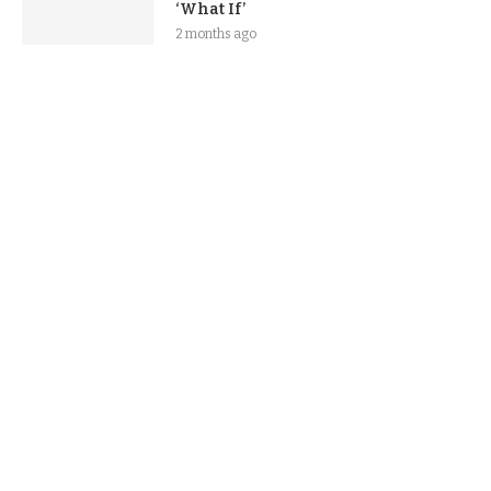
‘What If’
2 months ago