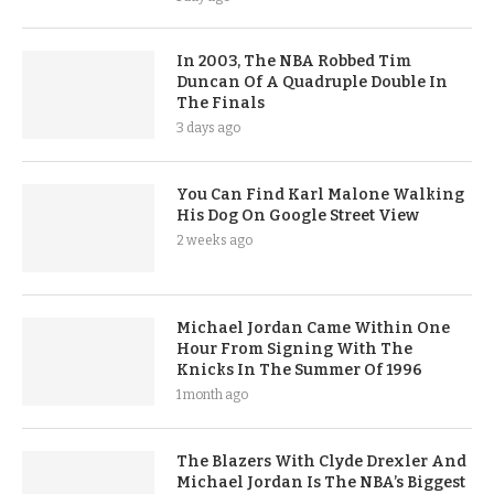
In 2003, The NBA Robbed Tim
Duncan Of A Quadruple Double In
The Finals
3 days ago
You Can Find Karl Malone Walking
His Dog On Google Street View
2 weeks ago
Michael Jordan Came Within One
Hour From Signing With The
Knicks In The Summer Of 1996
1 month ago
The Blazers With Clyde Drexler And
Michael Jordan Is The NBA’s Biggest