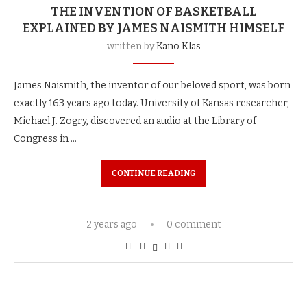
THE INVENTION OF BASKETBALL
EXPLAINED BY JAMES NAISMITH HIMSELF
written by
Kano Klas
James Naismith, the inventor of our beloved sport, was born
exactly 163 years ago today. University of Kansas researcher,
Michael J. Zogry, discovered an audio at the Library of
Congress in …
CONTINUE READING
2 years ago
0 comment