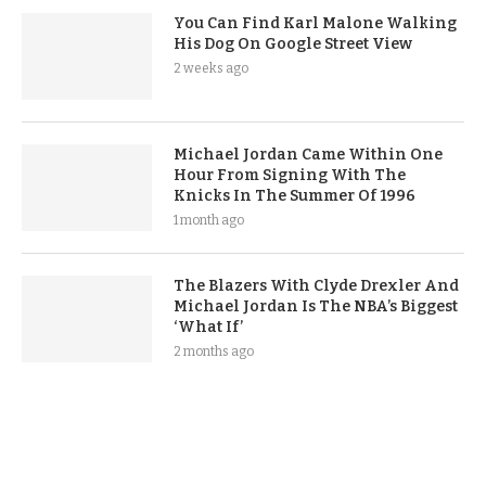
You Can Find Karl Malone Walking
His Dog On Google Street View
2 weeks ago
Michael Jordan Came Within One
Hour From Signing With The
Knicks In The Summer Of 1996
1 month ago
The Blazers With Clyde Drexler And
Michael Jordan Is The NBA’s Biggest
‘What If’
2 months ago