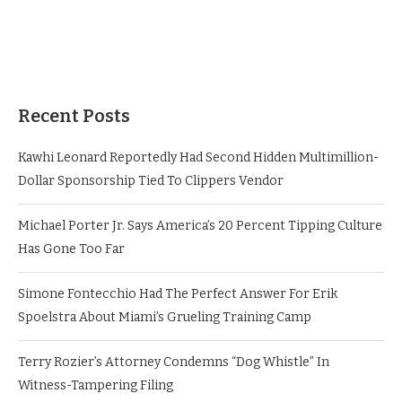
Recent Posts
Kawhi Leonard Reportedly Had Second Hidden Multimillion-
Dollar Sponsorship Tied To Clippers Vendor
Michael Porter Jr. Says America’s 20 Percent Tipping Culture
Has Gone Too Far
Simone Fontecchio Had The Perfect Answer For Erik
Spoelstra About Miami’s Grueling Training Camp
Terry Rozier’s Attorney Condemns “Dog Whistle” In
Witness-Tampering Filing