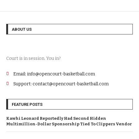
ABOUT US
Court is in session. You in?
Email: info@opencourt-basketball.com
Support: contact@opencourt-basketball.com
FEATURE POSTS
Kawhi Leonard Reportedly Had Second Hidden
Multimillion-Dollar Sponsorship Tied To Clippers Vendor