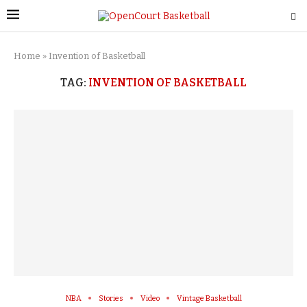
Home
»
Invention of Basketball
TAG:
INVENTION OF BASKETBALL
NBA
Stories
Video
Vintage Basketball