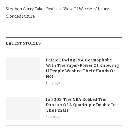
Stephen Curry Takes Realistic View Of Warriors’ Injury-
Clouded Future
LATEST STORIES
Patrick Ewing Is A Germophobe
With The Super-Power Of Knowing
If People Washed Their Hands Or
Not
1 day ago
In 2003, The NBA Robbed Tim
Duncan Of A Quadruple Double In
The Finals
3 days ago