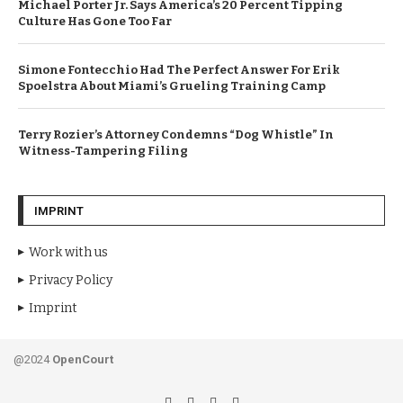
Michael Porter Jr. Says America’s 20 Percent Tipping
Culture Has Gone Too Far
Simone Fontecchio Had The Perfect Answer For Erik
Spoelstra About Miami’s Grueling Training Camp
Terry Rozier’s Attorney Condemns “Dog Whistle” In
Witness-Tampering Filing
IMPRINT
Work with us
Privacy Policy
Imprint
@2024
OpenCourt