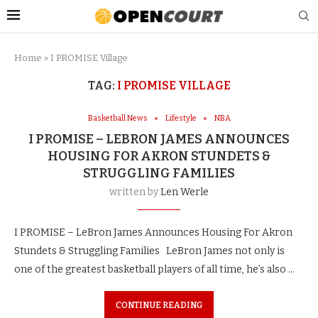
Home
»
I PROMISE Village
TAG:
I PROMISE VILLAGE
Basketball News
Lifestyle
NBA
I PROMISE – LEBRON JAMES ANNOUNCES
HOUSING FOR AKRON STUNDETS &
STRUGGLING FAMILIES
written by
Len Werle
I PROMISE – LeBron James Announces Housing For Akron
Stundets & Struggling Families LeBron James not only is
one of the greatest basketball players of all time, he’s also …
CONTINUE READING