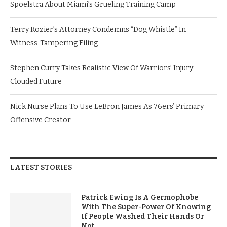
Spoelstra About Miami’s Grueling Training Camp
Terry Rozier’s Attorney Condemns “Dog Whistle” In
Witness-Tampering Filing
Stephen Curry Takes Realistic View Of Warriors’ Injury-
Clouded Future
Nick Nurse Plans To Use LeBron James As 76ers’ Primary
Offensive Creator
LATEST STORIES
Patrick Ewing Is A Germophobe
With The Super-Power Of Knowing
If People Washed Their Hands Or
Not