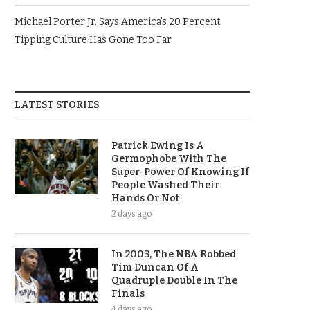
Michael Porter Jr. Says America’s 20 Percent
Tipping Culture Has Gone Too Far
LATEST STORIES
Patrick Ewing Is A
Germophobe With The
Super-Power Of Knowing If
People Washed Their
Hands Or Not
2 days ago
In 2003, The NBA Robbed
Tim Duncan Of A
Quadruple Double In The
Finals
4 days ago