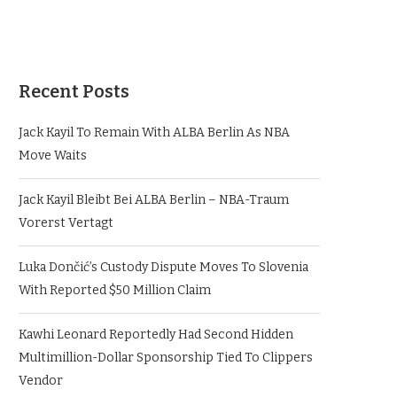
Recent Posts
Jack Kayil To Remain With ALBA Berlin As NBA
Move Waits
Jack Kayil Bleibt Bei ALBA Berlin – NBA-Traum
Vorerst Vertagt
Luka Dončić’s Custody Dispute Moves To Slovenia
With Reported $50 Million Claim
Kawhi Leonard Reportedly Had Second Hidden
Multimillion-Dollar Sponsorship Tied To Clippers
Vendor