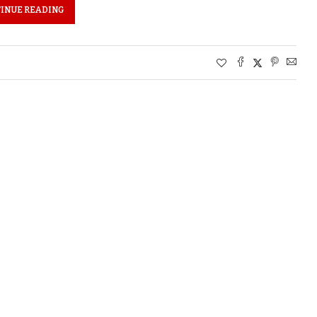
INUE READING