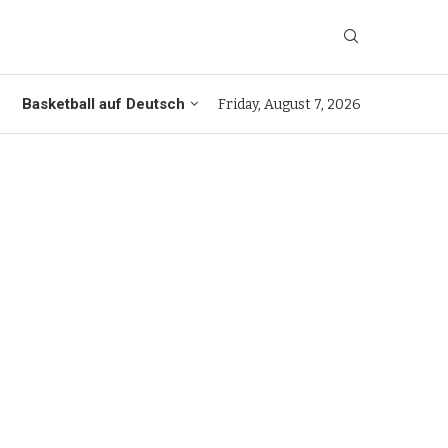
Basketball auf Deutsch
Friday, August 7, 2026