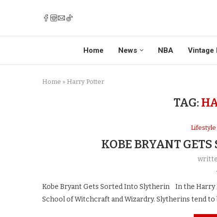
Home
News
NBA
Vintage 
Home
»
Harry Potter
TAG:
HA
Lifestyle
KOBE BRYANT GETS
writt
Kobe Bryant Gets Sorted Into Slytherin In the Harry P
School of Witchcraft and Wizardry. Slytherins tend to