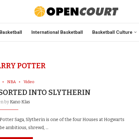
Basketball
International Basketball
Basketball Culture
RRY POTTER
NBA
Video
 SORTED INTO SLYTHERIN
en by
Kano Klas
otter Saga, Slytherin is one of the four Houses at Hogwarts
 be ambitious, shrewd, …