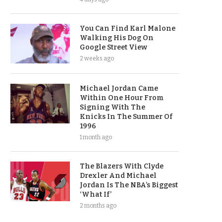
You Can Find Karl Malone
Walking His Dog On
Google Street View
2 weeks ago
Michael Jordan Came
Within One Hour From
Signing With The
Knicks In The Summer Of
1996
1 month ago
The Blazers With Clyde
Drexler And Michael
Jordan Is The NBA’s Biggest
‘What If’
2 months ago