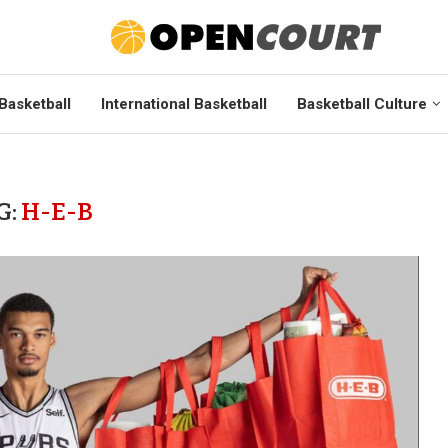
Basketball
International Basketball
Basketball Culture
G:
H-E-B