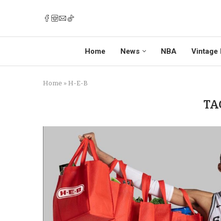
Home
News
NBA
Vintage 
Home
»
H-E-B
TA