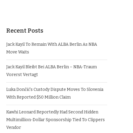
Recent Posts
Jack Kayil To Remain With ALBA Berlin As NBA
Move Waits
Jack Kayil Bleibt Bei ALBA Berlin – NBA-Traum
Vorerst Vertagt
Luka Dončić’s Custody Dispute Moves To Slovenia
With Reported $50 Million Claim
Kawhi Leonard Reportedly Had Second Hidden
Multimillion-Dollar Sponsorship Tied To Clippers
Vendor