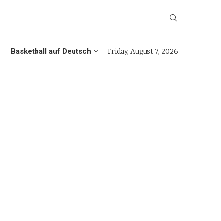
Basketball auf Deutsch
Friday, August 7, 2026