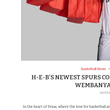
Basketball News
H-E-B’S NEWEST SPURS C
WEMBANYAM
writt
In the heart of Texas, where the love for basketball