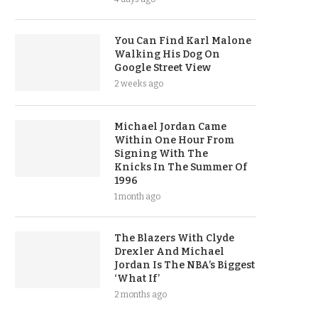
You Can Find Karl Malone
Walking His Dog On
Google Street View
2 weeks ago
Michael Jordan Came
Within One Hour From
Signing With The
Knicks In The Summer Of
1996
1 month ago
The Blazers With Clyde
Drexler And Michael
Jordan Is The NBA’s Biggest
‘What If’
2 months ago