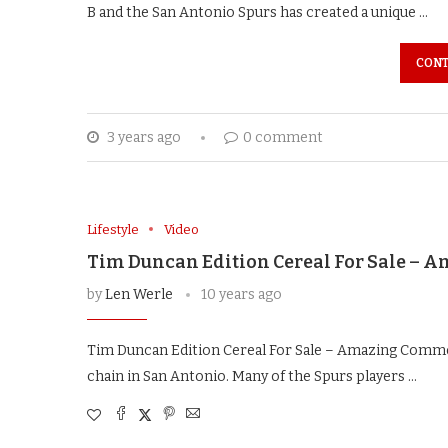
B and the San Antonio Spurs has created a unique …
CONT
3 years ago
0 comment
Lifestyle
Video
Tim Duncan Edition Cereal For Sale –
by
Len Werle
10 years ago
Tim Duncan Edition Cereal For Sale – Amazing Commer
chain in San Antonio. Many of the Spurs players …