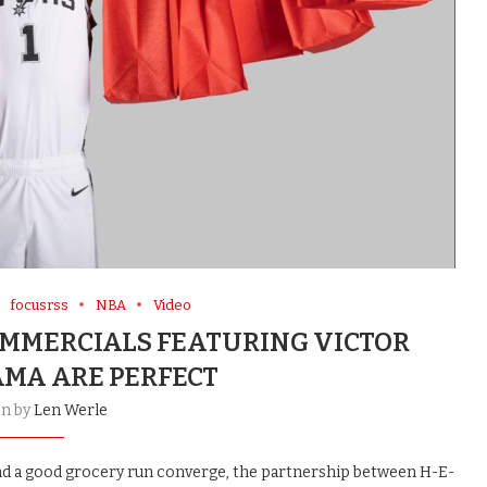
focusrss
NBA
Video
OMMERCIALS FEATURING VICTOR
A ARE PERFECT
en by
Len Werle
 and a good grocery run converge, the partnership between H-E-