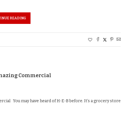
INUE READING
 Amazing Commercial
cial You may have heard of H-E-B before. It’s a grocery store