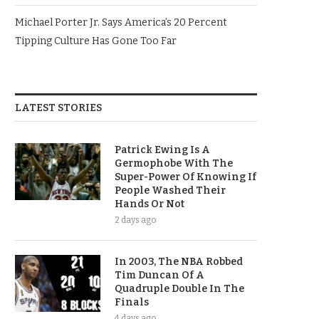
Michael Porter Jr. Says America’s 20 Percent
Tipping Culture Has Gone Too Far
LATEST STORIES
Patrick Ewing Is A
Germophobe With The
Super-Power Of Knowing If
People Washed Their
Hands Or Not
2 days ago
In 2003, The NBA Robbed
Tim Duncan Of A
Quadruple Double In The
Finals
4 days ago