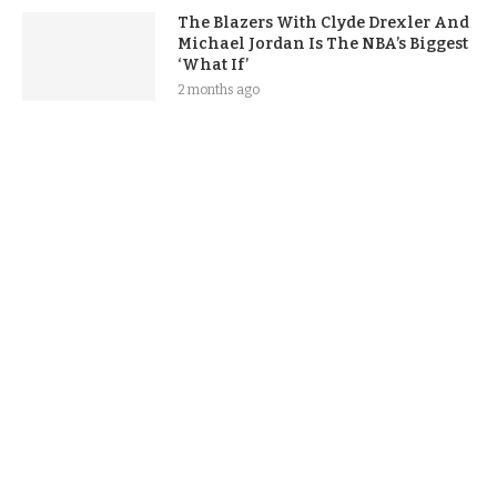
The Blazers With Clyde Drexler And
Michael Jordan Is The NBA’s Biggest
‘What If’
2 months ago