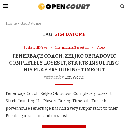
Home
»
Gigi Datome
TAG:
GIGI DATOME
Basketball News
International Basketball
Video
FENERBAÇE COACH, ZELJKO OBRADOVIC
COMPLETELY LOSES IT, STARTS INSULTING
HIS PLAYERS DURING TIMEOUT
written by
Len Werle
Fenerbaçe Coach, Zeljko Obradovic Completely Loses It,
Starts Insulting His Players During Timeout Turkish
powerhouse Fenerbaçe has had a very subpar start to their
Euroleague season, and now lost …