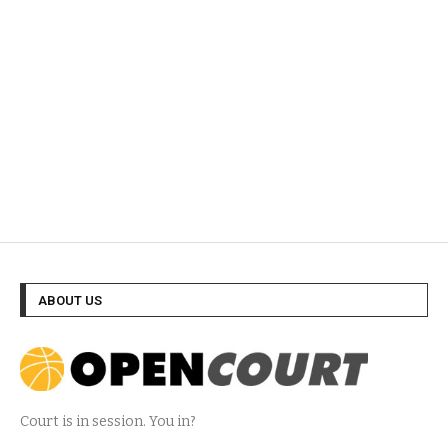
ABOUT US
Court is in session. You in?