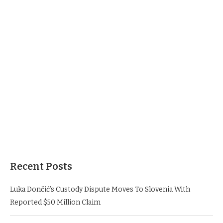
Recent Posts
Luka Dončić’s Custody Dispute Moves To Slovenia With
Reported $50 Million Claim