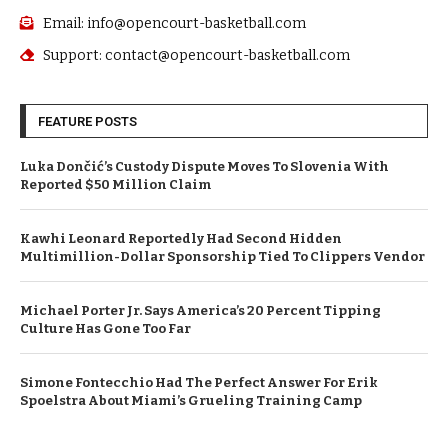
Email: info@opencourt-basketball.com
Support: contact@opencourt-basketball.com
FEATURE POSTS
Luka Dončić’s Custody Dispute Moves To Slovenia With
Reported $50 Million Claim
Kawhi Leonard Reportedly Had Second Hidden
Multimillion-Dollar Sponsorship Tied To Clippers Vendor
Michael Porter Jr. Says America’s 20 Percent Tipping
Culture Has Gone Too Far
Simone Fontecchio Had The Perfect Answer For Erik
Spoelstra About Miami’s Grueling Training Camp