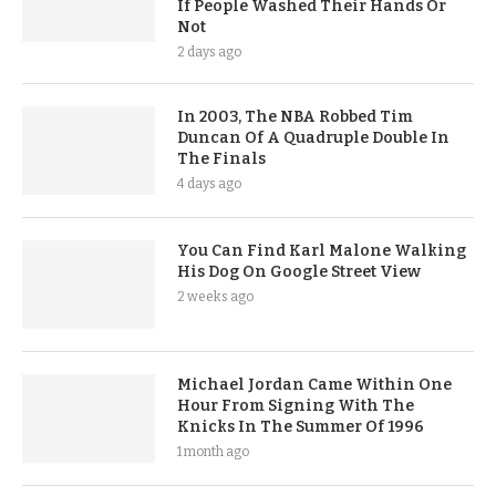
If People Washed Their Hands Or
Not
2 days ago
In 2003, The NBA Robbed Tim
Duncan Of A Quadruple Double In
The Finals
4 days ago
You Can Find Karl Malone Walking
His Dog On Google Street View
2 weeks ago
Michael Jordan Came Within One
Hour From Signing With The
Knicks In The Summer Of 1996
1 month ago