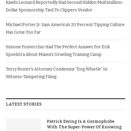
Kawhi Leonard Reportedly Had Second Hidden Multimillion-
Dollar Sponsorship Tied To Clippers Vendor
Michael Porter Jr. Says America’s 20 Percent Tipping Culture
Has Gone Too Far
Simone Fontecchio Had The Perfect Answer For Erik
Spoelstra About Miami’s Grueling Training Camp
Terry Rozier’s Attorney Condemns “Dog Whistle” In
Witness-Tampering Filing
LATEST STORIES
Patrick Ewing Is A Germophobe
With The Super-Power Of Knowing