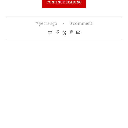
CONTINUE READING
7 years ago
0 comment