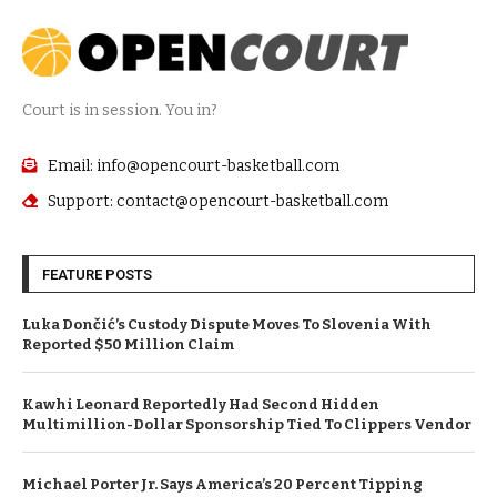
Court is in session. You in?
Email: info@opencourt-basketball.com
Support: contact@opencourt-basketball.com
FEATURE POSTS
Luka Dončić’s Custody Dispute Moves To Slovenia With
Reported $50 Million Claim
Kawhi Leonard Reportedly Had Second Hidden
Multimillion-Dollar Sponsorship Tied To Clippers Vendor
Michael Porter Jr. Says America’s 20 Percent Tipping