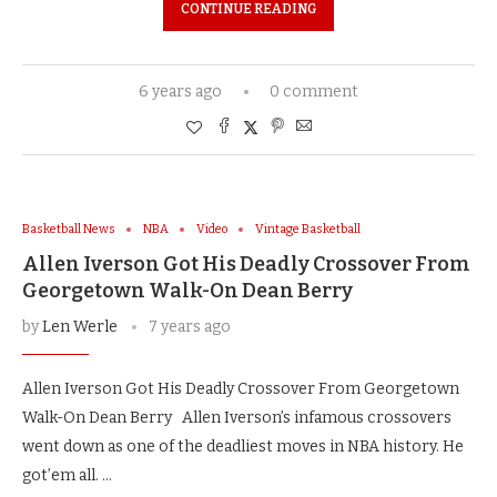
CONTINUE READING
6 years ago
0 comment
Basketball News
NBA
Video
Vintage Basketball
Allen Iverson Got His Deadly Crossover From
Georgetown Walk-On Dean Berry
by
Len Werle
7 years ago
Allen Iverson Got His Deadly Crossover From Georgetown
Walk-On Dean Berry Allen Iverson’s infamous crossovers
went down as one of the deadliest moves in NBA history. He
got’em all. …