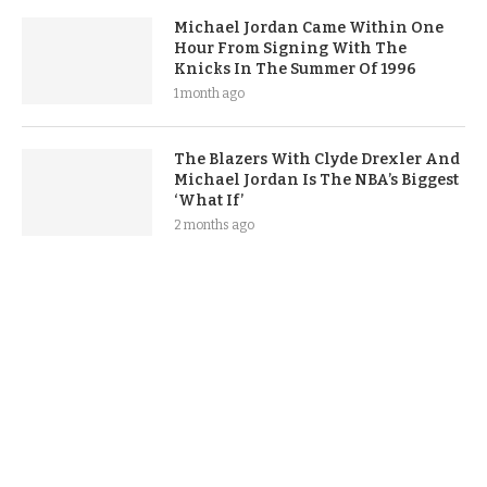
Michael Jordan Came Within One
Hour From Signing With The
Knicks In The Summer Of 1996
1 month ago
The Blazers With Clyde Drexler And
Michael Jordan Is The NBA’s Biggest
‘What If’
2 months ago