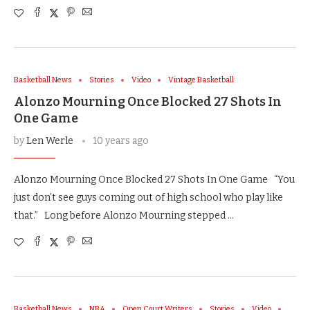
Basketball News
Stories
Video
Vintage Basketball
Alonzo Mourning Once Blocked 27 Shots In
One Game
by
Len Werle
10 years ago
Alonzo Mourning Once Blocked 27 Shots In One Game “You
just don’t see guys coming out of high school who play like
that.” Long before Alonzo Mourning stepped …
Basketball News
NBA
Open Court Writers
Stories
Video