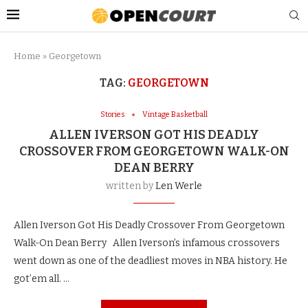
Home
»
Georgetown
TAG:
GEORGETOWN
Stories
Vintage Basketball
ALLEN IVERSON GOT HIS DEADLY
CROSSOVER FROM GEORGETOWN WALK-ON
DEAN BERRY
written by
Len Werle
Allen Iverson Got His Deadly Crossover From Georgetown
Walk-On Dean Berry Allen Iverson’s infamous crossovers
went down as one of the deadliest moves in NBA history. He
got’em all. …