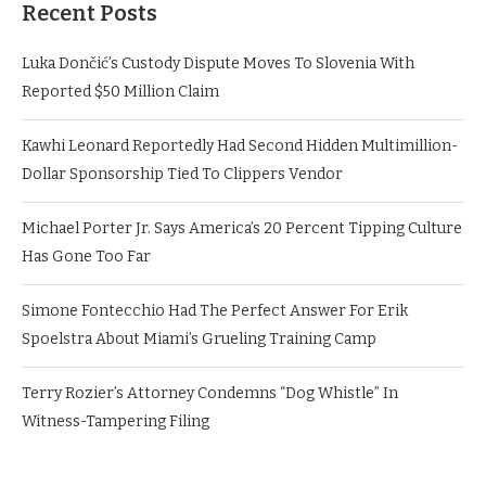
Recent Posts
Luka Dončić’s Custody Dispute Moves To Slovenia With
Reported $50 Million Claim
Kawhi Leonard Reportedly Had Second Hidden Multimillion-
Dollar Sponsorship Tied To Clippers Vendor
Michael Porter Jr. Says America’s 20 Percent Tipping Culture
Has Gone Too Far
Simone Fontecchio Had The Perfect Answer For Erik
Spoelstra About Miami’s Grueling Training Camp
Terry Rozier’s Attorney Condemns “Dog Whistle” In
Witness-Tampering Filing