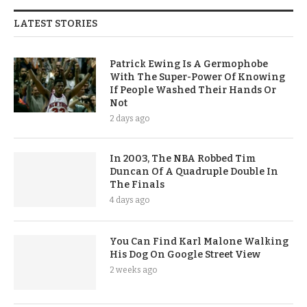
LATEST STORIES
Patrick Ewing Is A Germophobe
With The Super-Power Of Knowing
If People Washed Their Hands Or
Not
2 days ago
In 2003, The NBA Robbed Tim
Duncan Of A Quadruple Double In
The Finals
4 days ago
You Can Find Karl Malone Walking
His Dog On Google Street View
2 weeks ago