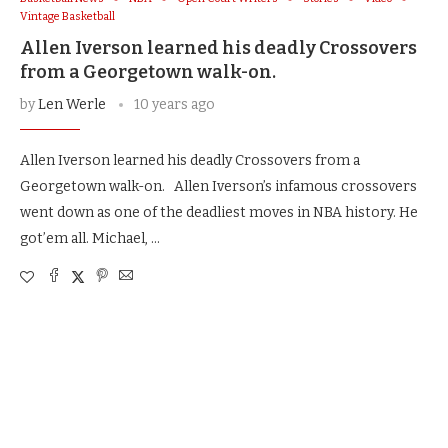
Vintage Basketball
Allen Iverson learned his deadly Crossovers
from a Georgetown walk-on.
by
Len Werle
10 years ago
Allen Iverson learned his deadly Crossovers from a
Georgetown walk-on. Allen Iverson’s infamous crossovers
went down as one of the deadliest moves in NBA history. He
got’em all. Michael, …