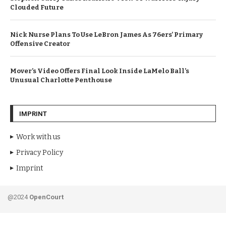
Clouded Future
Nick Nurse Plans To Use LeBron James As 76ers’ Primary
Offensive Creator
Mover’s Video Offers Final Look Inside LaMelo Ball’s
Unusual Charlotte Penthouse
IMPRINT
Work with us
Privacy Policy
Imprint
@2024
OpenCourt