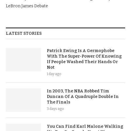
LeBron James Debate
LATEST STORIES
Patrick Ewing Is A Germophobe
With The Super-Power Of Knowing
If People Washed Their Hands Or
Not
1 day ago
In 2003, The NBA Robbed Tim
Duncan Of A Quadruple Double In
The Finals
3 days ago
You Can Find Karl Malone Walking