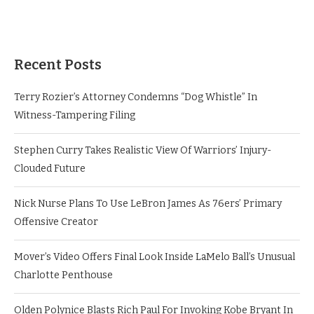
Recent Posts
Terry Rozier’s Attorney Condemns “Dog Whistle” In
Witness-Tampering Filing
Stephen Curry Takes Realistic View Of Warriors’ Injury-
Clouded Future
Nick Nurse Plans To Use LeBron James As 76ers’ Primary
Offensive Creator
Mover’s Video Offers Final Look Inside LaMelo Ball’s Unusual
Charlotte Penthouse
Olden Polynice Blasts Rich Paul For Invoking Kobe Bryant In