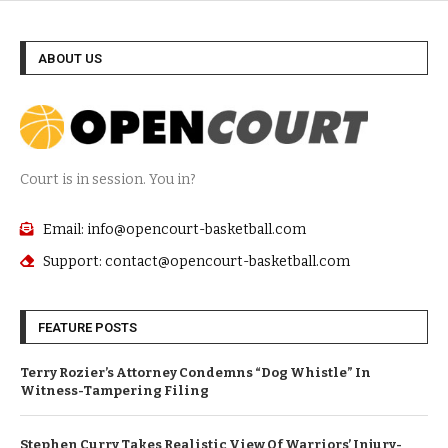
ABOUT US
Court is in session. You in?
Email: info@opencourt-basketball.com
Support: contact@opencourt-basketball.com
FEATURE POSTS
Terry Rozier’s Attorney Condemns “Dog Whistle” In
Witness-Tampering Filing
Stephen Curry Takes Realistic View Of Warriors’ Injury-