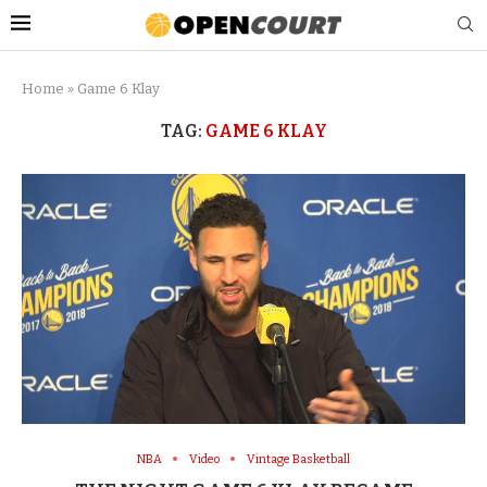
Home
»
Game 6 Klay
TAG:
GAME 6 KLAY
NBA
Video
Vintage Basketball