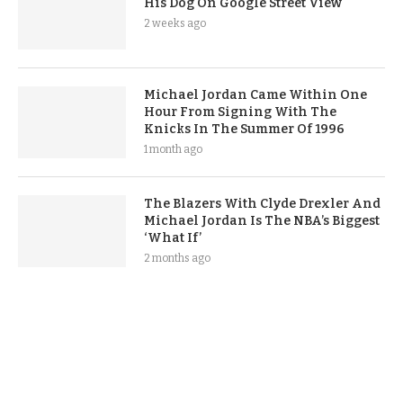
His Dog On Google Street View
2 weeks ago
Michael Jordan Came Within One
Hour From Signing With The
Knicks In The Summer Of 1996
1 month ago
The Blazers With Clyde Drexler And
Michael Jordan Is The NBA’s Biggest
‘What If’
2 months ago