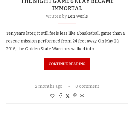
THE NIGHT GAME 6 KLAY BECAME
IMMORTAL
written by
Len Werle
Ten years later, it still feels less like a basketball game than a
rescue mission performed from 24 feet away. On May 28,
2016, the Golden State Warriors walked into …
CONTINUE READING
2 months ago
0 comment