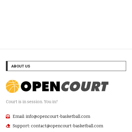
ABOUT US
Court is in session. You in?
Email: info@opencourt-basketball.com
Support: contact@opencourt-basketball.com