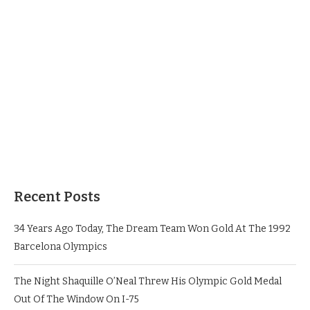
Recent Posts
34 Years Ago Today, The Dream Team Won Gold At The 1992
Barcelona Olympics
The Night Shaquille O’Neal Threw His Olympic Gold Medal
Out Of The Window On I-75