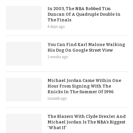
In 2003, The NBA Robbed Tim
Duncan Of A Quadruple Double In
The Finals
4 days ago
You Can Find Karl Malone Walking
His Dog On Google Street View
2 weeks ago
Michael Jordan Came Within One
Hour From Signing With The
Knicks In The Summer Of 1996
1 month ago
The Blazers With Clyde Drexler And
Michael Jordan Is The NBA’s Biggest
‘What If’