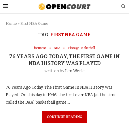
Home
»
First NBA Game
TAG:
FIRST NBA GAME
focusrss
NBA
Vintage Basketball
76 YEARS AGO TODAY, THE FIRST GAME IN
NBA HISTORY WAS PLAYED
written by
Len Werle
76 Years Ago Today, The First Game In NBA History Was
Played On this day in 1946, the first ever NBA [at the time
called the BAA] basketball game …
CONTINUE READING