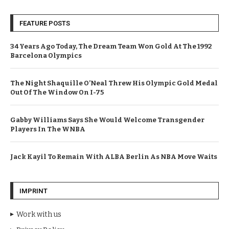
FEATURE POSTS
34 Years Ago Today, The Dream Team Won Gold At The 1992
Barcelona Olympics
The Night Shaquille O’Neal Threw His Olympic Gold Medal
Out Of The Window On I-75
Gabby Williams Says She Would Welcome Transgender
Players In The WNBA
Jack Kayil To Remain With ALBA Berlin As NBA Move Waits
IMPRINT
Work with us