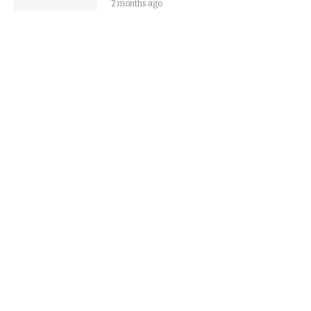
2 months ago