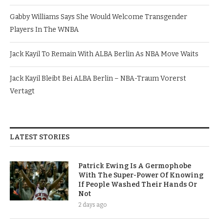
Gabby Williams Says She Would Welcome Transgender
Players In The WNBA
Jack Kayil To Remain With ALBA Berlin As NBA Move Waits
Jack Kayil Bleibt Bei ALBA Berlin – NBA-Traum Vorerst
Vertagt
LATEST STORIES
Patrick Ewing Is A Germophobe
With The Super-Power Of Knowing
If People Washed Their Hands Or
Not
2 days ago