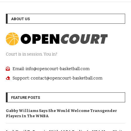
ABOUT US
Court is in session. You in?
Email: info@opencourt-basketball.com
Support: contact@opencourt-basketball.com
FEATURE POSTS
Gabby Williams Says She Would Welcome Transgender
Players In The WNBA