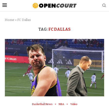
Home
»
FC Dallas
TAG:
FC DALLAS
Basketball News
NBA
Video