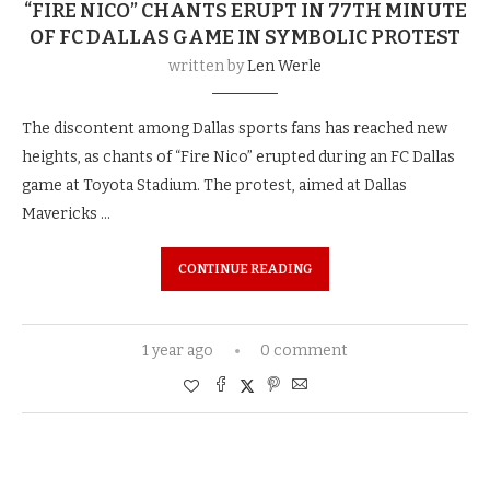
“FIRE NICO” CHANTS ERUPT IN 77TH MINUTE
OF FC DALLAS GAME IN SYMBOLIC PROTEST
written by
Len Werle
The discontent among Dallas sports fans has reached new
heights, as chants of “Fire Nico” erupted during an FC Dallas
game at Toyota Stadium. The protest, aimed at Dallas
Mavericks …
CONTINUE READING
1 year ago
0 comment