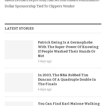
Kawhi Leonard Reportedly Had Second Hidden Multimillion-
Dollar Sponsorship Tied To Clippers Vendor
LATEST STORIES
Patrick Ewing Is A Germophobe
With The Super-Power Of Knowing
If People Washed Their Hands Or
Not
2 days ago
In 2003, The NBA Robbed Tim
Duncan Of A Quadruple Double In
The Finals
4 days ago
You Can Find Karl Malone Walking