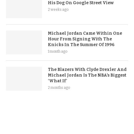
His Dog On Google Street View
2 weeks ago
Michael Jordan Came Within One
Hour From Signing With The
Knicks In The Summer Of 1996
1 month ago
The Blazers With Clyde Drexler And
Michael Jordan Is The NBA’s Biggest
‘What If’
2 months ago