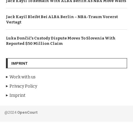
Jack Kayil To Remain With ALBA Berlin As NBA Move Waits
Jack Kayil Bleibt Bei ALBA Berlin – NBA-Traum Vorerst
Vertagt
Luka Dončić’s Custody Dispute Moves To Slovenia With
Reported $50 Million Claim
IMPRINT
Work with us
Privacy Policy
Imprint
@2024
OpenCourt