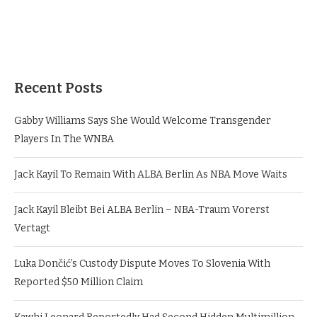
Recent Posts
Gabby Williams Says She Would Welcome Transgender
Players In The WNBA
Jack Kayil To Remain With ALBA Berlin As NBA Move Waits
Jack Kayil Bleibt Bei ALBA Berlin – NBA-Traum Vorerst
Vertagt
Luka Dončić’s Custody Dispute Moves To Slovenia With
Reported $50 Million Claim