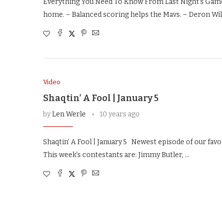
Everything You Need To Know From Last Night’s Games
home. – Balanced scoring helps the Mavs. – Deron Wil
Video
Shaqtin’ A Fool | January 5
by
Len Werle
10 years ago
Shaqtin’ A Fool | January 5 Newest episode of our favor
This week’s contestants are: Jimmy Butler, …