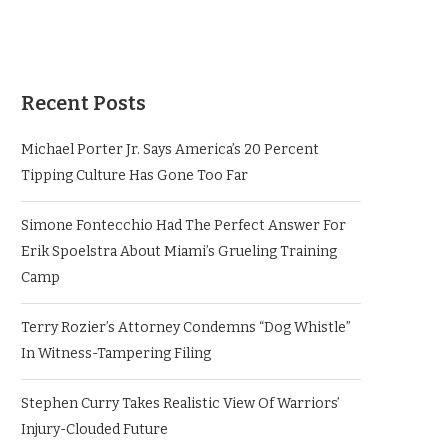
Recent Posts
Michael Porter Jr. Says America’s 20 Percent
Tipping Culture Has Gone Too Far
Simone Fontecchio Had The Perfect Answer For
Erik Spoelstra About Miami’s Grueling Training
Camp
Terry Rozier’s Attorney Condemns “Dog Whistle”
In Witness-Tampering Filing
Stephen Curry Takes Realistic View Of Warriors’
Injury-Clouded Future