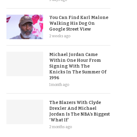
You Can Find Karl Malone
Walking His Dog On
Google Street View
2 weeks ago
Michael Jordan Came
Within One Hour From
Signing With The
Knicks In The Summer Of
1996
1 month ago
The Blazers With Clyde
Drexler And Michael
Jordan Is The NBA’s Biggest
‘What If’
2 months ago