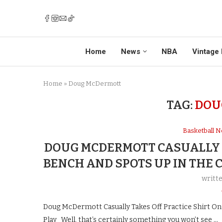
Home
News
NBA
Vintage 
Home
»
Doug McDermott
TAG:
DOU
Basketball 
DOUG MCDERMOTT CASUALLY T
BENCH AND SPOTS UP IN THE 
writt
Doug McDermott Casually Takes Off Practice Shirt On
Play Well, that’s certainly something you won’t see …