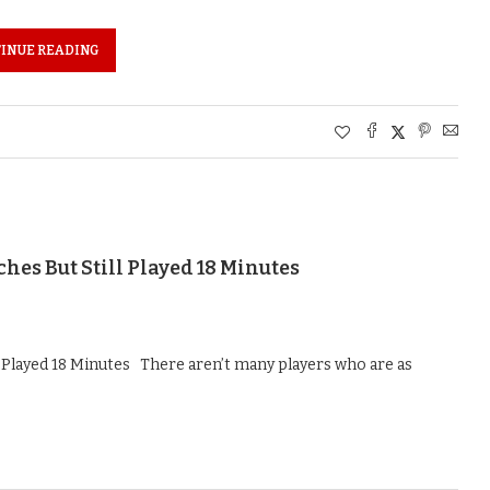
INUE READING
es But Still Played 18 Minutes
 Played 18 Minutes There aren’t many players who are as