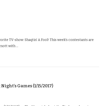
vorite TV-show: Shaqtin’ A Fool! This week’s contestants are
mott with …
Night’s Games (1/15/2017)