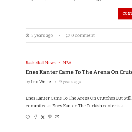
CONT
5 years ago
0 comment
Basketball News
NBA
Enes Kanter Came To The Arena On Crutch
by
Len Werle
9 years ago
Enes Kanter Came To The Arena On Crutches But Still
commited as Enes Kanter. The Turkish center is a …