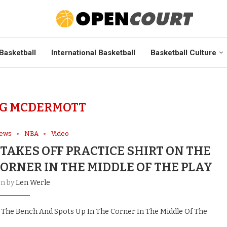
Basketball
International Basketball
Basketball Culture
G MCDERMOTT
News
NBA
Video
AKES OFF PRACTICE SHIRT ON THE
CORNER IN THE MIDDLE OF THE PLAY
en by
Len Werle
 The Bench And Spots Up In The Corner In The Middle Of The