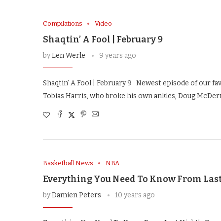
Compilations
Video
Shaqtin’ A Fool | February 9
by
Len Werle
9 years ago
Shaqtin’ A Fool | February 9 Newest episode of our fa
Tobias Harris, who broke his own ankles, Doug McDer
Basketball News
NBA
Everything You Need To Know From Last 
by
Damien Peters
10 years ago