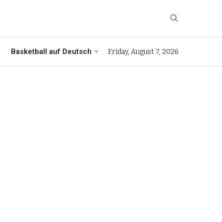
Basketball auf Deutsch
Friday, August 7, 2026