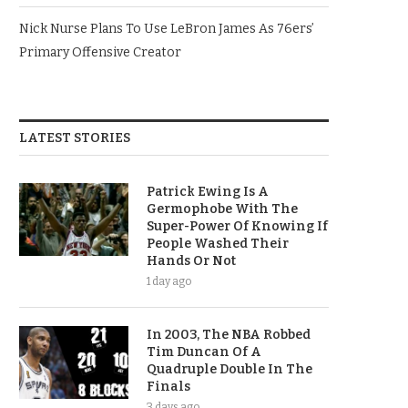
Nick Nurse Plans To Use LeBron James As 76ers’
Primary Offensive Creator
LATEST STORIES
Patrick Ewing Is A
Germophobe With The
Super-Power Of Knowing If
People Washed Their
Hands Or Not
1 day ago
In 2003, The NBA Robbed
Tim Duncan Of A
Quadruple Double In The
Finals
3 days ago