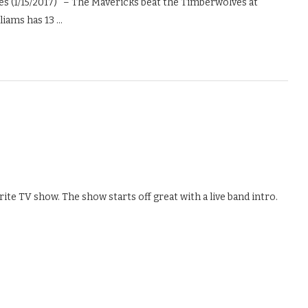
 (1/15/2017) – The Mavericks beat the Timberwolves at
liams has 13 …
ite TV show. The show starts off great with a live band intro.