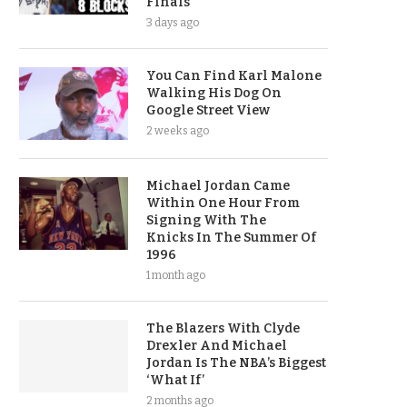
Finals
3 days ago
You Can Find Karl Malone
Walking His Dog On
Google Street View
2 weeks ago
Michael Jordan Came
Within One Hour From
Signing With The
Knicks In The Summer Of
1996
1 month ago
The Blazers With Clyde
Drexler And Michael
Jordan Is The NBA’s Biggest
‘What If’
2 months ago