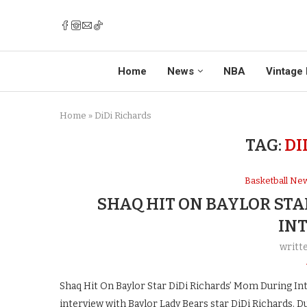
Home
News
NBA
Vintage 
Home
»
DiDi Richards
TAG:
DI
Basketball Ne
SHAQ HIT ON BAYLOR STA
IN
writt
Shaq Hit On Baylor Star DiDi Richards’ Mom During In
interview with Baylor Lady Bears star DiDi Richards. D