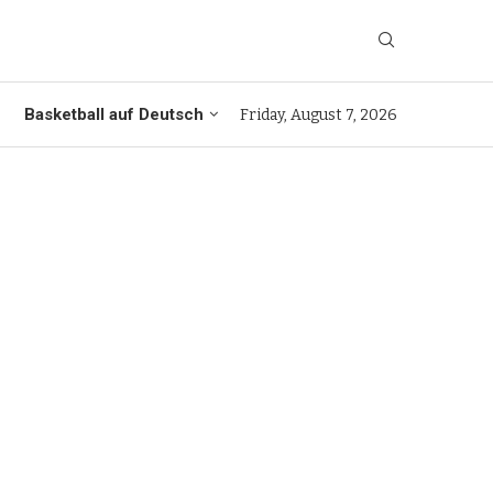
Basketball auf Deutsch
Friday, August 7, 2026