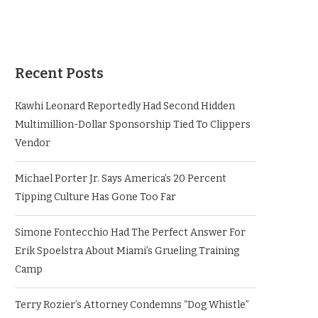
Recent Posts
Kawhi Leonard Reportedly Had Second Hidden
Multimillion-Dollar Sponsorship Tied To Clippers
Vendor
Michael Porter Jr. Says America’s 20 Percent
Tipping Culture Has Gone Too Far
Simone Fontecchio Had The Perfect Answer For
Erik Spoelstra About Miami’s Grueling Training
Camp
Terry Rozier’s Attorney Condemns “Dog Whistle”