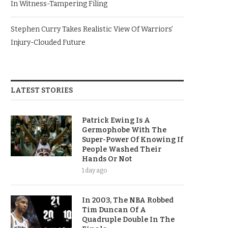
In Witness-Tampering Filing
Stephen Curry Takes Realistic View Of Warriors’
Injury-Clouded Future
LATEST STORIES
Patrick Ewing Is A
Germophobe With The
Super-Power Of Knowing If
People Washed Their
Hands Or Not
1 day ago
In 2003, The NBA Robbed
Tim Duncan Of A
Quadruple Double In The