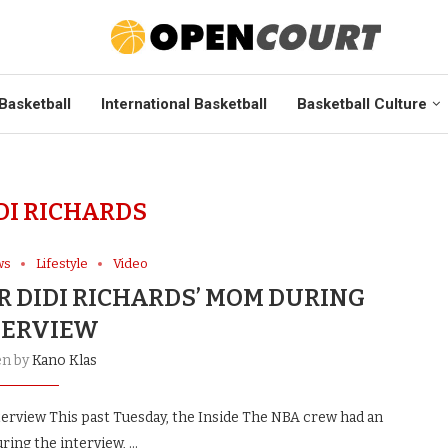
Basketball
International Basketball
Basketball Culture
DI RICHARDS
ws
Lifestyle
Video
R DIDI RICHARDS’ MOM DURING
TERVIEW
en by
Kano Klas
terview This past Tuesday, the Inside The NBA crew had an
uring the interview, …