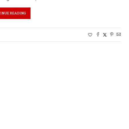
INUE READING