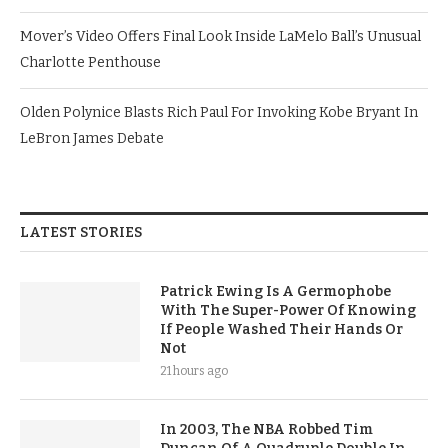
Mover’s Video Offers Final Look Inside LaMelo Ball’s Unusual
Charlotte Penthouse
Olden Polynice Blasts Rich Paul For Invoking Kobe Bryant In
LeBron James Debate
LATEST STORIES
Patrick Ewing Is A Germophobe
With The Super-Power Of Knowing
If People Washed Their Hands Or
Not
21 hours ago
In 2003, The NBA Robbed Tim