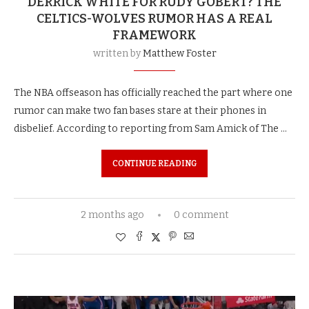
DERRICK WHITE FOR RUDY GOBERT? THE
CELTICS-WOLVES RUMOR HAS A REAL
FRAMEWORK
written by
Matthew Foster
The NBA offseason has officially reached the part where one
rumor can make two fan bases stare at their phones in
disbelief. According to reporting from Sam Amick of The …
CONTINUE READING
2 months ago
0 comment