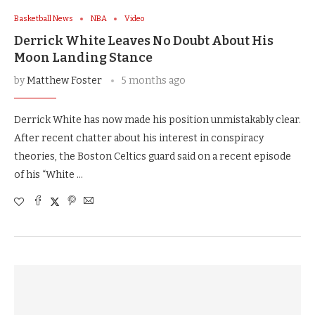
Basketball News
NBA
Video
Derrick White Leaves No Doubt About His
Moon Landing Stance
by
Matthew Foster
5 months ago
Derrick White has now made his position unmistakably clear.
After recent chatter about his interest in conspiracy
theories, the Boston Celtics guard said on a recent episode
of his “White …