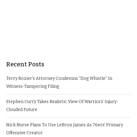
Recent Posts
Terry Rozier’s Attorney Condemns “Dog Whistle” In
Witness-Tampering Filing
Stephen Curry Takes Realistic View Of Warriors’ Injury-
Clouded Future
Nick Nurse Plans To Use LeBron James As 76ers’ Primary
Offensive Creator