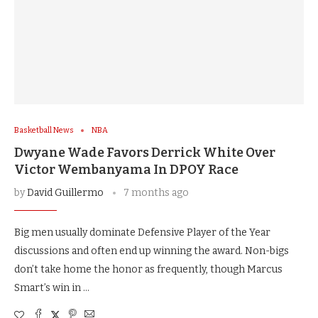
Basketball News
NBA
Dwyane Wade Favors Derrick White Over
Victor Wembanyama In DPOY Race
by
David Guillermo
7 months ago
Big men usually dominate Defensive Player of the Year
discussions and often end up winning the award. Non-bigs
don’t take home the honor as frequently, though Marcus
Smart’s win in …