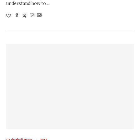
understand how to …