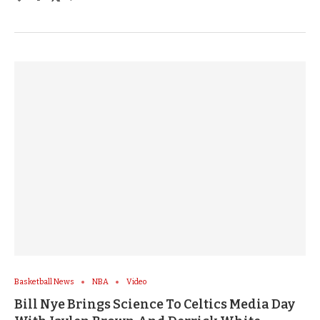
Basketball News
NBA
Video
Bill Nye Brings Science To Celtics Media Day