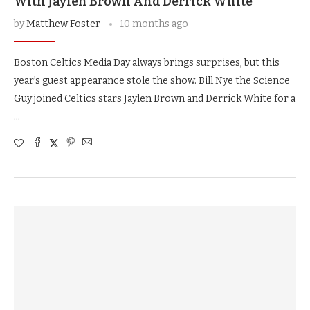
With Jaylen Brown And Derrick White
by
Matthew Foster
10 months ago
Boston Celtics Media Day always brings surprises, but this
year’s guest appearance stole the show. Bill Nye the Science
Guy joined Celtics stars Jaylen Brown and Derrick White for a
…