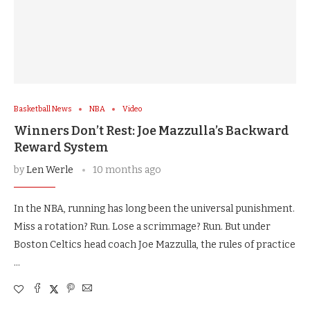
Basketball News
NBA
Video
Winners Don’t Rest: Joe Mazzulla’s Backward
Reward System
by
Len Werle
10 months ago
In the NBA, running has long been the universal punishment.
Miss a rotation? Run. Lose a scrimmage? Run. But under
Boston Celtics head coach Joe Mazzulla, the rules of practice
…