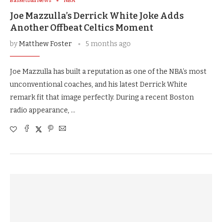
Basketball News
NBA
Joe Mazzulla’s Derrick White Joke Adds
Another Offbeat Celtics Moment
by
Matthew Foster
5 months ago
Joe Mazzulla has built a reputation as one of the NBA’s most
unconventional coaches, and his latest Derrick White
remark fit that image perfectly. During a recent Boston
radio appearance, …