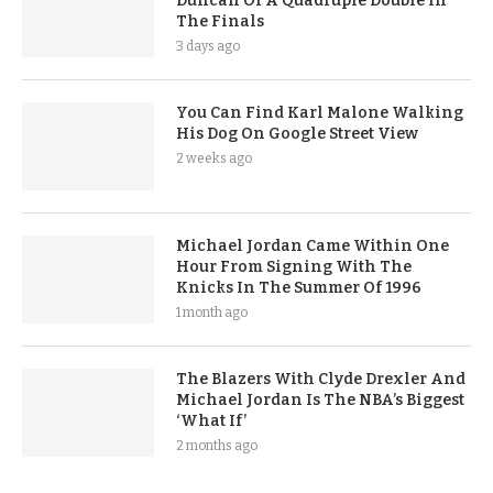
Duncan Of A Quadruple Double In
The Finals
3 days ago
You Can Find Karl Malone Walking
His Dog On Google Street View
2 weeks ago
Michael Jordan Came Within One
Hour From Signing With The
Knicks In The Summer Of 1996
1 month ago
The Blazers With Clyde Drexler And
Michael Jordan Is The NBA’s Biggest
‘What If’
2 months ago