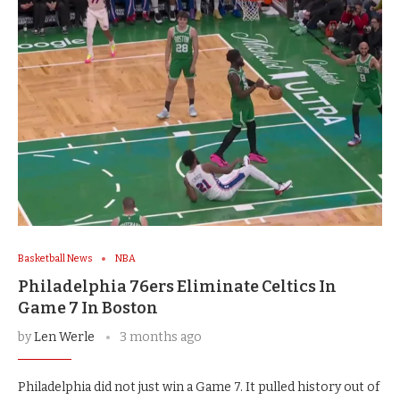
Basketball News
NBA
Philadelphia 76ers Eliminate Celtics In
Game 7 In Boston
by
Len Werle
3 months ago
Philadelphia did not just win a Game 7. It pulled history out of