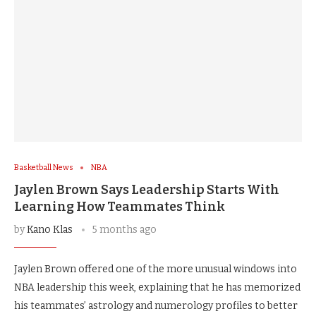
Basketball News
NBA
Jaylen Brown Says Leadership Starts With
Learning How Teammates Think
by
Kano Klas
5 months ago
Jaylen Brown offered one of the more unusual windows into
NBA leadership this week, explaining that he has memorized
his teammates’ astrology and numerology profiles to better