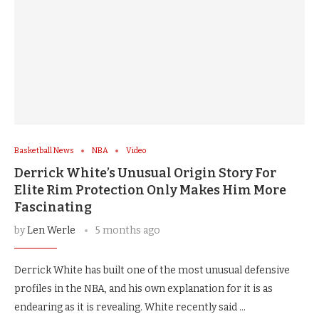
Basketball News
NBA
Video
Derrick White’s Unusual Origin Story For
Elite Rim Protection Only Makes Him More
Fascinating
by
Len Werle
5 months ago
Derrick White has built one of the most unusual defensive
profiles in the NBA, and his own explanation for it is as
endearing as it is revealing. White recently said …