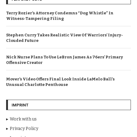
Terry Rozier’s Attorney Condemns “Dog Whistle” In
Witness-Tampering Filing
Stephen Curry Takes Realistic View Of Warriors’ Injury-
Clouded Future
Nick Nurse Plans To Use LeBron James As 76ers’ Primary
Offensive Creator
Mover’s Video Offers Final Look Inside LaMelo Ball’s
Unusual Charlotte Penthouse
IMPRINT
Work with us
Privacy Policy