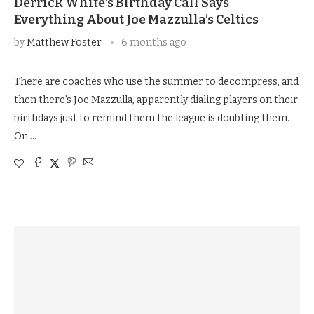
Derrick White’s Birthday Call Says
Everything About Joe Mazzulla’s Celtics
by
Matthew Foster
6 months ago
There are coaches who use the summer to decompress, and
then there’s Joe Mazzulla, apparently dialing players on their
birthdays just to remind them the league is doubting them.
On …