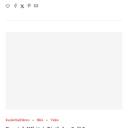
Basketball News
NBA
Video