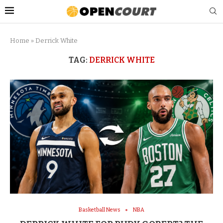
Home
»
Derrick White
TAG:
DERRICK WHITE
Basketball News
NBA