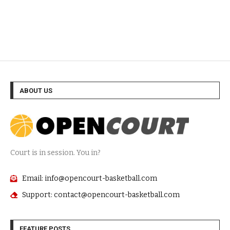
ABOUT US
Court is in session. You in?
Email: info@opencourt-basketball.com
Support: contact@opencourt-basketball.com
FEATURE POSTS