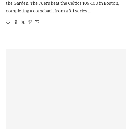
the Garden. The 76ers beat the Celtics 109-100 in Boston,
completing a comeback from a 3-1 series …