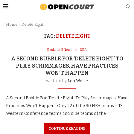
Home
»
Delete Eight
TAG:
DELETE EIGHT
Basketball News
NBA
A SECOND BUBBLE FOR ‘DELETE EIGHT’ TO
PLAY SCRIMMAGES, HAVE PRACTICES
WON’T HAPPEN
written by
Len Werle
A Second Bubble For ‘Delete Eight’ To Play Scrimmages, Have
Practices Won’t Happen Only 22 of the 30 NBA teams – 13
Western Conference teams and nine teams of the …
CONTINUE READING