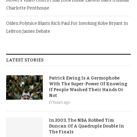
Mover’s Video Offers Final Look Inside LaMelo Ball’s Unusual
Charlotte Penthouse
Olden Polynice Blasts Rich Paul For Invoking Kobe Bryant In
LeBron James Debate
LATEST STORIES
Patrick Ewing Is A Germophobe
With The Super-Power Of Knowing
If People Washed Their Hands Or
Not
17 hours ago
In 2003, The NBA Robbed Tim
Duncan Of A Quadruple Double In
The Finals