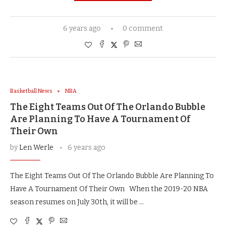
6 years ago
0 comment
Basketball News
NBA
The Eight Teams Out Of The Orlando Bubble
Are Planning To Have A Tournament Of
Their Own
by
Len Werle
6 years ago
The Eight Teams Out Of The Orlando Bubble Are Planning To
Have A Tournament Of Their Own When the 2019-20 NBA
season resumes on July 30th, it will be …