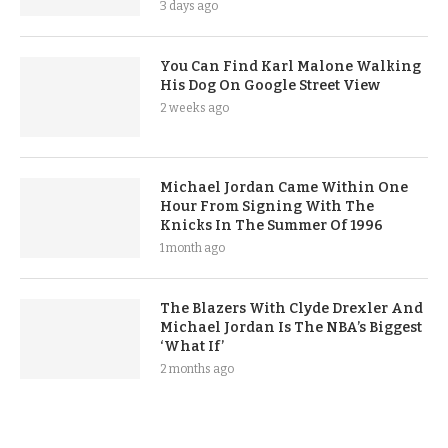
3 days ago
You Can Find Karl Malone Walking
His Dog On Google Street View
2 weeks ago
Michael Jordan Came Within One
Hour From Signing With The
Knicks In The Summer Of 1996
1 month ago
The Blazers With Clyde Drexler And
Michael Jordan Is The NBA’s Biggest
‘What If’
2 months ago