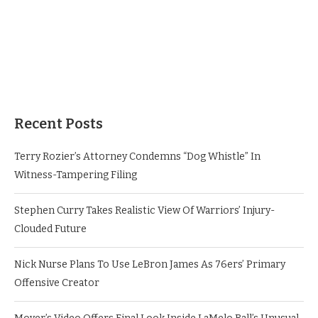
Recent Posts
Terry Rozier’s Attorney Condemns “Dog Whistle” In
Witness-Tampering Filing
Stephen Curry Takes Realistic View Of Warriors’ Injury-
Clouded Future
Nick Nurse Plans To Use LeBron James As 76ers’ Primary
Offensive Creator