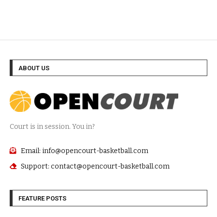
ABOUT US
Court is in session. You in?
Email: info@opencourt-basketball.com
Support: contact@opencourt-basketball.com
FEATURE POSTS