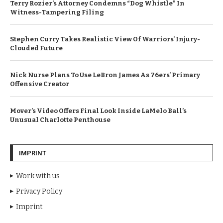
Terry Rozier’s Attorney Condemns “Dog Whistle” In
Witness-Tampering Filing
Stephen Curry Takes Realistic View Of Warriors’ Injury-
Clouded Future
Nick Nurse Plans To Use LeBron James As 76ers’ Primary
Offensive Creator
Mover’s Video Offers Final Look Inside LaMelo Ball’s
Unusual Charlotte Penthouse
IMPRINT
Work with us
Privacy Policy
Imprint