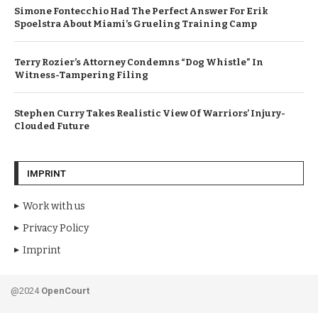
Simone Fontecchio Had The Perfect Answer For Erik
Spoelstra About Miami’s Grueling Training Camp
Terry Rozier’s Attorney Condemns “Dog Whistle” In
Witness-Tampering Filing
Stephen Curry Takes Realistic View Of Warriors’ Injury-
Clouded Future
IMPRINT
Work with us
Privacy Policy
Imprint
@2024
OpenCourt