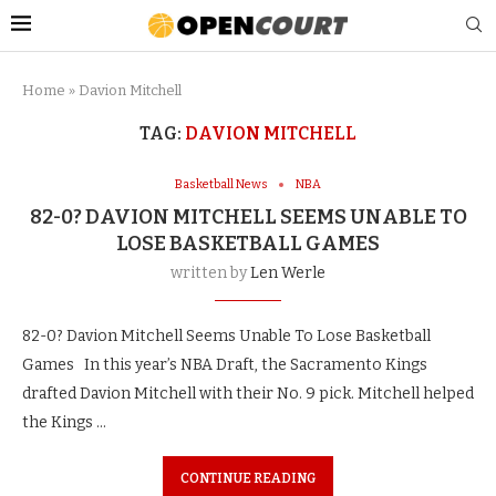
Home
»
Davion Mitchell
TAG:
DAVION MITCHELL
Basketball News
NBA
82-0? DAVION MITCHELL SEEMS UNABLE TO
LOSE BASKETBALL GAMES
written by
Len Werle
82-0? Davion Mitchell Seems Unable To Lose Basketball
Games In this year’s NBA Draft, the Sacramento Kings
drafted Davion Mitchell with their No. 9 pick. Mitchell helped
the Kings …
CONTINUE READING