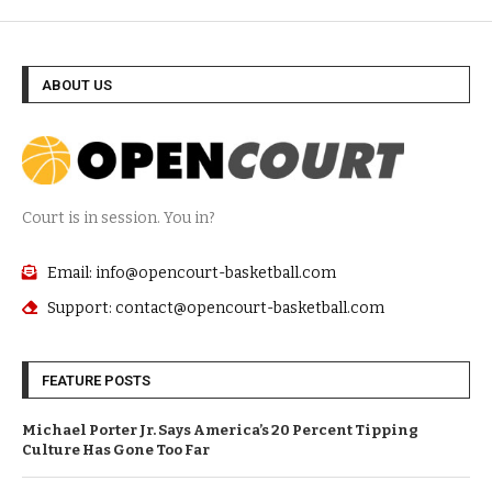
ABOUT US
Court is in session. You in?
Email: info@opencourt-basketball.com
Support: contact@opencourt-basketball.com
FEATURE POSTS
Michael Porter Jr. Says America’s 20 Percent Tipping
Culture Has Gone Too Far