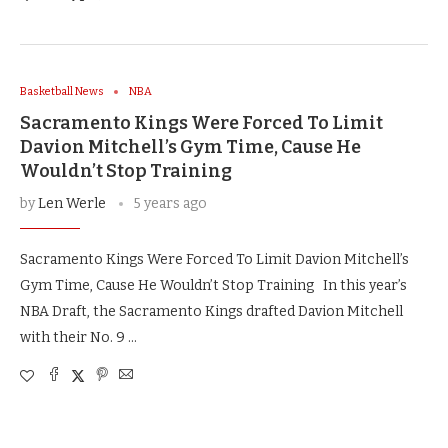
Basketball News
NBA
Sacramento Kings Were Forced To Limit
Davion Mitchell’s Gym Time, Cause He
Wouldn’t Stop Training
by
Len Werle
5 years ago
Sacramento Kings Were Forced To Limit Davion Mitchell’s
Gym Time, Cause He Wouldn’t Stop Training In this year’s
NBA Draft, the Sacramento Kings drafted Davion Mitchell
with their No. 9 …