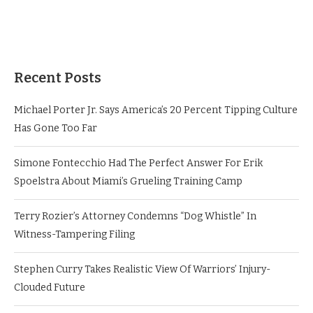
Recent Posts
Michael Porter Jr. Says America’s 20 Percent Tipping Culture
Has Gone Too Far
Simone Fontecchio Had The Perfect Answer For Erik
Spoelstra About Miami’s Grueling Training Camp
Terry Rozier’s Attorney Condemns “Dog Whistle” In
Witness-Tampering Filing
Stephen Curry Takes Realistic View Of Warriors’ Injury-
Clouded Future