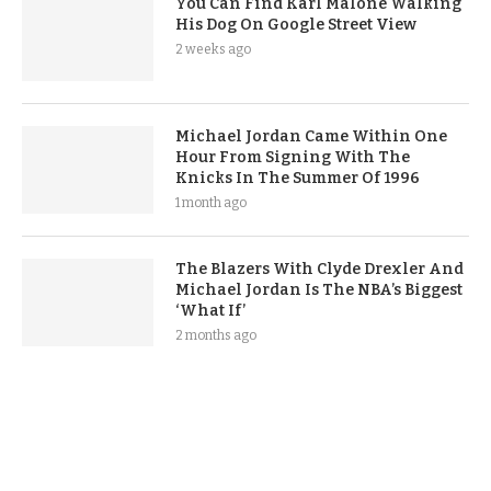
You Can Find Karl Malone Walking
His Dog On Google Street View
2 weeks ago
Michael Jordan Came Within One
Hour From Signing With The
Knicks In The Summer Of 1996
1 month ago
The Blazers With Clyde Drexler And
Michael Jordan Is The NBA’s Biggest
‘What If’
2 months ago