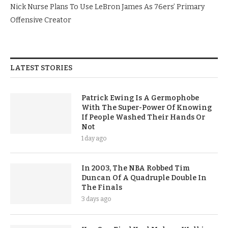
Nick Nurse Plans To Use LeBron James As 76ers’ Primary
Offensive Creator
LATEST STORIES
Patrick Ewing Is A Germophobe
With The Super-Power Of Knowing
If People Washed Their Hands Or
Not
1 day ago
In 2003, The NBA Robbed Tim
Duncan Of A Quadruple Double In
The Finals
3 days ago