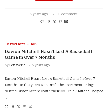
5 years ago
0 comment
Basketball News
NBA
Davion Mitchell Hasn’t Lost A Basketball
Game In Over 7 Months
by
Len Werle
5 years ago
Davion Mitchell Hasn’t Lost A Basketball Game In Over 7
Months In this year’s NBA Draft, the Sacramento Kings
drafted Davion Mitchell with their No. 9 pick. Mitchell helped
…