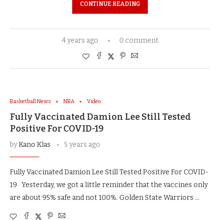
CONTINUE READING
4 years ago
0 comment
Basketball News
NBA
Video
Fully Vaccinated Damion Lee Still Tested
Positive For COVID-19
by
Kano Klas
5 years ago
Fully Vaccinated Damion Lee Still Tested Positive For COVID-
19 Yesterday, we got a little reminder that the vaccines only
are about 95% safe and not 100%. Golden State Warriors …