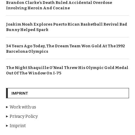
Brandon Clarke’s Death Ruled Accidental Overdose
Involving Heroin And Cocaine
Joakim Noah Explores Puerto Rican Basketball Revival Bad
Bunny Helped Spark
34 Years Ago Today, The Dream Team Won Gold At The 1992
Barcelona Olympics
The Night Shaquille O’Neal Threw His Olympic Gold Medal
Out Of The Window On I-75
IMPRINT
Work with us
Privacy Policy
Imprint