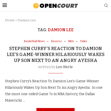
Home
»
Damion Lee
TAG:
DAMION LEE
Basketball News
focusrss
NBA
Video
STEPHEN CURRY’S REACTION TO DAMION
LEE’S GAME-WINNER HILARIOUSLY WAKES
UP SON NEXT TO AN ANGRY AYESHA
written by
Len Werle
Stephen Curry’s Reaction To Damion Lee’s Game-Winner
Hilariously Wakes Up Son Next To An Angry Ayesha In one
the most one-sided Game 7s in NBA history, the Dallas
Mavericks …