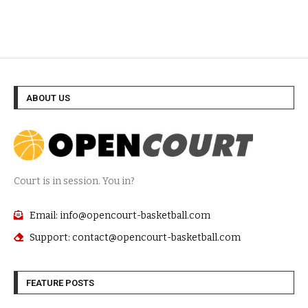
ABOUT US
Court is in session. You in?
Email: info@opencourt-basketball.com
Support: contact@opencourt-basketball.com
FEATURE POSTS