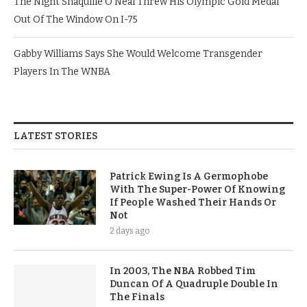
The Night Shaquille O’Neal Threw His Olympic Gold Medal
Out Of The Window On I-75
Gabby Williams Says She Would Welcome Transgender
Players In The WNBA
LATEST STORIES
Patrick Ewing Is A Germophobe
With The Super-Power Of Knowing
If People Washed Their Hands Or
Not
2 days ago
In 2003, The NBA Robbed Tim
Duncan Of A Quadruple Double In
The Finals