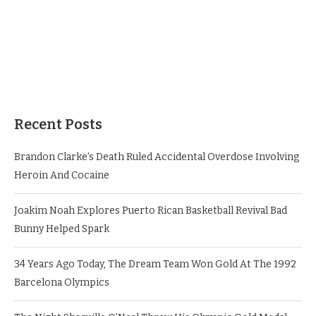
Recent Posts
Brandon Clarke’s Death Ruled Accidental Overdose Involving
Heroin And Cocaine
Joakim Noah Explores Puerto Rican Basketball Revival Bad
Bunny Helped Spark
34 Years Ago Today, The Dream Team Won Gold At The 1992
Barcelona Olympics