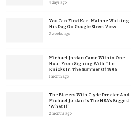
4 days ago
You Can Find Karl Malone Walking
His Dog On Google Street View
2 weeks ago
Michael Jordan Came Within One
Hour From Signing With The
Knicks In The Summer Of 1996
1 month ago
The Blazers With Clyde Drexler And
Michael Jordan Is The NBA’s Biggest
‘What If’
2 months ago