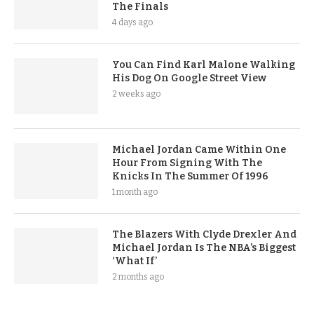
The Finals
4 days ago
You Can Find Karl Malone Walking
His Dog On Google Street View
2 weeks ago
Michael Jordan Came Within One
Hour From Signing With The
Knicks In The Summer Of 1996
1 month ago
The Blazers With Clyde Drexler And
Michael Jordan Is The NBA’s Biggest
‘What If’
2 months ago