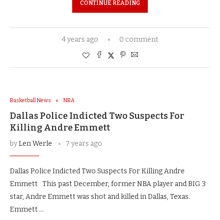
CONTINUE READING
4 years ago
0 comment
Basketball News
NBA
Dallas Police Indicted Two Suspects For
Killing Andre Emmett
by
Len Werle
7 years ago
Dallas Police Indicted Two Suspects For Killing Andre
Emmett This past December, former NBA player and BIG 3
star, Andre Emmett was shot and killed in Dallas, Texas.
Emmett …