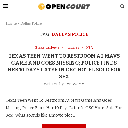
Home
»
Dallas Police
TAG:
DALLAS POLICE
Basketball News
focusrss
NBA
TEXAS TEEN WENT TO RESTROOM AT MAVS
GAME AND GOES MISSING; POLICE FINDS
HER 10 DAYS LATER IN OKC HOTEL SOLD FOR
SEX
written by
Len Werle
Texas Teen Went To Restroom At Mavs Game And Goes
Missing; Police Finds Her 10 Days Later In OKC Hotel Sold For
Sex What sounds like a movie plot …