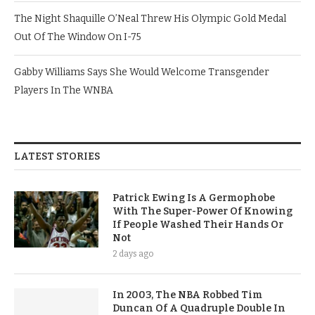
The Night Shaquille O’Neal Threw His Olympic Gold Medal
Out Of The Window On I-75
Gabby Williams Says She Would Welcome Transgender
Players In The WNBA
LATEST STORIES
Patrick Ewing Is A Germophobe
With The Super-Power Of Knowing
If People Washed Their Hands Or
Not
2 days ago
In 2003, The NBA Robbed Tim
Duncan Of A Quadruple Double In