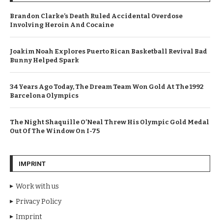
Brandon Clarke’s Death Ruled Accidental Overdose
Involving Heroin And Cocaine
Joakim Noah Explores Puerto Rican Basketball Revival Bad
Bunny Helped Spark
34 Years Ago Today, The Dream Team Won Gold At The 1992
Barcelona Olympics
The Night Shaquille O’Neal Threw His Olympic Gold Medal
Out Of The Window On I-75
IMPRINT
Work with us
Privacy Policy
Imprint