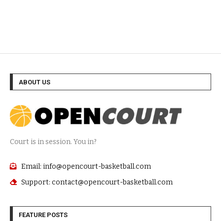
ABOUT US
Court is in session. You in?
Email: info@opencourt-basketball.com
Support: contact@opencourt-basketball.com
FEATURE POSTS