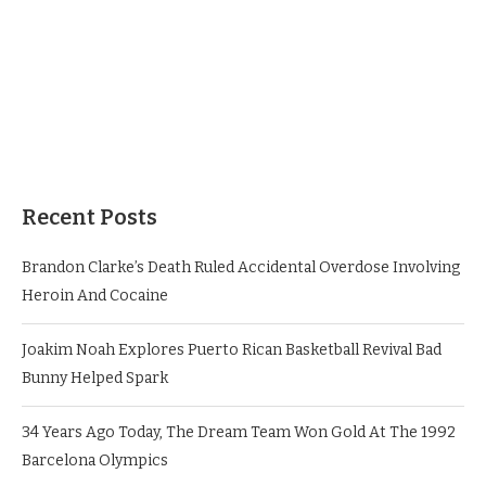
Recent Posts
Brandon Clarke’s Death Ruled Accidental Overdose Involving
Heroin And Cocaine
Joakim Noah Explores Puerto Rican Basketball Revival Bad
Bunny Helped Spark
34 Years Ago Today, The Dream Team Won Gold At The 1992
Barcelona Olympics