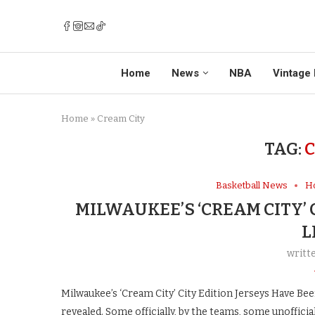
Home
News
NBA
Vintage 
Home
»
Cream City
TAG:
C
Basketball News
H
MILWAUKEE’S ‘CREAM CITY’ 
L
writt
Milwaukee’s ‘Cream City’ City Edition Jerseys Have Be
revealed. Some officially, by the teams, some unofficia