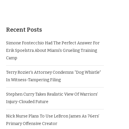
Recent Posts
Simone Fontecchio Had The Perfect Answer For
Erik Spoelstra About Miami’s Grueling Training
Camp
Terry Rozier’s Attorney Condemns “Dog Whistle”
In Witness-Tampering Filing
Stephen Curry Takes Realistic View Of Warriors’
Injury-Clouded Future
Nick Nurse Plans To Use LeBron James As 76ers’
Primary Offensive Creator