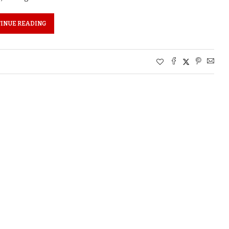
INUE READING