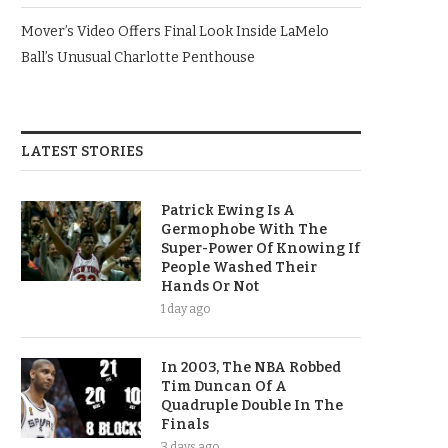
Mover’s Video Offers Final Look Inside LaMelo
Ball’s Unusual Charlotte Penthouse
LATEST STORIES
Patrick Ewing Is A
Germophobe With The
Super-Power Of Knowing If
People Washed Their
Hands Or Not
1 day ago
In 2003, The NBA Robbed
Tim Duncan Of A
Quadruple Double In The
Finals
3 days ago