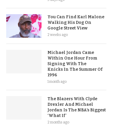
You Can Find Karl Malone
Walking His Dog On
Google Street View
2 weeks ago
Michael Jordan Came
Within One Hour From
Signing With The
Knicks In The Summer Of
1996
1 month ago
The Blazers With Clyde
Drexler And Michael
Jordan Is The NBA’s Biggest
‘What If’
2 months ago