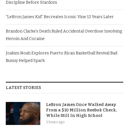
Discipline Before Stardom
“LeBron James Kid” Recreates Iconic Vine 12 Years Later
Brandon Clarke’s Death Ruled Accidental Overdose Involving
Heroin And Cocaine
Joakim Noah Explores Puerto Rican Basketball Revival Bad
Bunny Helped Spark
LATEST STORIES
LeBron James Once Walked Away
From a $10 Million Reebok Check,
While Still In High School
2 hours ago