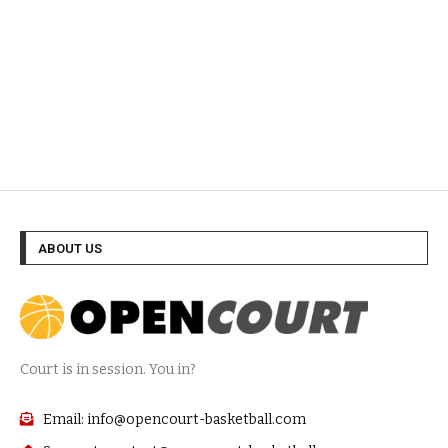
ABOUT US
Court is in session. You in?
Email: info@opencourt-basketball.com