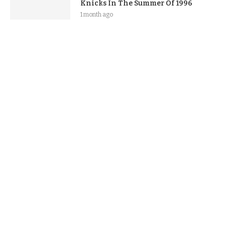
Knicks In The Summer Of 1996
1 month ago