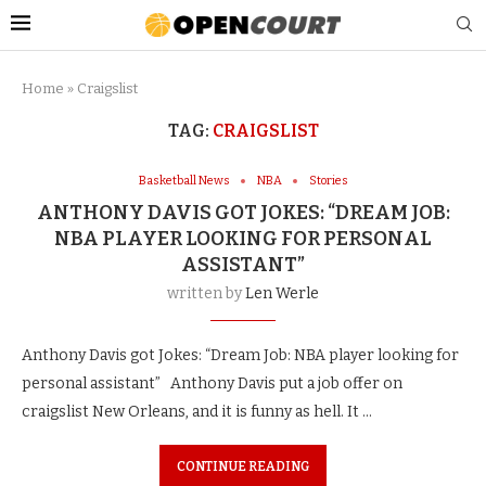
Home
»
Craigslist
TAG:
CRAIGSLIST
Basketball News
NBA
Stories
ANTHONY DAVIS GOT JOKES: “DREAM JOB:
NBA PLAYER LOOKING FOR PERSONAL
ASSISTANT”
written by
Len Werle
Anthony Davis got Jokes: “Dream Job: NBA player looking for
personal assistant” Anthony Davis put a job offer on
craigslist New Orleans, and it is funny as hell. It …
CONTINUE READING