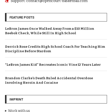
Support: contact@opencourt-basketball.com
FEATURE POSTS
LeBron James Once Walked Away From a $10 Million
Reebok Check, While Still In High School
Derrick Rose Credits High School Coach For Teaching Him
Discipline Before Stardom
“LeBron James Kid” Recreates Iconic Vine 12 Years Later
Brandon Clarke’s Death Ruled Accidental Overdose
Involving Heroin And Cocaine
IMPRINT
Work with us