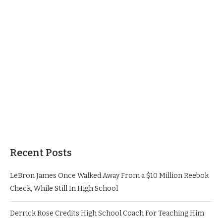
Recent Posts
LeBron James Once Walked Away From a $10 Million Reebok
Check, While Still In High School
Derrick Rose Credits High School Coach For Teaching Him