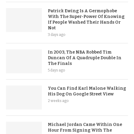
Patrick Ewing Is A Germophobe
With The Super-Power Of Knowing
If People Washed Their Hands Or
Not
3 days ago
In 2003, The NBA Robbed Tim
Duncan Of A Quadruple Double In
The Finals
5 days ago
You Can Find Karl Malone Walking
His Dog On Google Street View
2 weeks ago
Michael Jordan Came Within One
Hour From Signing With The