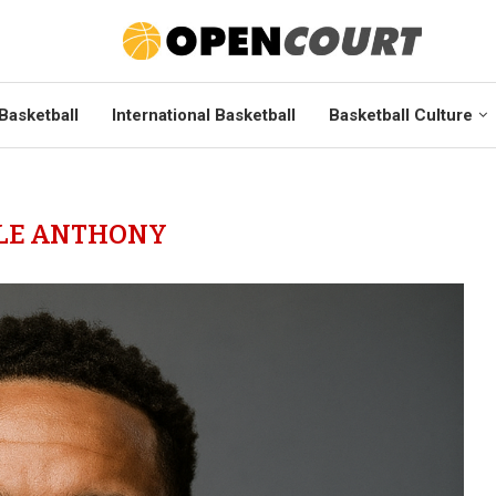
Basketball
International Basketball
Basketball Culture
LE ANTHONY