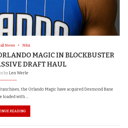
all News
NBA
ORLANDO MAGIC IN BLOCKBUSTER
SSIVE DRAFT HAUL
en by
Len Werle
th franchises, the Orlando Magic have acquired Desmond Bane
e loaded with …
INUE READING