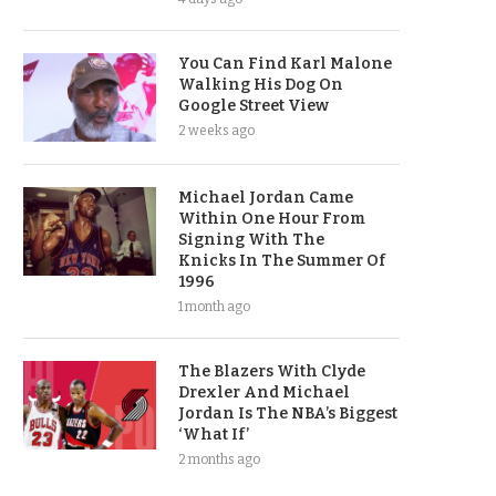
You Can Find Karl Malone
Walking His Dog On
Google Street View
2 weeks ago
Michael Jordan Came
Within One Hour From
Signing With The
Knicks In The Summer Of
1996
1 month ago
The Blazers With Clyde
Drexler And Michael
Jordan Is The NBA’s Biggest
‘What If’
2 months ago