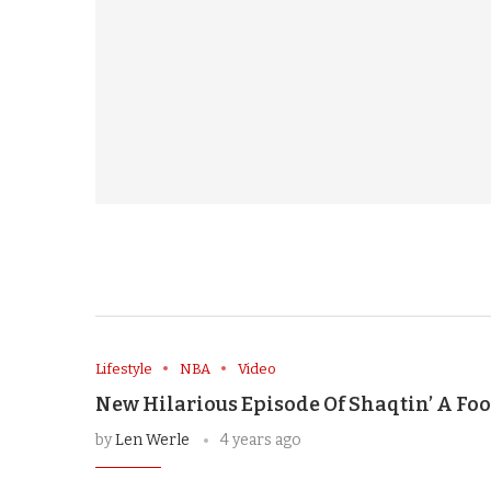
Lifestyle
NBA
Video
New Hilarious Episode Of Shaqtin’ A Foo
by
Len Werle
4 years ago