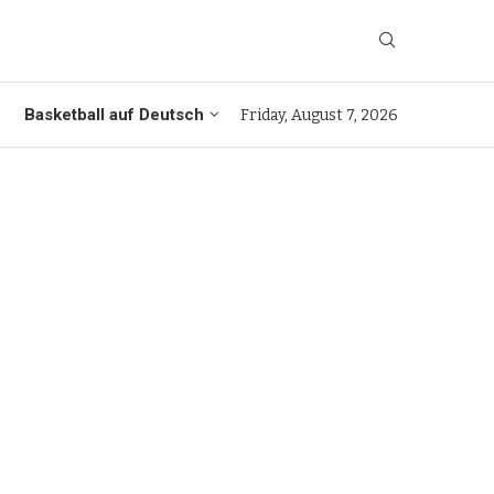
Basketball auf Deutsch
Friday, August 7, 2026