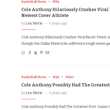
Basketball News
NBA
Cole Anthony Hilariously Crushes Viral 
Newest Cover Athlete
by
Len Werle
5 years ago
Cole Anthony Hilariously Crushes Viral Racist Tweet
though the Dallas Mavericks suffered a tough seven ga
Basketball News
NBA
Video
Cole Anthony Possibly Had The Greatest
by
Len Werle
5 years ago
Cole Anthony Possibly Had The Greatest Post-Game I