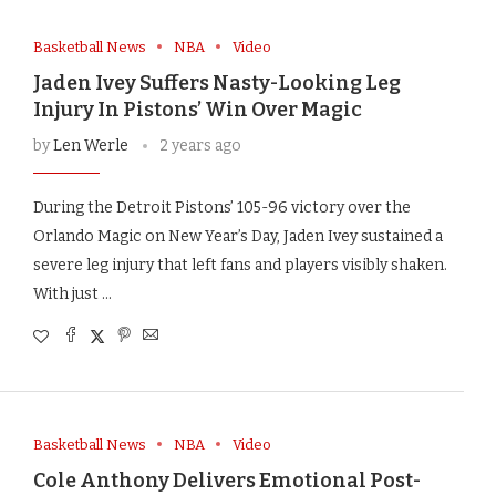
Basketball News
NBA
Video
Jaden Ivey Suffers Nasty-Looking Leg
Injury In Pistons’ Win Over Magic
by
Len Werle
2 years ago
During the Detroit Pistons’ 105-96 victory over the
Orlando Magic on New Year’s Day, Jaden Ivey sustained a
severe leg injury that left fans and players visibly shaken.
With just …
Basketball News
NBA
Video
Cole Anthony Delivers Emotional Post-