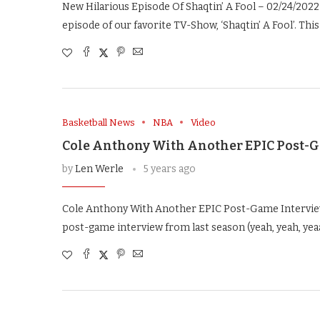
New Hilarious Episode Of Shaqtin’ A Fool – 02/24/2022 
episode of our favorite TV-Show, ‘Shaqtin’ A Fool’. This
Basketball News
NBA
Video
Cole Anthony With Another EPIC Post-
by
Len Werle
5 years ago
Cole Anthony With Another EPIC Post-Game Interview
post-game interview from last season (yeah, yeah, yea