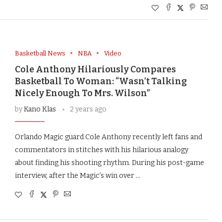
Basketball News
NBA
Video
Cole Anthony Hilariously Compares
Basketball To Woman: “Wasn’t Talking
Nicely Enough To Mrs. Wilson”
by
Kano Klas
2 years ago
Orlando Magic guard Cole Anthony recently left fans and
commentators in stitches with his hilarious analogy
about finding his shooting rhythm. During his post-game
interview, after the Magic’s win over …