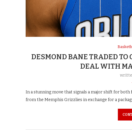
Basketb
DESMOND BANE TRADED TO 
DEAL WITH MA
writt
In a stunning move that signals a major shift for bo
from the Memphis Grizzlies in exchange for a packag
CONT