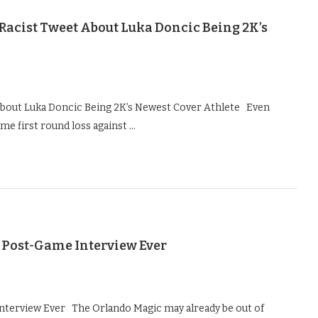
Racist Tweet About Luka Doncic Being 2K’s
 About Luka Doncic Being 2K’s Newest Cover Athlete Even
me first round loss against …
 Post-Game Interview Ever
nterview Ever The Orlando Magic may already be out of