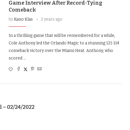
Game Interview After Record-Tying
Comeback
by
Kano Klas
2 years ago
In a thrilling game that will be remembered for a while,
Cole Anthony led the Orlando Magic to a stunning 121-114
comeback victory over the Miami Heat. Anthony, who
scored …
l – 02/24/2022