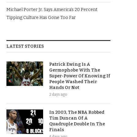
Michael Porter Jr. Says America’s 20 Percent
Tipping Culture Has Gone Too Far
LATEST STORIES
Patrick Ewing Is A
Germophobe With The
Super-Power Of Knowing If
People Washed Their
Hands Or Not
2 days ago
In 2003, The NBA Robbed
Tim Duncan Of A
Quadruple Double In The
Finals
4 days ago