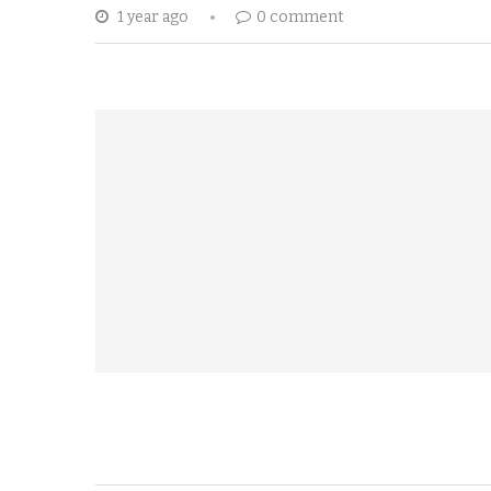
1 year ago
0 comment