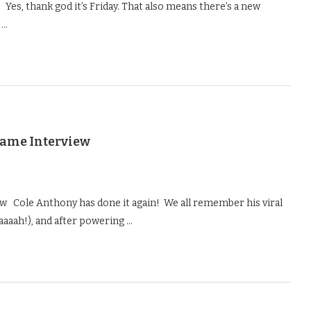
Yes, thank god it’s Friday. That also means there’s a new
 …
Game Interview
 Cole Anthony has done it again! We all remember his viral
aaaah!), and after powering …