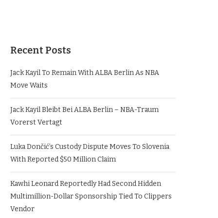
Recent Posts
Jack Kayil To Remain With ALBA Berlin As NBA
Move Waits
Jack Kayil Bleibt Bei ALBA Berlin – NBA-Traum
Vorerst Vertagt
Luka Dončić’s Custody Dispute Moves To Slovenia
With Reported $50 Million Claim
Kawhi Leonard Reportedly Had Second Hidden
Multimillion-Dollar Sponsorship Tied To Clippers
Vendor