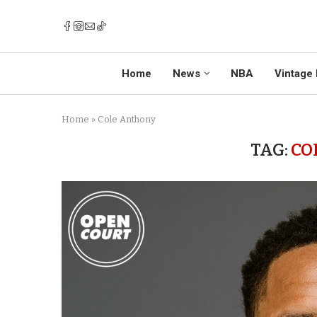
Home
News
NBA
Vintage 
Home
»
Cole Anthony
TAG:
CO