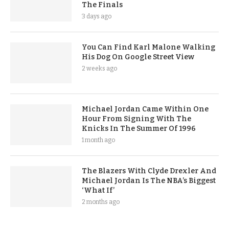
The Finals
3 days ago
You Can Find Karl Malone Walking
His Dog On Google Street View
2 weeks ago
Michael Jordan Came Within One
Hour From Signing With The
Knicks In The Summer Of 1996
1 month ago
The Blazers With Clyde Drexler And
Michael Jordan Is The NBA’s Biggest
‘What If’
2 months ago