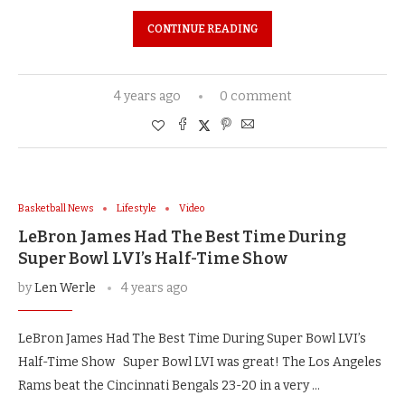
CONTINUE READING
4 years ago
0 comment
Basketball News
Lifestyle
Video
LeBron James Had The Best Time During
Super Bowl LVI’s Half-Time Show
by
Len Werle
4 years ago
LeBron James Had The Best Time During Super Bowl LVI’s
Half-Time Show Super Bowl LVI was great! The Los Angeles
Rams beat the Cincinnati Bengals 23-20 in a very …