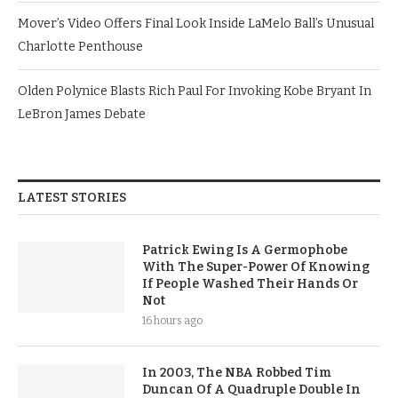
Mover’s Video Offers Final Look Inside LaMelo Ball’s Unusual
Charlotte Penthouse
Olden Polynice Blasts Rich Paul For Invoking Kobe Bryant In
LeBron James Debate
LATEST STORIES
Patrick Ewing Is A Germophobe
With The Super-Power Of Knowing
If People Washed Their Hands Or
Not
16 hours ago
In 2003, The NBA Robbed Tim
Duncan Of A Quadruple Double In