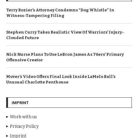
Terry Rozier’s Attorney Condemns “Dog Whistle” In
Witness-Tampering Filing
Stephen Curry Takes Realistic View Of Warriors’ Injury-
Clouded Future
Nick Nurse Plans To Use LeBron James As 76ers’ Primary
Offensive Creator
Mover’s Video Offers Final Look Inside LaMelo Ball’s
Unusual Charlotte Penthouse
IMPRINT
Work with us
Privacy Policy
Imprint