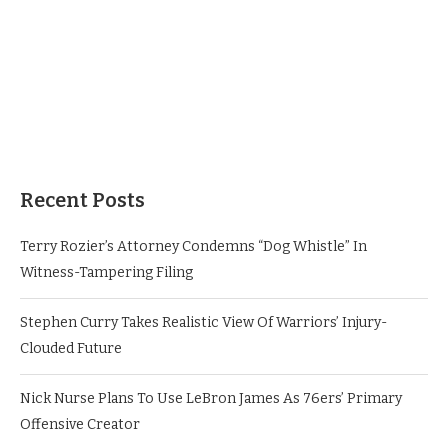
Recent Posts
Terry Rozier’s Attorney Condemns “Dog Whistle” In
Witness-Tampering Filing
Stephen Curry Takes Realistic View Of Warriors’ Injury-
Clouded Future
Nick Nurse Plans To Use LeBron James As 76ers’ Primary
Offensive Creator