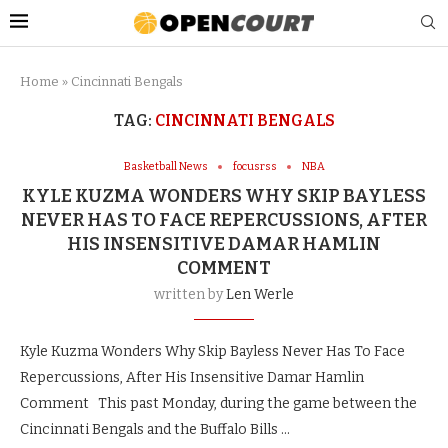
Home
»
Cincinnati Bengals
TAG:
CINCINNATI BENGALS
Basketball News
focusrss
NBA
KYLE KUZMA WONDERS WHY SKIP BAYLESS
NEVER HAS TO FACE REPERCUSSIONS, AFTER
HIS INSENSITIVE DAMAR HAMLIN
COMMENT
written by
Len Werle
Kyle Kuzma Wonders Why Skip Bayless Never Has To Face
Repercussions, After His Insensitive Damar Hamlin
Comment This past Monday, during the game between the
Cincinnati Bengals and the Buffalo Bills …