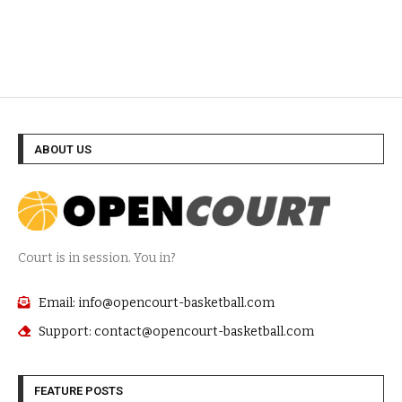
ABOUT US
Court is in session. You in?
Email: info@opencourt-basketball.com
Support: contact@opencourt-basketball.com
FEATURE POSTS