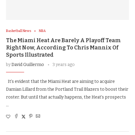
Basketball News
NBA
The Miami Heat Are Barely A Playoff Team
Right Now, According To Chris Mannix Of
Sports Illustrated
by
David Guillermo
3 years ago
It’s evident that the Miami Heat are aiming to acquire
Damian Lillard from the Portland Trail Blazers to boost their
roster. But until that actually happens, the Heat’s prospects
…