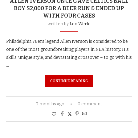
ALLEN IVERSON ONCE GAVE CELTICS BALL
BOY $2,000 FOR A BEER RUN & ENDED UP
WITH FOUR CASES
written by
Len Werle
Philadelphia 76ers legend Allen Iverson is considered to be
one of the most groundbreaking players in NBA history. His
skills, unique style, and devastating crossover – to go with his
…
CONTINUE READING
2 months ago
0 comment