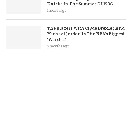
Knicks In The Summer Of 1996
1 month ago
The Blazers With Clyde Drexler And
Michael Jordan Is The NBA’s Biggest
‘What If’
2 months ago