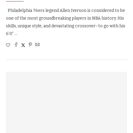
Philadelphia 76ers legend Allen Iverson is considered to be
one of the most groundbreaking players in NBA history. His
skills, unique style, and devastating crossover–to go with his
6’0” …