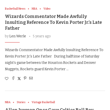
Basketball News
NBA
Video
Wizards Commentator Made Awfully
Insulting Reference To Kevin Porter Jr.’s Late
Father
by
Len Werle
5 years ago
Wizards Commentator Made Awfully Insulting Reference To
Kevin Porter Jr.’s Late Father During halftime of Saturday
night’s game between the Houston Rockets and Denver
Nuggets, Rockets guard Kevin Porter …
NBA
Stories
Vintage Basketball