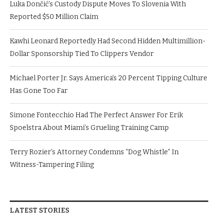
Luka Dončić’s Custody Dispute Moves To Slovenia With
Reported $50 Million Claim
Kawhi Leonard Reportedly Had Second Hidden Multimillion-
Dollar Sponsorship Tied To Clippers Vendor
Michael Porter Jr. Says America’s 20 Percent Tipping Culture
Has Gone Too Far
Simone Fontecchio Had The Perfect Answer For Erik
Spoelstra About Miami’s Grueling Training Camp
Terry Rozier’s Attorney Condemns “Dog Whistle” In
Witness-Tampering Filing
LATEST STORIES