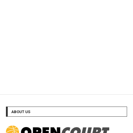
ABOUT US