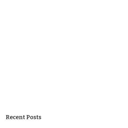
Recent Posts