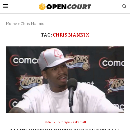
Home
»
Chris Mannix
TAG:
CHRIS MANNIX
NBA
Vintage Basketball