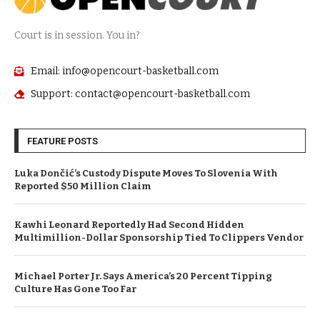
Court is in session. You in?
Email: info@opencourt-basketball.com
Support: contact@opencourt-basketball.com
FEATURE POSTS
Luka Dončić’s Custody Dispute Moves To Slovenia With
Reported $50 Million Claim
Kawhi Leonard Reportedly Had Second Hidden
Multimillion-Dollar Sponsorship Tied To Clippers Vendor
Michael Porter Jr. Says America’s 20 Percent Tipping
Culture Has Gone Too Far