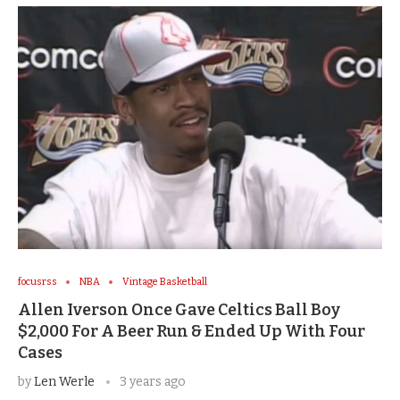
focusrss
NBA
Vintage Basketball
Allen Iverson Once Gave Celtics Ball Boy
$2,000 For A Beer Run & Ended Up With Four
Cases
by
Len Werle
3 years ago