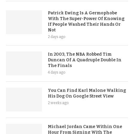
Patrick Ewing Is A Germophobe
With The Super-Power Of Knowing
If People Washed Their Hands Or
Not
2 days ago
In 2003, The NBA Robbed Tim
Duncan Of A Quadruple Double In
The Finals
4 days ago
You Can Find Karl Malone Walking
His Dog On Google Street View
2 weeks ago
Michael Jordan Came Within One
Hour From Signing With The