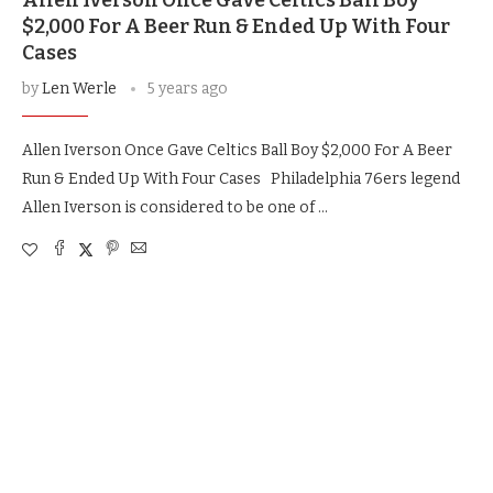
Allen Iverson Once Gave Celtics Ball Boy
$2,000 For A Beer Run & Ended Up With Four
Cases
by
Len Werle
5 years ago
Allen Iverson Once Gave Celtics Ball Boy $2,000 For A Beer
Run & Ended Up With Four Cases Philadelphia 76ers legend
Allen Iverson is considered to be one of …