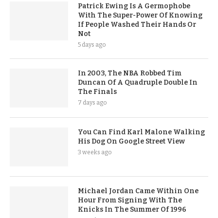
Patrick Ewing Is A Germophobe
With The Super-Power Of Knowing
If People Washed Their Hands Or
Not
5 days ago
In 2003, The NBA Robbed Tim
Duncan Of A Quadruple Double In
The Finals
7 days ago
You Can Find Karl Malone Walking
His Dog On Google Street View
3 weeks ago
Michael Jordan Came Within One
Hour From Signing With The
Knicks In The Summer Of 1996