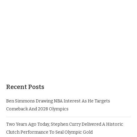
Recent Posts
Ben Simmons Drawing NBA Interest As He Targets
Comeback And 2028 Olympics
Two Years Ago Today, Stephen Curry Delivered A Historic
Clutch Performance To Seal Olympic Gold