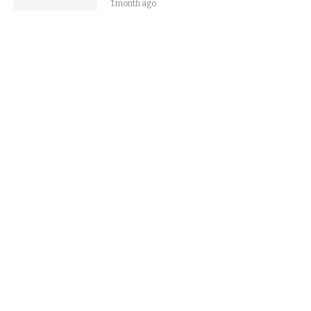
1 month ago