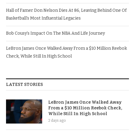
Hall of Famer Don Nelson Dies At 86, Leaving Behind One Of
Basketball’s Most Influential Legacies
Bob Cousy’s Impact On The NBA And Life Journey
LeBron James Once Walked Away From a $10 Million Reebok
Check, While Still In High School
LATEST STORIES
LeBron James Once Walked Away
From a $10 Million Reebok Check,
While Still In High School
2 days ago