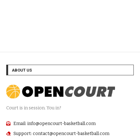
ABOUT US
Court is in session. You in?
Email: info@opencourt-basketball.com
Support: contact@opencourt-basketball.com