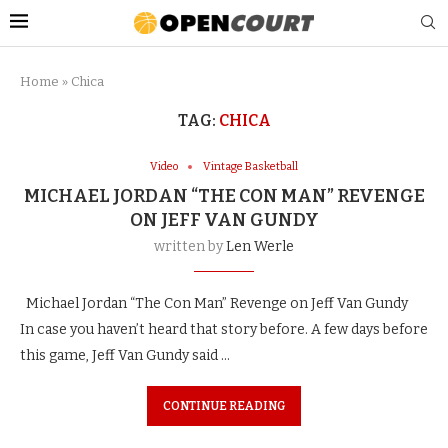
Home
»
Chica
TAG:
CHICA
Video
Vintage Basketball
MICHAEL JORDAN “THE CON MAN” REVENGE
ON JEFF VAN GUNDY
written by
Len Werle
Michael Jordan “The Con Man” Revenge on Jeff Van Gundy
In case you haven’t heard that story before. A few days before
this game, Jeff Van Gundy said …
CONTINUE READING