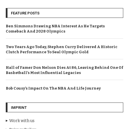
FEATURE POSTS
Ben Simmons Drawing NBA Interest As He Targets
Comeback And 2028 Olympics
Two Years Ago Today, Stephen Curry Delivered A Historic
Clutch Performance To Seal Olympic Gold
Hall of Famer Don Nelson Dies At 86, Leaving Behind One Of
Basketball’s Most Influential Legacies
Bob Cousy’s Impact On The NBA And Life Journey
IMPRINT
Work with us