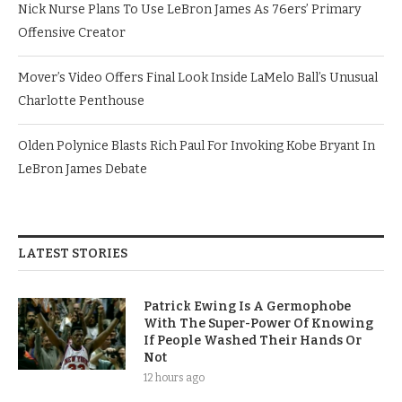
Nick Nurse Plans To Use LeBron James As 76ers’ Primary
Offensive Creator
Mover’s Video Offers Final Look Inside LaMelo Ball’s Unusual
Charlotte Penthouse
Olden Polynice Blasts Rich Paul For Invoking Kobe Bryant In
LeBron James Debate
LATEST STORIES
Patrick Ewing Is A Germophobe
With The Super-Power Of Knowing
If People Washed Their Hands Or
Not
12 hours ago