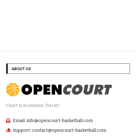
ABOUT US
Court is in session. You in?
Email: info@opencourt-basketball.com
Support: contact@opencourt-basketball.com