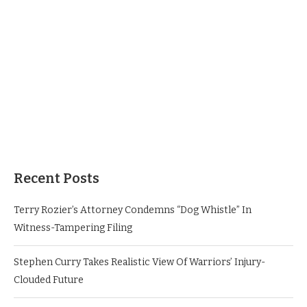
Recent Posts
Terry Rozier’s Attorney Condemns “Dog Whistle” In
Witness-Tampering Filing
Stephen Curry Takes Realistic View Of Warriors’ Injury-
Clouded Future