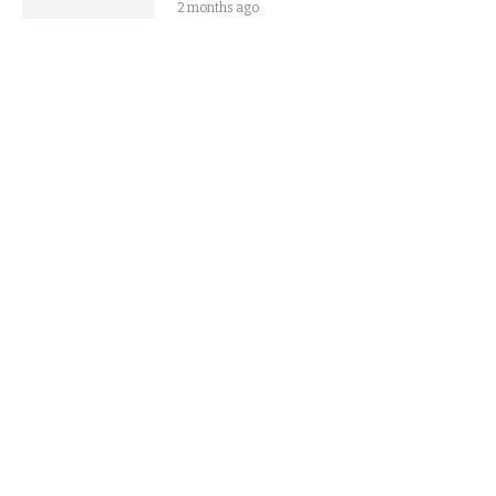
2 months ago