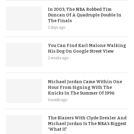
In 2003, The NBA Robbed Tim
Duncan Of A Quadruple Double In
The Finals
2 days ago
You Can Find Karl Malone Walking
His Dog On Google Street View
2 weeks ago
Michael Jordan Came Within One
Hour From Signing With The
Knicks In The Summer Of 1996
1 month ago
The Blazers With Clyde Drexler And
Michael Jordan Is The NBA’s Biggest
‘What If’