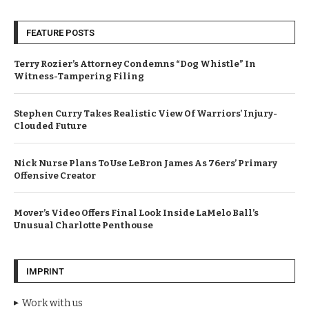
FEATURE POSTS
Terry Rozier’s Attorney Condemns “Dog Whistle” In
Witness-Tampering Filing
Stephen Curry Takes Realistic View Of Warriors’ Injury-
Clouded Future
Nick Nurse Plans To Use LeBron James As 76ers’ Primary
Offensive Creator
Mover’s Video Offers Final Look Inside LaMelo Ball’s
Unusual Charlotte Penthouse
IMPRINT
Work with us