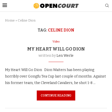
Home
»
Celine Dion
TAG:
CELINE DION
Video
MY HEART WILL GO DION
written by
Len Werle
My Heart Will Go Dion Dion Waiters has been playing
horribly over Gongfu Tea Cup last couple of months. Against
his former team, the Cleveland Cavaliers, he shot 1-8 …
CONTINUE READING