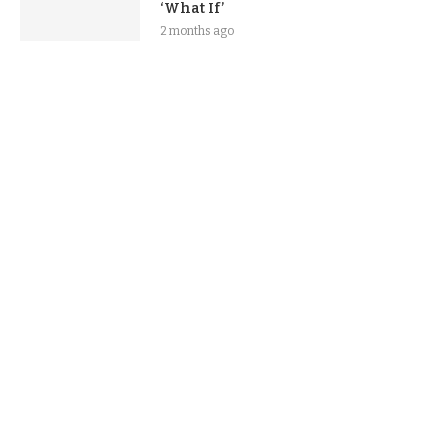
‘What If’
2 months ago