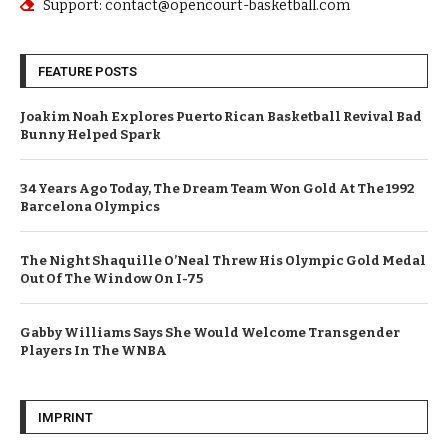
Support: contact@opencourt-basketball.com
FEATURE POSTS
Joakim Noah Explores Puerto Rican Basketball Revival Bad
Bunny Helped Spark
34 Years Ago Today, The Dream Team Won Gold At The 1992
Barcelona Olympics
The Night Shaquille O’Neal Threw His Olympic Gold Medal
Out Of The Window On I-75
Gabby Williams Says She Would Welcome Transgender
Players In The WNBA
IMPRINT