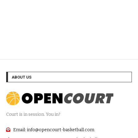
ABOUT US
Court is in session. You in?
Email: info@opencourt-basketball.com