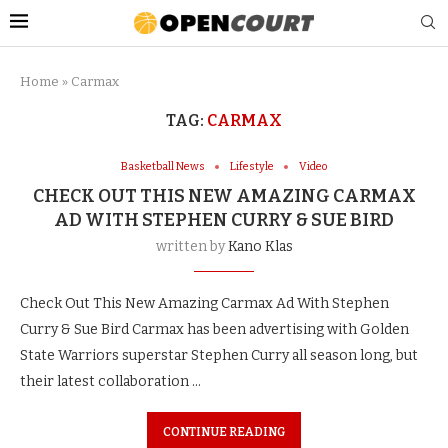
Home
»
Carmax
TAG:
CARMAX
Basketball News
Lifestyle
Video
CHECK OUT THIS NEW AMAZING CARMAX
AD WITH STEPHEN CURRY & SUE BIRD
written by
Kano Klas
Check Out This New Amazing Carmax Ad With Stephen
Curry & Sue Bird Carmax has been advertising with Golden
State Warriors superstar Stephen Curry all season long, but
their latest collaboration …
CONTINUE READING