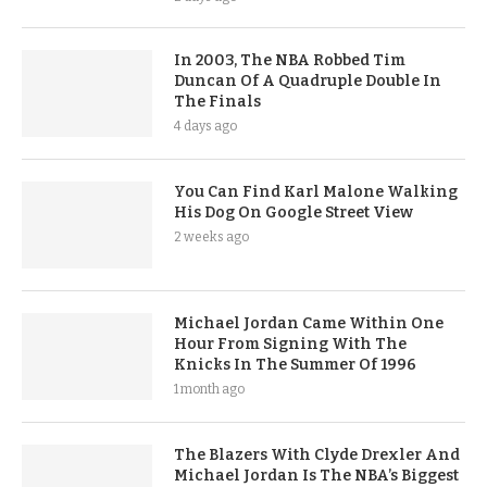
In 2003, The NBA Robbed Tim
Duncan Of A Quadruple Double In
The Finals
4 days ago
You Can Find Karl Malone Walking
His Dog On Google Street View
2 weeks ago
Michael Jordan Came Within One
Hour From Signing With The
Knicks In The Summer Of 1996
1 month ago
The Blazers With Clyde Drexler And
Michael Jordan Is The NBA’s Biggest