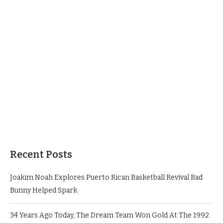
Recent Posts
Joakim Noah Explores Puerto Rican Basketball Revival Bad
Bunny Helped Spark
34 Years Ago Today, The Dream Team Won Gold At The 1992