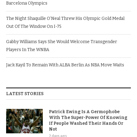
Barcelona Olympics
The Night Shaquille O’Neal Threw His Olympic Gold Medal
Out Of The Window On I-75
Gabby Williams Says She Would Welcome Transgender
Players In The WNBA
Jack Kayil To Remain With ALBA Berlin As NBA Move Waits
LATEST STORIES
Patrick Ewing Is A Germophobe
With The Super-Power Of Knowing
If People Washed Their Hands Or
Not
2 days ago