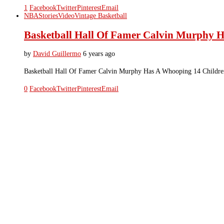
1
Facebook
Twitter
Pinterest
Email
NBA
Stories
Video
Vintage Basketball
Basketball Hall Of Famer Calvin Murphy 
by
David Guillermo
6 years ago
Basketball Hall Of Famer Calvin Murphy Has A Whooping 14 Childre
0
Facebook
Twitter
Pinterest
Email