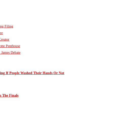
ng Filing
re
Creator
otte Penthouse
n James Debate
ng If People Washed Their Hands Or Not
 The Finals