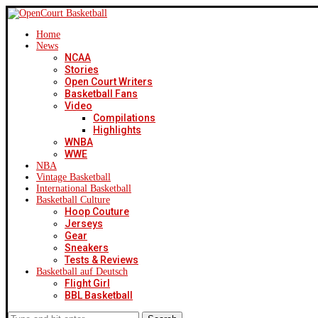
Home
News
NCAA
Stories
Open Court Writers
Basketball Fans
Video
Compilations
Highlights
WNBA
WWE
NBA
Vintage Basketball
International Basketball
Basketball Culture
Hoop Couture
Jerseys
Gear
Sneakers
Tests & Reviews
Basketball auf Deutsch
Flight Girl
BBL Basketball