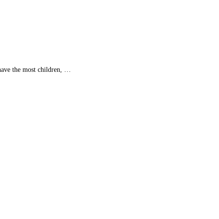
ave the most children, …