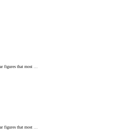
ar figures that most …
ar figures that most …