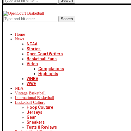
Search
Search
Home
News
NCAA
Stories
Open Court Writers
Basketball Fans
Video
Compilations
Highlights
WNBA
WWE
NBA
Vintage Basketball
International Basketball
Basketball Culture
Hoop Couture
Jerseys
Gear
Sneakers
Tests & Reviews