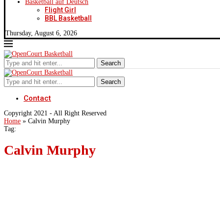
Basketball auf Deutsch
Flight Girl
BBL Basketball
Thursday, August 6, 2026
Search
Search
Contact
Copyright 2021 - All Right Reserved
Home
»
Calvin Murphy
Tag:
Calvin Murphy