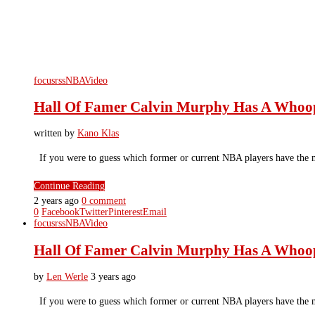
focusrss
NBA
Video
Hall Of Famer Calvin Murphy Has A Whoo
written by
Kano Klas
If you were to guess which former or current NBA players have the 
Continue Reading
2 years ago
0 comment
0
Facebook
Twitter
Pinterest
Email
focusrss
NBA
Video
Hall Of Famer Calvin Murphy Has A Whoo
by
Len Werle
3 years ago
If you were to guess which former or current NBA players have the 