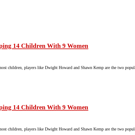
ping 14 Children With 9 Women
most children, players like Dwight Howard and Shawn Kemp are the two popul
ping 14 Children With 9 Women
most children, players like Dwight Howard and Shawn Kemp are the two popul