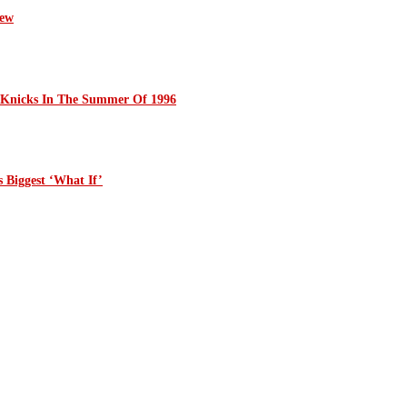
iew
 Knicks In The Summer Of 1996
 Biggest ‘What If’