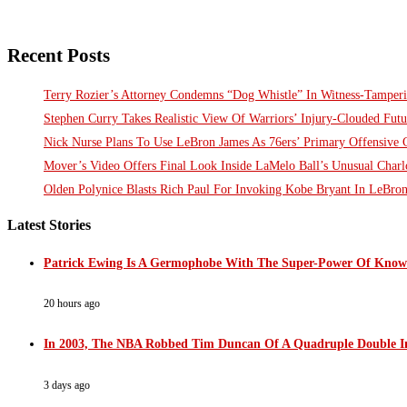
Recent Posts
Terry Rozier’s Attorney Condemns “Dog Whistle” In Witness-Tamperi
Stephen Curry Takes Realistic View Of Warriors’ Injury-Clouded Futu
Nick Nurse Plans To Use LeBron James As 76ers’ Primary Offensive 
Mover’s Video Offers Final Look Inside LaMelo Ball’s Unusual Charl
Olden Polynice Blasts Rich Paul For Invoking Kobe Bryant In LeBro
Latest Stories
Patrick Ewing Is A Germophobe With The Super-Power Of Knowi
20 hours ago
In 2003, The NBA Robbed Tim Duncan Of A Quadruple Double In
3 days ago