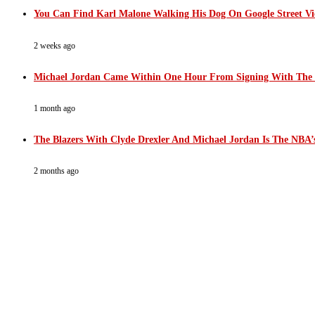
You Can Find Karl Malone Walking His Dog On Google Street V
2 weeks ago
Michael Jordan Came Within One Hour From Signing With The
1 month ago
The Blazers With Clyde Drexler And Michael Jordan Is The NBA’s
2 months ago