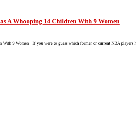
Has A Whooping 14 Children With 9 Women
n With 9 Women If you were to guess which former or current NBA players h