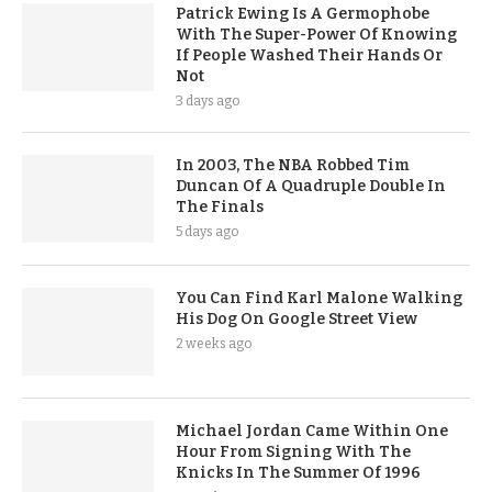
Patrick Ewing Is A Germophobe
With The Super-Power Of Knowing
If People Washed Their Hands Or
Not
3 days ago
In 2003, The NBA Robbed Tim
Duncan Of A Quadruple Double In
The Finals
5 days ago
You Can Find Karl Malone Walking
His Dog On Google Street View
2 weeks ago
Michael Jordan Came Within One
Hour From Signing With The
Knicks In The Summer Of 1996