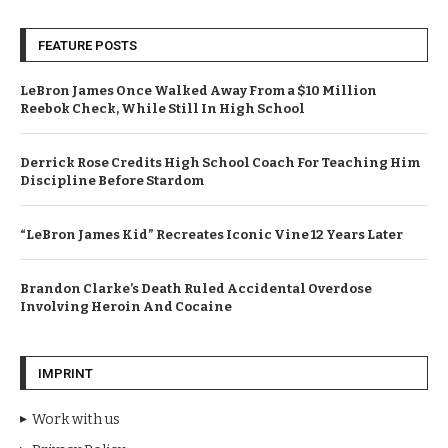
FEATURE POSTS
LeBron James Once Walked Away From a $10 Million
Reebok Check, While Still In High School
Derrick Rose Credits High School Coach For Teaching Him
Discipline Before Stardom
“LeBron James Kid” Recreates Iconic Vine 12 Years Later
Brandon Clarke’s Death Ruled Accidental Overdose
Involving Heroin And Cocaine
IMPRINT
Work with us