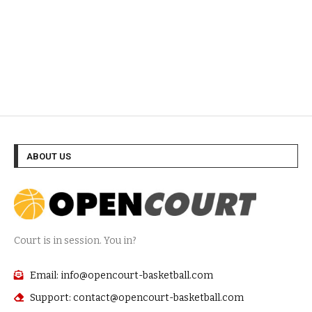
ABOUT US
Court is in session. You in?
Email: info@opencourt-basketball.com
Support: contact@opencourt-basketball.com