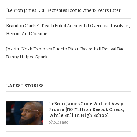
“LeBron James Kid” Recreates Iconic Vine 12 Years Later
Brandon Clarke’s Death Ruled Accidental Overdose Involving
Heroin And Cocaine
Joakim Noah Explores Puerto Rican Basketball Revival Bad
Bunny Helped Spark
LATEST STORIES
LeBron James Once Walked Away
From a $10 Million Reebok Check,
While Still In High School
5 hours ago