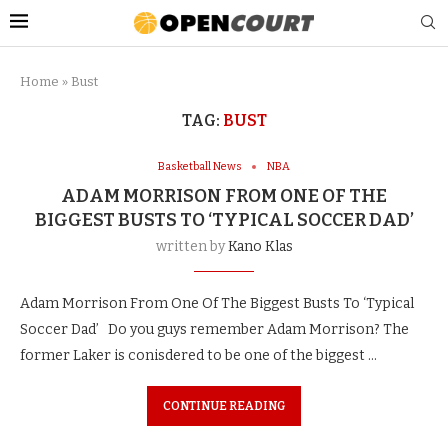
Home
»
Bust
TAG:
BUST
Basketball News
NBA
ADAM MORRISON FROM ONE OF THE
BIGGEST BUSTS TO ‘TYPICAL SOCCER DAD’
written by
Kano Klas
Adam Morrison From One Of The Biggest Busts To ‘Typical
Soccer Dad’ Do you guys remember Adam Morrison? The
former Laker is conisdered to be one of the biggest …
CONTINUE READING