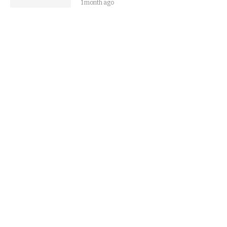
1 month ago