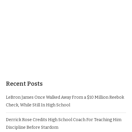
Recent Posts
LeBron James Once Walked Away From a $10 Million Reebok
Check, While Still In High School
Derrick Rose Credits High School Coach For Teaching Him
Discipline Before Stardom