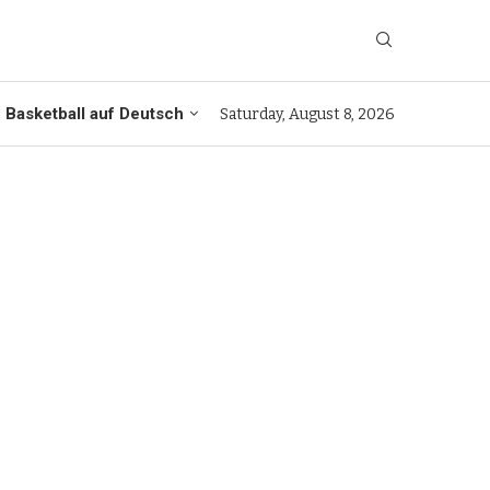
Basketball auf Deutsch
Saturday, August 8, 2026