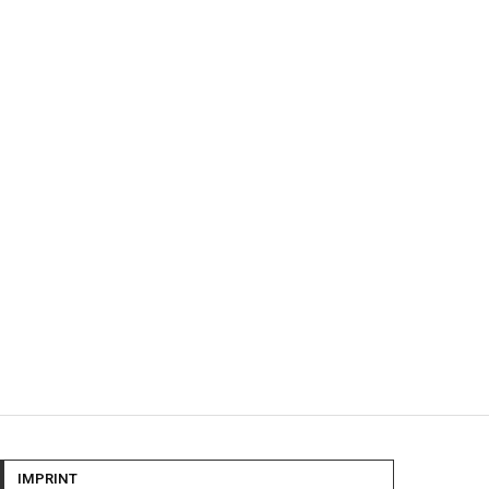
IMPRINT