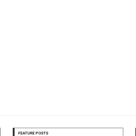
FEATURE POSTS