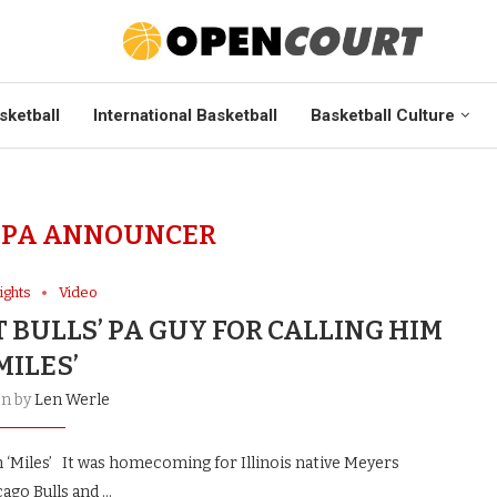
sketball
International Basketball
Basketball Culture
 PA ANNOUNCER
ights
Video
 BULLS’ PA GUY FOR CALLING HIM
MILES’
en by
Len Werle
m ‘Miles’ It was homecoming for Illinois native Meyers
ago Bulls and …