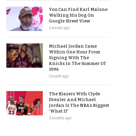
You Can Find Karl Malone
Walking His Dog On
Google Street View
2 weeks ago
Michael Jordan Came
Within One Hour From
Signing With The
Knicks In The Summer Of
1996
1 month ago
The Blazers With Clyde
Drexler And Michael
Jordan Is The NBA’s Biggest
‘What If’
2 months ago