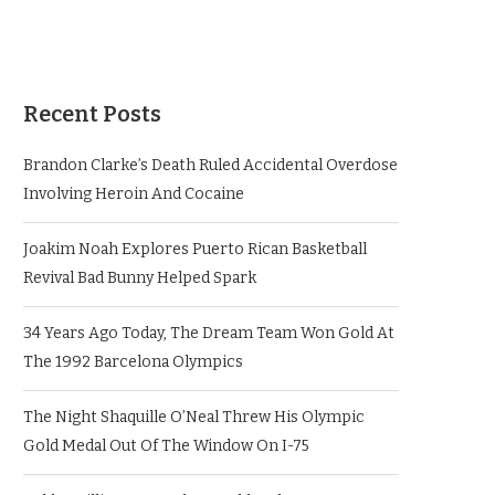
Recent Posts
Brandon Clarke’s Death Ruled Accidental Overdose
Involving Heroin And Cocaine
Joakim Noah Explores Puerto Rican Basketball
Revival Bad Bunny Helped Spark
34 Years Ago Today, The Dream Team Won Gold At
The 1992 Barcelona Olympics
The Night Shaquille O’Neal Threw His Olympic
Gold Medal Out Of The Window On I-75