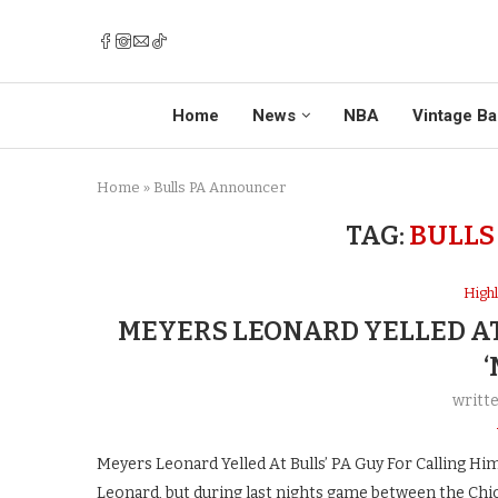
Home
News
NBA
Vintage Ba
Home
»
Bulls PA Announcer
TAG:
BULLS
Highl
MEYERS LEONARD YELLED AT
‘
writt
Meyers Leonard Yelled At Bulls’ PA Guy For Calling Hi
Leonard, but during last nights game between the Chic