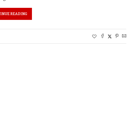
INUE READING