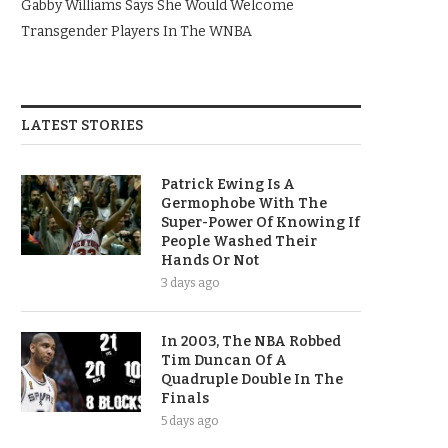
Gabby Williams Says She Would Welcome
Transgender Players In The WNBA
LATEST STORIES
Patrick Ewing Is A
Germophobe With The
Super-Power Of Knowing If
People Washed Their
Hands Or Not
3 days ago
In 2003, The NBA Robbed
Tim Duncan Of A
Quadruple Double In The
Finals
5 days ago