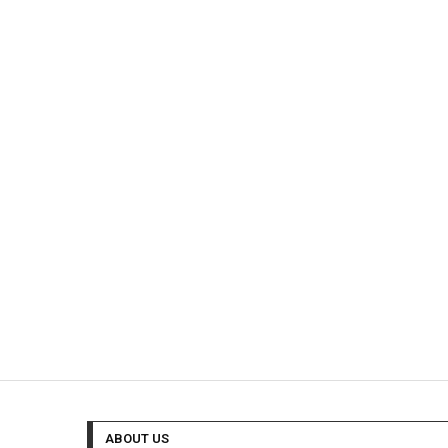
ABOUT US