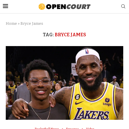
Home
»
Bryce James
TAG:
BRYCE JAMES