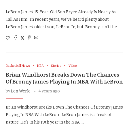
LeBron James’ 15-Year-Old Son Bryce Already Is Nearly As
Tall As Him In recent years, we’ve heard plenty about
LeBron James’ oldest son, LeBron Jr., but ‘Bronny’ isn’t the …
Basketball News
NBA
Stories
Video
Brian Windhorst Breaks Down The Chances
Of Bronny James Playing In NBA With LeBron
by
Len Werle
4 years ago
Brian Windhorst Breaks Down The Chances Of Bronny James
Playing In NBA With LeBron LeBron James is a freak of
nature. He’s in his 19th year in the NBA, …