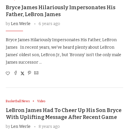
Bryce James Hilariously Impersonates His
Father, LeBron James
by
Len Werle
6 years ago
Bryce James Hilariously Impersonates His Father, LeBron
James In recent years, we’ve heard plenty about LeBron
James’ oldest son, LeBron Jr., but ‘Bronny’ isn’t the only male
James successor …
Basketball News
Video
LeBron James Had To Cheer Up His Son Bryce
With Uplifting Message After Recent Game
by
Len Werle
8 years ago