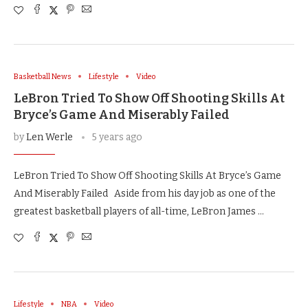
Basketball News
Lifestyle
Video
LeBron Tried To Show Off Shooting Skills At
Bryce’s Game And Miserably Failed
by
Len Werle
5 years ago
LeBron Tried To Show Off Shooting Skills At Bryce’s Game
And Miserably Failed Aside from his day job as one of the
greatest basketball players of all-time, LeBron James …
Lifestyle
NBA
Video