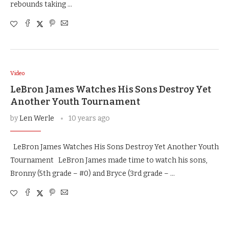
rebounds taking …
Video
LeBron James Watches His Sons Destroy Yet
Another Youth Tournament
by
Len Werle
10 years ago
LeBron James Watches His Sons Destroy Yet Another Youth
Tournament LeBron James made time to watch his sons,
Bronny (5th grade – #0) and Bryce (3rd grade – …