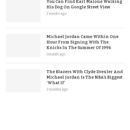
You Can Find Karl Malone Walking
His Dog On Google Street View
2 weeks ago
Michael Jordan Came Within One
Hour From Signing With The
Knicks In The Summer Of 1996
1 month ago
The Blazers With Clyde Drexler And
Michael Jordan Is The NBA’s Biggest
‘What If’
2 months ago