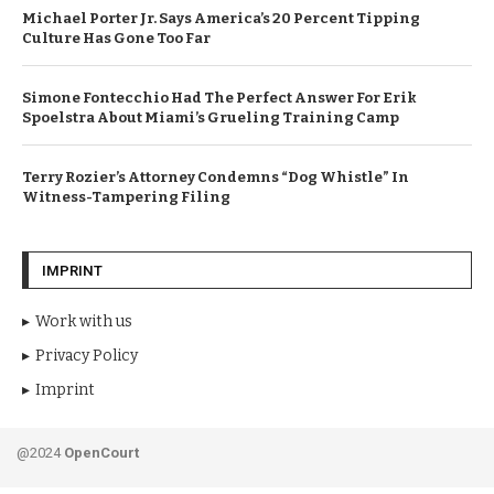
Michael Porter Jr. Says America’s 20 Percent Tipping
Culture Has Gone Too Far
Simone Fontecchio Had The Perfect Answer For Erik
Spoelstra About Miami’s Grueling Training Camp
Terry Rozier’s Attorney Condemns “Dog Whistle” In
Witness-Tampering Filing
IMPRINT
Work with us
Privacy Policy
Imprint
@2024
OpenCourt