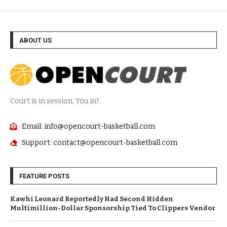
ABOUT US
Court is in session. You in?
Email: info@opencourt-basketball.com
Support: contact@opencourt-basketball.com
FEATURE POSTS
Kawhi Leonard Reportedly Had Second Hidden
Multimillion-Dollar Sponsorship Tied To Clippers Vendor