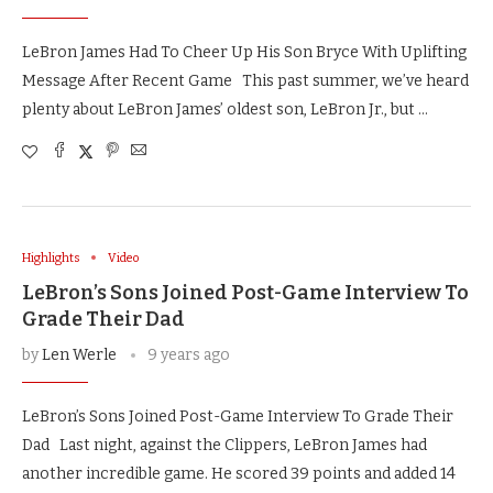
LeBron James Had To Cheer Up His Son Bryce With Uplifting
Message After Recent Game This past summer, we’ve heard
plenty about LeBron James’ oldest son, LeBron Jr., but …
Highlights
Video
LeBron’s Sons Joined Post-Game Interview To
Grade Their Dad
by
Len Werle
9 years ago
LeBron’s Sons Joined Post-Game Interview To Grade Their
Dad Last night, against the Clippers, LeBron James had
another incredible game. He scored 39 points and added 14