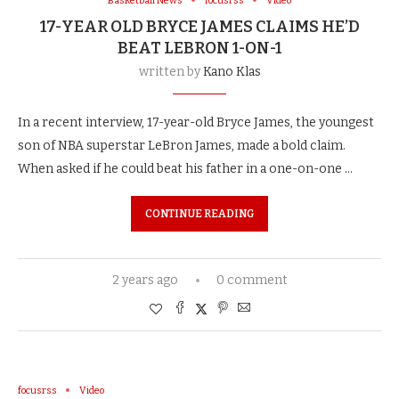
Basketball News
focusrss
Video
17-YEAR OLD BRYCE JAMES CLAIMS HE’D
BEAT LEBRON 1-ON-1
written by
Kano Klas
In a recent interview, 17-year-old Bryce James, the youngest
son of NBA superstar LeBron James, made a bold claim.
When asked if he could beat his father in a one-on-one …
CONTINUE READING
2 years ago
0 comment
focusrss
Video