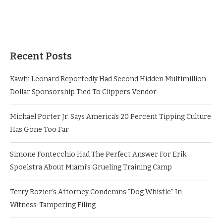
Recent Posts
Kawhi Leonard Reportedly Had Second Hidden Multimillion-
Dollar Sponsorship Tied To Clippers Vendor
Michael Porter Jr. Says America’s 20 Percent Tipping Culture
Has Gone Too Far
Simone Fontecchio Had The Perfect Answer For Erik
Spoelstra About Miami’s Grueling Training Camp
Terry Rozier’s Attorney Condemns “Dog Whistle” In
Witness-Tampering Filing