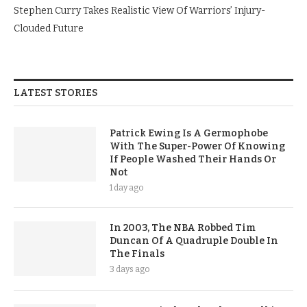
Stephen Curry Takes Realistic View Of Warriors’ Injury-
Clouded Future
LATEST STORIES
Patrick Ewing Is A Germophobe
With The Super-Power Of Knowing
If People Washed Their Hands Or
Not
1 day ago
In 2003, The NBA Robbed Tim
Duncan Of A Quadruple Double In
The Finals
3 days ago