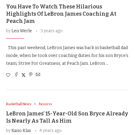
You Have To Watch These Hilarious
Highlights Of LeBron James Coaching At
Peach Jam
by
Len Werle
3 years ago
This past weekend, LeBron James was back in basketball dad
mode, when he took over coaching duties for his son Bryce’s
team, Strive For Greatness, at Peach Jam. LeBron …
Basketball News
focusrss
LeBron James’ 15-Year-Old Son Bryce Already
Is Nearly As Tall As Him
by
Kano Klas
4 years ago