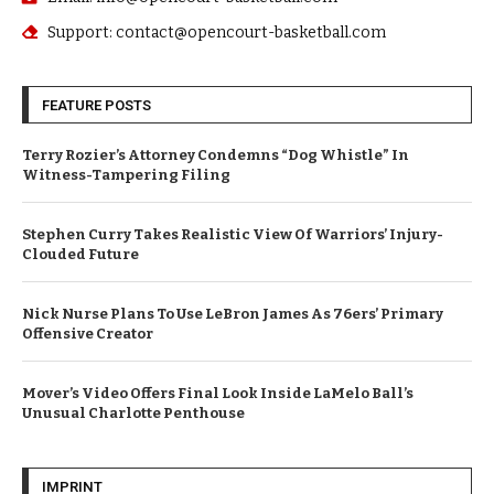
Support: contact@opencourt-basketball.com
FEATURE POSTS
Terry Rozier’s Attorney Condemns “Dog Whistle” In
Witness-Tampering Filing
Stephen Curry Takes Realistic View Of Warriors’ Injury-
Clouded Future
Nick Nurse Plans To Use LeBron James As 76ers’ Primary
Offensive Creator
Mover’s Video Offers Final Look Inside LaMelo Ball’s
Unusual Charlotte Penthouse
IMPRINT