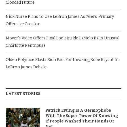
Clouded Future
Nick Nurse Plans To Use LeBron James As 76ers’ Primary
Offensive Creator
Mover’s Video Offers Final Look Inside LaMelo Ball’s Unusual
Charlotte Penthouse
Olden Polynice Blasts Rich Paul For Invoking Kobe Bryant In
LeBron James Debate
LATEST STORIES
Patrick Ewing Is A Germophobe
With The Super-Power Of Knowing
If People Washed Their Hands Or
Not