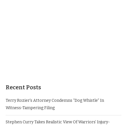
Recent Posts
Terry Rozier’s Attorney Condemns “Dog Whistle” In
Witness-Tampering Filing
Stephen Curry Takes Realistic View Of Warriors’ Injury-