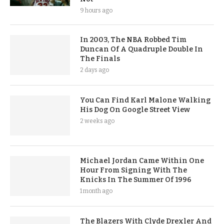
9 hours ago
In 2003, The NBA Robbed Tim
Duncan Of A Quadruple Double In
The Finals
2 days ago
You Can Find Karl Malone Walking
His Dog On Google Street View
2 weeks ago
Michael Jordan Came Within One
Hour From Signing With The
Knicks In The Summer Of 1996
1 month ago
The Blazers With Clyde Drexler And