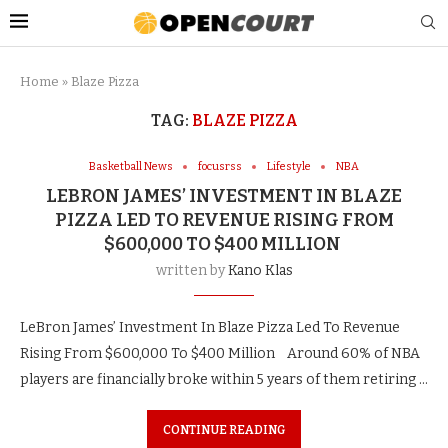
Home
»
Blaze Pizza
TAG:
BLAZE PIZZA
Basketball News
focusrss
Lifestyle
NBA
LEBRON JAMES’ INVESTMENT IN BLAZE
PIZZA LED TO REVENUE RISING FROM
$600,000 TO $400 MILLION
written by
Kano Klas
LeBron James’ Investment In Blaze Pizza Led To Revenue
Rising From $600,000 To $400 Million Around 60% of NBA
players are financially broke within 5 years of them retiring …
CONTINUE READING