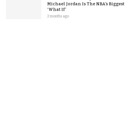
Michael Jordan Is The NBA’s Biggest
‘What If’
2 months ago