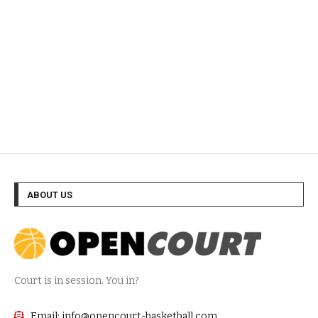
ABOUT US
Court is in session. You in?
Email: info@opencourt-basketball.com