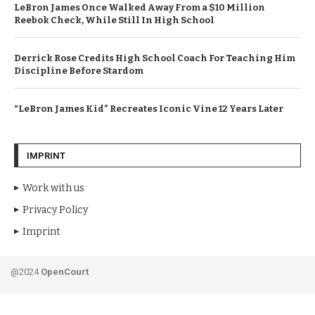
LeBron James Once Walked Away From a $10 Million
Reebok Check, While Still In High School
Derrick Rose Credits High School Coach For Teaching Him
Discipline Before Stardom
“LeBron James Kid” Recreates Iconic Vine 12 Years Later
IMPRINT
Work with us
Privacy Policy
Imprint
@2024
OpenCourt