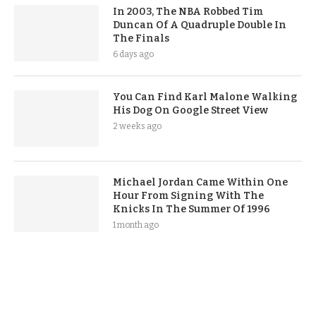
In 2003, The NBA Robbed Tim
Duncan Of A Quadruple Double In
The Finals
6 days ago
You Can Find Karl Malone Walking
His Dog On Google Street View
2 weeks ago
Michael Jordan Came Within One
Hour From Signing With The
Knicks In The Summer Of 1996
1 month ago