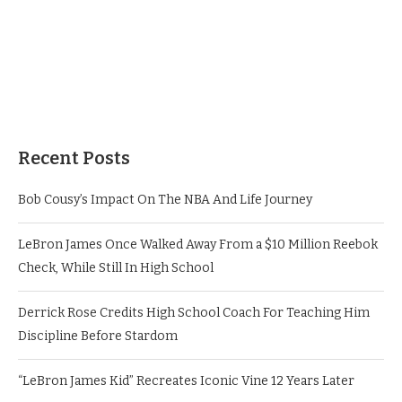
Recent Posts
Bob Cousy’s Impact On The NBA And Life Journey
LeBron James Once Walked Away From a $10 Million Reebok
Check, While Still In High School
Derrick Rose Credits High School Coach For Teaching Him
Discipline Before Stardom
“LeBron James Kid” Recreates Iconic Vine 12 Years Later