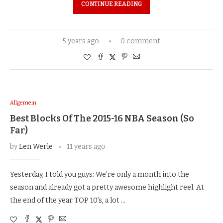
CONTINUE READING
5 years ago
0 comment
Allgemein
Best Blocks Of The 2015-16 NBA Season (So
Far)
by
Len Werle
11 years ago
Yesterday, I told you guys: We’re only a month into the
season and already got a pretty awesome highlight reel. At
the end of the year TOP 10’s, a lot …