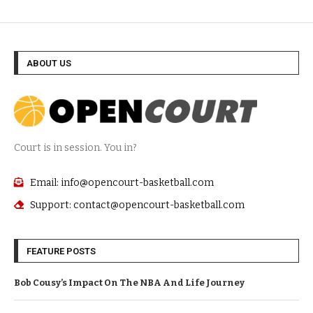
ABOUT US
Court is in session. You in?
Email: info@opencourt-basketball.com
Support: contact@opencourt-basketball.com
FEATURE POSTS
Bob Cousy’s Impact On The NBA And Life Journey