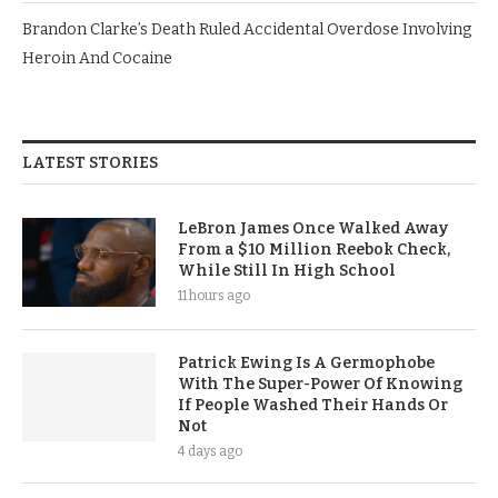
Brandon Clarke’s Death Ruled Accidental Overdose Involving
Heroin And Cocaine
LATEST STORIES
LeBron James Once Walked Away
From a $10 Million Reebok Check,
While Still In High School
11 hours ago
Patrick Ewing Is A Germophobe
With The Super-Power Of Knowing
If People Washed Their Hands Or
Not
4 days ago