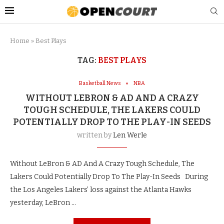
Home
»
Best Plays
TAG:
BEST PLAYS
Basketball News
NBA
WITHOUT LEBRON & AD AND A CRAZY
TOUGH SCHEDULE, THE LAKERS COULD
POTENTIALLY DROP TO THE PLAY-IN SEEDS
written by
Len Werle
Without LeBron & AD And A Crazy Tough Schedule, The
Lakers Could Potentially Drop To The Play-In Seeds During
the Los Angeles Lakers’ loss against the Atlanta Hawks
yesterday, LeBron …