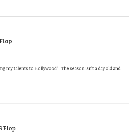
 Flop
ng my talents to Hollywood” The season isn’t a day old and
S Flop