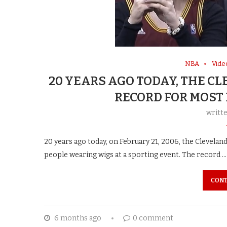
NBA
Vide
20 YEARS AGO TODAY, THE C
RECORD FOR MOST
writt
20 years ago today, on February 21, 2006, the Cleveland
people wearing wigs at a sporting event. The record …
CONT
6 months ago
0 comment