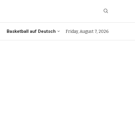
Basketball auf Deutsch
Friday, August 7, 2026