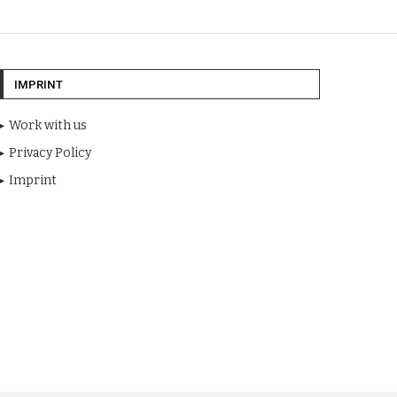
IMPRINT
Work with us
Privacy Policy
Imprint