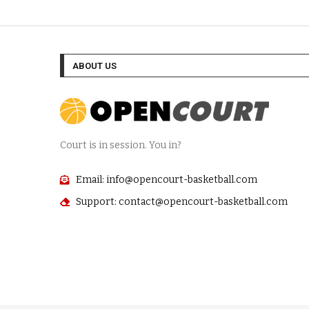
ABOUT US
Court is in session. You in?
Email: info@opencourt-basketball.com
Support: contact@opencourt-basketball.com