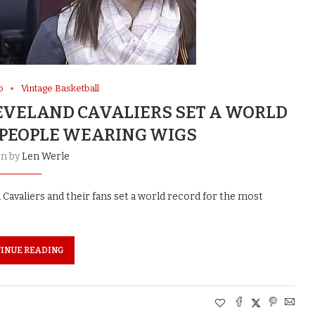
o
Vintage Basketball
LEVELAND CAVALIERS SET A WORLD
 PEOPLE WEARING WIGS
en by
Len Werle
 Cavaliers and their fans set a world record for the most
INUE READING