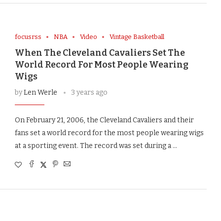
focusrss
NBA
Video
Vintage Basketball
When The Cleveland Cavaliers Set The
World Record For Most People Wearing
Wigs
by
Len Werle
3 years ago
On February 21, 2006, the Cleveland Cavaliers and their
fans set a world record for the most people wearing wigs
at a sporting event. The record was set during a …