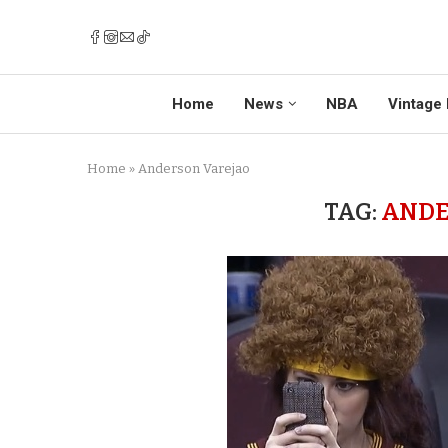
Home
News
NBA
Vintage 
Home
»
Anderson Varejao
TAG:
ANDE