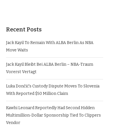
Recent Posts
Jack Kayil To Remain With ALBA Berlin As NBA
Move Waits
Jack Kayil Bleibt Bei ALBA Berlin – NBA-Traum
Vorerst Vertagt
Luka Dončić’s Custody Dispute Moves To Slovenia
With Reported $50 Million Claim
Kawhi Leonard Reportedly Had Second Hidden
Multimillion-Dollar Sponsorship Tied To Clippers
Vendor