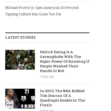
Michael Porter Jr. Says America’s 20 Percent
Tipping Culture Has Gone Too Far
LATEST STORIES
Patrick Ewing Is A
Germophobe With The
Super-Power Of Knowing If
People Washed Their
Hands Or Not
2 days ago
In 2003, The NBA Robbed
Tim Duncan Of A
Quadruple Double In The
Finals
4 days ago