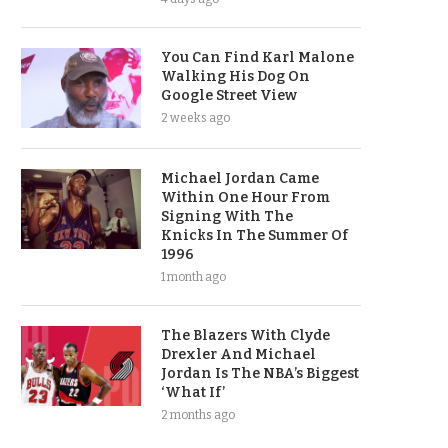
You Can Find Karl Malone
Walking His Dog On
Google Street View
2 weeks ago
Michael Jordan Came
Within One Hour From
Signing With The
Knicks In The Summer Of
1996
1 month ago
The Blazers With Clyde
Drexler And Michael
Jordan Is The NBA’s Biggest
‘What If’
2 months ago