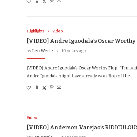
Highlights
Video
[VIDEO] Andre Iguodala’s Oscar Worthy
by
Len Werle
10 years ago
[VIDEO] Andre Iguodala’s Oscar Worthy Flop “I’m taki
Andre Iguodala might have already won ‘flop of the …
Video
[VIDEO] Anderson Varejao’s RIDICULOU