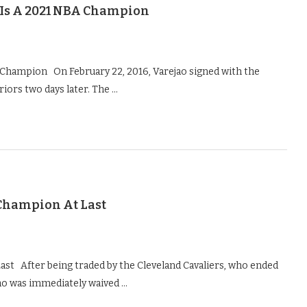
y Is A 2021 NBA Champion
A Champion On February 22, 2016, Varejao signed with the
iors two days later. The …
Champion At Last
st After being traded by the Cleveland Cavaliers, who ended
ao was immediately waived …