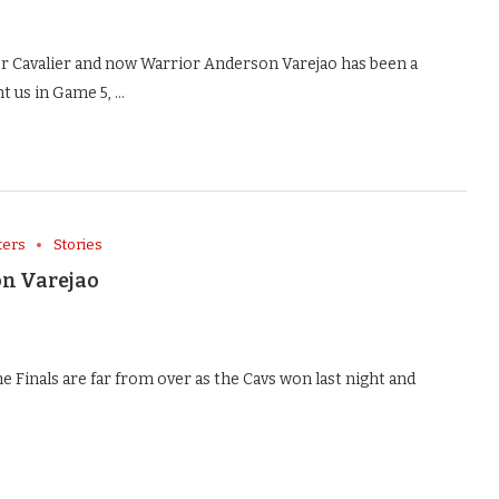
Cavalier and now Warrior Anderson Varejao has been a
t us in Game 5, …
ters
Stories
n Varejao
inals are far from over as the Cavs won last night and