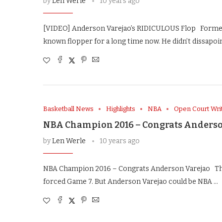
by
Len Werle
10 years ago
[VIDEO] Anderson Varejao’s RIDICULOUS Flop Former 
known flopper for a long time now. He didn’t dissapoin
Basketball News
Highlights
NBA
Open Court Wri
NBA Champion 2016 – Congrats Anderso
by
Len Werle
10 years ago
NBA Champion 2016 – Congrats Anderson Varejao The F
forced Game 7. But Anderson Varejao could be NBA …