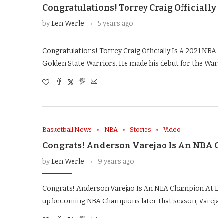
Congratulations! Torrey Craig Officiall
by
Len Werle
5 years ago
Congratulations! Torrey Craig Officially Is A 2021 NB
Golden State Warriors. He made his debut for the Warr
Basketball News
NBA
Stories
Video
Congrats! Anderson Varejao Is An NBA 
by
Len Werle
9 years ago
Congrats! Anderson Varejao Is An NBA Champion At La
up becoming NBA Champions later that season, Varej