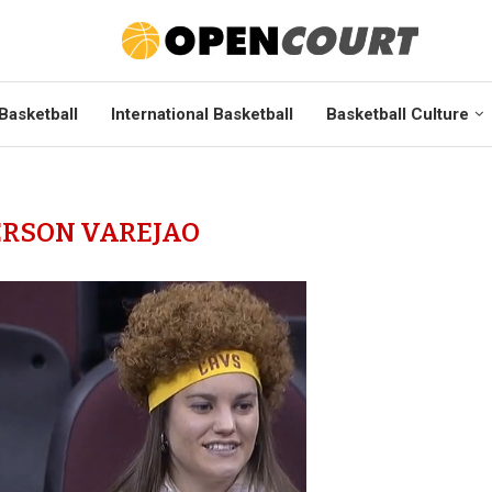
Basketball
International Basketball
Basketball Culture
RSON VAREJAO