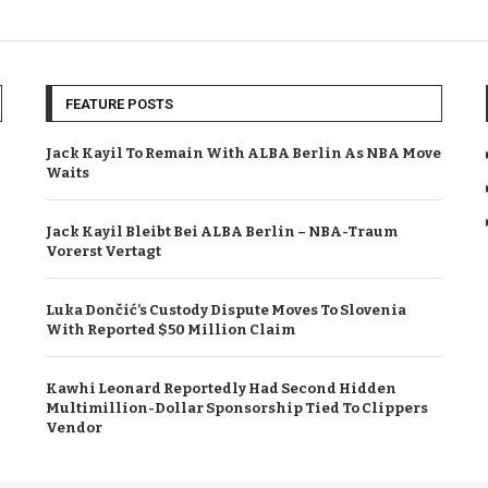
FEATURE POSTS
Jack Kayil To Remain With ALBA Berlin As NBA Move
Waits
Jack Kayil Bleibt Bei ALBA Berlin – NBA-Traum
Vorerst Vertagt
Luka Dončić’s Custody Dispute Moves To Slovenia
With Reported $50 Million Claim
Kawhi Leonard Reportedly Had Second Hidden
Multimillion-Dollar Sponsorship Tied To Clippers
Vendor