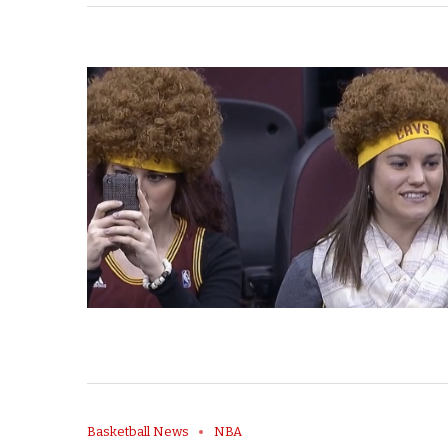
Basketball News
NBA