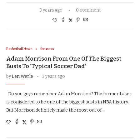
3 years ago
0 comment
Basketball News
focusrss
Adam Morrison From One Of The Biggest
Busts To ‘Typical Soccer Dad’
by
Len Werle
3 years ago
Do you guys remember Adam Morrison? The former Laker
is conisdered to be one of the biggest busts in NBA history.
But Morrison definitely made the most out of …