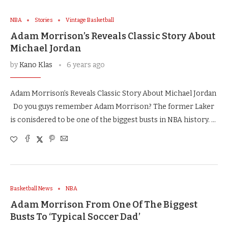
NBA
Stories
Vintage Basketball
Adam Morrison’s Reveals Classic Story About
Michael Jordan
by
Kano Klas
6 years ago
Adam Morrison’s Reveals Classic Story About Michael Jordan
Do you guys remember Adam Morrison? The former Laker
is conisdered to be one of the biggest busts in NBA history. …
Basketball News
NBA
Adam Morrison From One Of The Biggest
Busts To ‘Typical Soccer Dad’