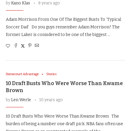
by
Kano Klas
8 years ago
Adam Morrison From One Of The Biggest Busts To ‘Typical
Soccer Dad’ Do you guys remember Adam Morrison? The
former Laker is conisdered to be one of the biggest …
Homecourt Advantage
Stories
10 Draft Busts Who Were Worse Than Kwame
Brown
by
Len Werle
10 years ago
10 Draft Busts Who Were Worse Than Kwame Brown The
burden of being a number one draft pick. NBA fans often use