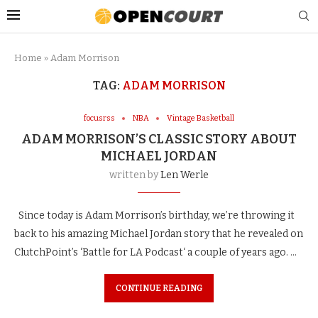
Home
»
Adam Morrison
TAG:
ADAM MORRISON
focusrss
NBA
Vintage Basketball
ADAM MORRISON’S CLASSIC STORY ABOUT
MICHAEL JORDAN
written by
Len Werle
Since today is Adam Morrison’s birthday, we’re throwing it
back to his amazing Michael Jordan story that he revealed on
ClutchPoint’s ‘Battle for LA Podcast‘ a couple of years ago. …
CONTINUE READING