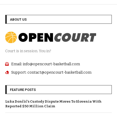
ABOUT US
Court is in session. You in?
Email: info@opencourt-basketball.com
Support: contact@opencourt-basketball.com
FEATURE POSTS
Luka Dončić’s Custody Dispute Moves To Slovenia With
Reported $50 Million Claim