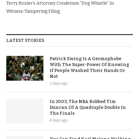
Terry Rozier’s Attorney Condemns “Dog Whistle” In
Witness-Tampering Filing
LATEST STORIES
Patrick Ewing Is A Germophobe
With The Super-Power Of Knowing
If People Washed Their Hands Or
Not
2 days ago
In 2003, The NBA Robbed Tim
Duncan Of A Quadruple Double In
The Finals
4 days ago