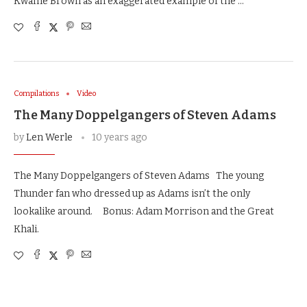
Kwame Brown as an exaggerated example of the …
Compilations
Video
The Many Doppelgangers of Steven Adams
by
Len Werle
10 years ago
The Many Doppelgangers of Steven Adams The young
Thunder fan who dressed up as Adams isn’t the only
lookalike around. Bonus: Adam Morrison and the Great
Khali.