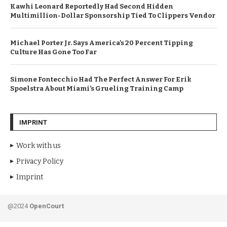
Kawhi Leonard Reportedly Had Second Hidden
Multimillion-Dollar Sponsorship Tied To Clippers Vendor
Michael Porter Jr. Says America’s 20 Percent Tipping
Culture Has Gone Too Far
Simone Fontecchio Had The Perfect Answer For Erik
Spoelstra About Miami’s Grueling Training Camp
IMPRINT
Work with us
Privacy Policy
Imprint
@2024
OpenCourt