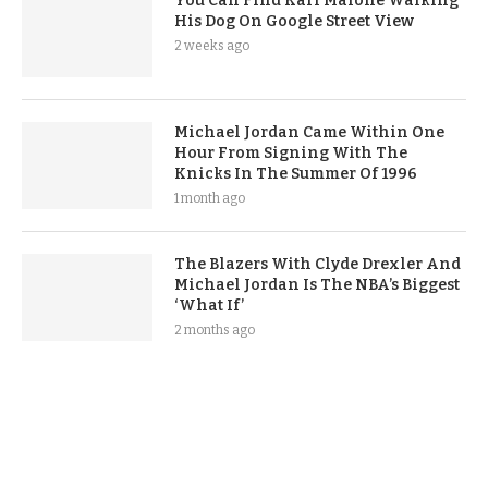
You Can Find Karl Malone Walking
His Dog On Google Street View
2 weeks ago
Michael Jordan Came Within One
Hour From Signing With The
Knicks In The Summer Of 1996
1 month ago
The Blazers With Clyde Drexler And
Michael Jordan Is The NBA’s Biggest
‘What If’
2 months ago