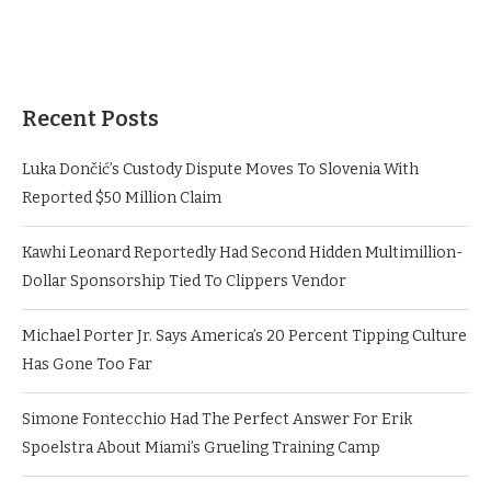
Recent Posts
Luka Dončić’s Custody Dispute Moves To Slovenia With
Reported $50 Million Claim
Kawhi Leonard Reportedly Had Second Hidden Multimillion-
Dollar Sponsorship Tied To Clippers Vendor
Michael Porter Jr. Says America’s 20 Percent Tipping Culture
Has Gone Too Far
Simone Fontecchio Had The Perfect Answer For Erik
Spoelstra About Miami’s Grueling Training Camp