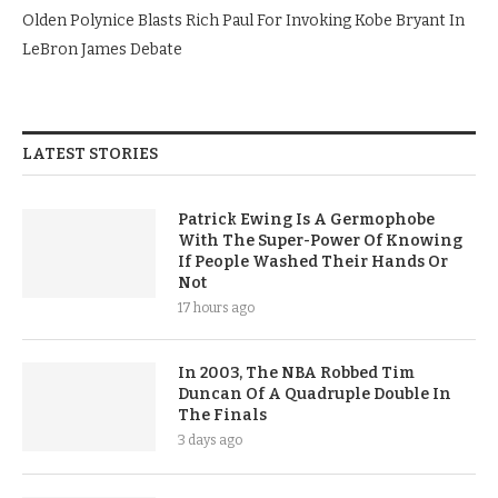
Olden Polynice Blasts Rich Paul For Invoking Kobe Bryant In
LeBron James Debate
LATEST STORIES
Patrick Ewing Is A Germophobe
With The Super-Power Of Knowing
If People Washed Their Hands Or
Not
17 hours ago
In 2003, The NBA Robbed Tim
Duncan Of A Quadruple Double In
The Finals
3 days ago