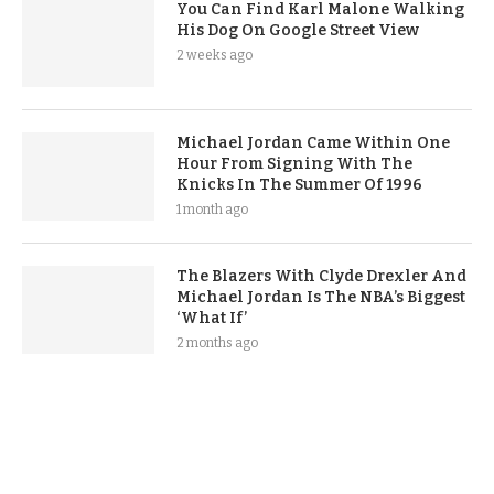
You Can Find Karl Malone Walking
His Dog On Google Street View
2 weeks ago
Michael Jordan Came Within One
Hour From Signing With The
Knicks In The Summer Of 1996
1 month ago
The Blazers With Clyde Drexler And
Michael Jordan Is The NBA’s Biggest
‘What If’
2 months ago