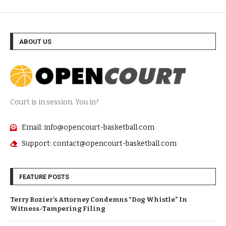
ABOUT US
Court is in session. You in?
Email: info@opencourt-basketball.com
Support: contact@opencourt-basketball.com
FEATURE POSTS
Terry Rozier’s Attorney Condemns “Dog Whistle” In
Witness-Tampering Filing