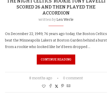
THE NIGHT CELTICS’ ROOKIE TONY LAVELLI
SCORED 26 AND THEN PLAYED THE
ACCORDION
written by
Len Werle
On December 22, 1949, 76 years ago today, the Boston Celtics
beat the Minneapolis Lakers at Boston Garden behind a burst
from a rookie who looked like he’d been dropped …
CONTINUE READING
8 months ago
0 comment