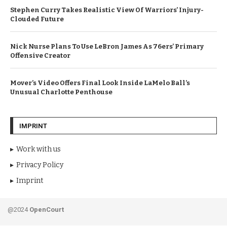
Stephen Curry Takes Realistic View Of Warriors’ Injury-
Clouded Future
Nick Nurse Plans To Use LeBron James As 76ers’ Primary
Offensive Creator
Mover’s Video Offers Final Look Inside LaMelo Ball’s
Unusual Charlotte Penthouse
IMPRINT
Work with us
Privacy Policy
Imprint
@2024
OpenCourt