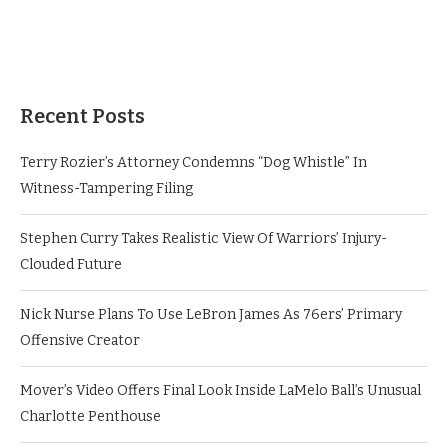
Recent Posts
Terry Rozier’s Attorney Condemns “Dog Whistle” In
Witness-Tampering Filing
Stephen Curry Takes Realistic View Of Warriors’ Injury-
Clouded Future
Nick Nurse Plans To Use LeBron James As 76ers’ Primary
Offensive Creator
Mover’s Video Offers Final Look Inside LaMelo Ball’s Unusual
Charlotte Penthouse