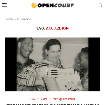
Home
»
Accordion
TAG:
ACCORDION
NBA
Video
Vintage Basketball