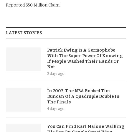
Reported $50 Million Claim
LATEST STORIES
Patrick Ewing Is A Germophobe
With The Super-Power Of Knowing
If People Washed Their Hands Or
Not
2 days ago
In 2003, The NBA Robbed Tim
Duncan Of A Quadruple Double In
The Finals
4 days ago
You Can Find Karl Malone Walking