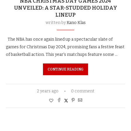
NBA CHRISTMAS DAY GAMES 2024
UNVEILED: A STAR-STUDDED HOLIDAY
LINEUP
written by
Kano Klas
The NBA has once again lined up a spectacular slate of
games for Christmas Day 2024, promising fans a festive feast
of basketball action. This year’s matchups feature some …
CONTINUE READING
2 years ago
0 comment