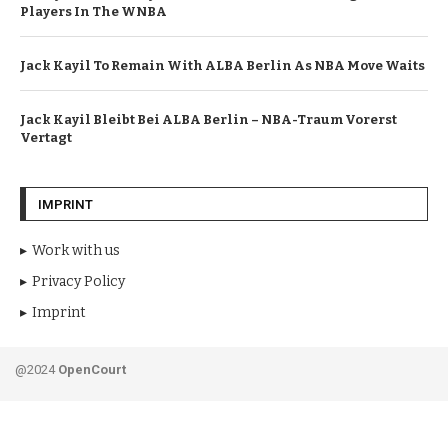
Players In The WNBA
Jack Kayil To Remain With ALBA Berlin As NBA Move Waits
Jack Kayil Bleibt Bei ALBA Berlin – NBA-Traum Vorerst
Vertagt
IMPRINT
Work with us
Privacy Policy
Imprint
@2024
OpenCourt