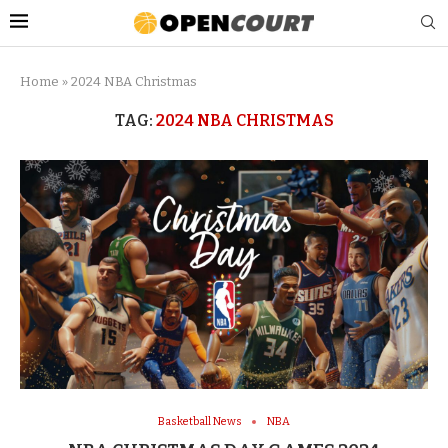
Home
»
2024 NBA Christmas
TAG:
2024 NBA CHRISTMAS
Basketball News
NBA