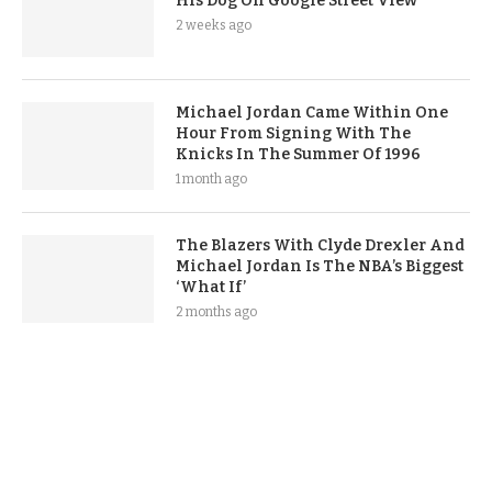
His Dog On Google Street View
2 weeks ago
Michael Jordan Came Within One
Hour From Signing With The
Knicks In The Summer Of 1996
1 month ago
The Blazers With Clyde Drexler And
Michael Jordan Is The NBA’s Biggest
‘What If’
2 months ago