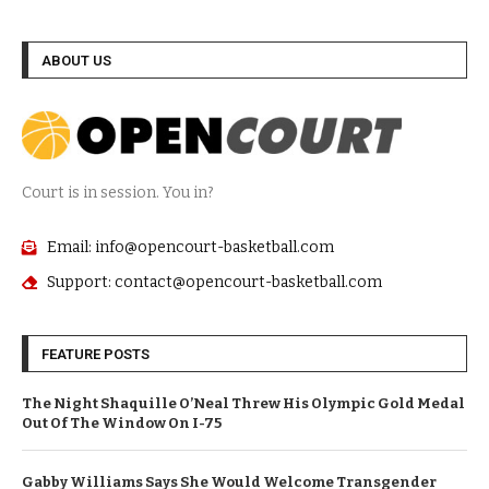
ABOUT US
Court is in session. You in?
Email: info@opencourt-basketball.com
Support: contact@opencourt-basketball.com
FEATURE POSTS
The Night Shaquille O’Neal Threw His Olympic Gold Medal
Out Of The Window On I-75
Gabby Williams Says She Would Welcome Transgender