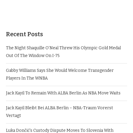
Recent Posts
The Night Shaquille O’Neal Threw His Olympic Gold Medal
Out Of The Window On I-75
Gabby Williams Says She Would Welcome Transgender
Players In The WNBA
Jack Kayil To Remain With ALBA Berlin As NBA Move Waits
Jack Kayil Bleibt Bei ALBA Berlin – NBA-Traum Vorerst
Vertagt
Luka Dončić’s Custody Dispute Moves To Slovenia With