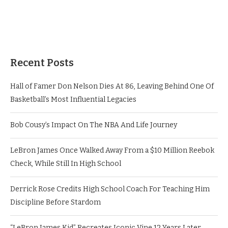
Recent Posts
Hall of Famer Don Nelson Dies At 86, Leaving Behind One Of
Basketball’s Most Influential Legacies
Bob Cousy’s Impact On The NBA And Life Journey
LeBron James Once Walked Away From a $10 Million Reebok
Check, While Still In High School
Derrick Rose Credits High School Coach For Teaching Him
Discipline Before Stardom
“LeBron James Kid” Recreates Iconic Vine 12 Years Later