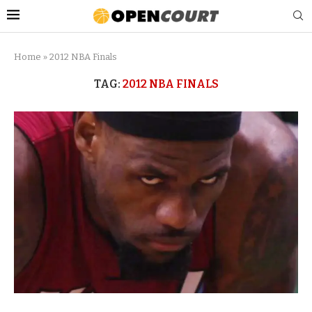
Home
»
2012 NBA Finals
TAG:
2012 NBA FINALS