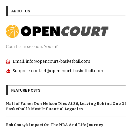
ABOUT US
Court is in session. You in?
Email: info@opencourt-basketball.com
Support: contact@opencourt-basketball.com
FEATURE POSTS
Hall of Famer Don Nelson Dies At 86, Leaving Behind One Of
Basketball’s Most Influential Legacies
Bob Cousy’s Impact On The NBA And Life Journey