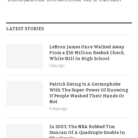
LATEST STORIES
LeBron James Once Walked Away
From a $10 Million Reebok Check,
While Still In High School
1 day ago
Patrick Ewing Is A Germophobe
With The Super-Power Of Knowing
If People Washed Their Hands Or
Not
4 days ago
In 2003, The NBA Robbed Tim
Duncan Of A Quadruple Double In