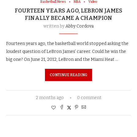
Basketball News
NBA
Video
FOURTEEN YEARS AGO, LEBRON JAMES
FINALLY BECAME A CHAMPION
written by
Abby Cordova
Fourteen years ago, the basketball world stopped asking the
loudest question of LeBron James’ career. Could he win the
big one? On June 21, 2012, LeBron and the Miami Heat …
CONTINUE READING
2 months ago
0 comment