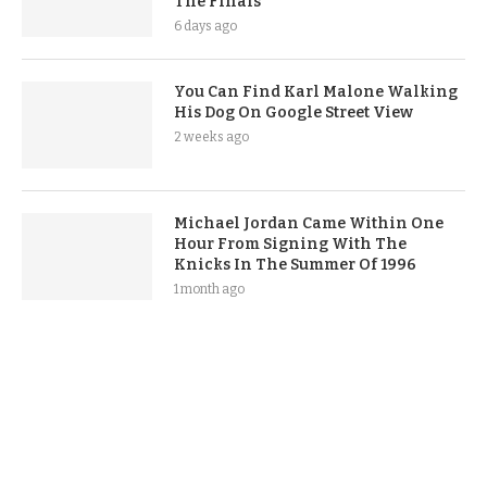
The Finals
6 days ago
You Can Find Karl Malone Walking
His Dog On Google Street View
2 weeks ago
Michael Jordan Came Within One
Hour From Signing With The
Knicks In The Summer Of 1996
1 month ago