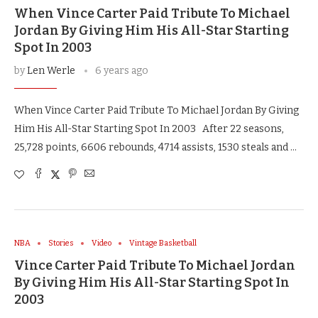
When Vince Carter Paid Tribute To Michael
Jordan By Giving Him His All-Star Starting
Spot In 2003
by
Len Werle
6 years ago
When Vince Carter Paid Tribute To Michael Jordan By Giving
Him His All-Star Starting Spot In 2003 After 22 seasons,
25,728 points, 6606 rebounds, 4714 assists, 1530 steals and …
NBA
Stories
Video
Vintage Basketball
Vince Carter Paid Tribute To Michael Jordan
By Giving Him His All-Star Starting Spot In
2003