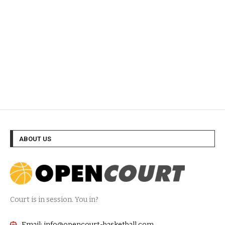
ABOUT US
Court is in session. You in?
Email: info@opencourt-basketball.com