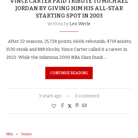
VINCE CARTER PAID TRIBUTE TO MICHAEL
JORDAN BY GIVING HIM HIS ALL-STAR
STARTING SPOT IN 2003
written by
Len Werle
After 22 seasons, 25,728 points, 6606 rebounds, 4714 assists,
1530 steals and 888 blocks, Vince Carter called it a career in
2022. While the infamous 2000 NBA Slam Dunk …
CONTINUE READING
3 years ago
0 comment
NBA
Stories