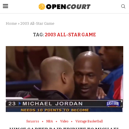
Home
»
2003 All-Star Game
TAG:
2003 ALL-STAR GAME
focusrss
NBA
Video
Vintage Basketball