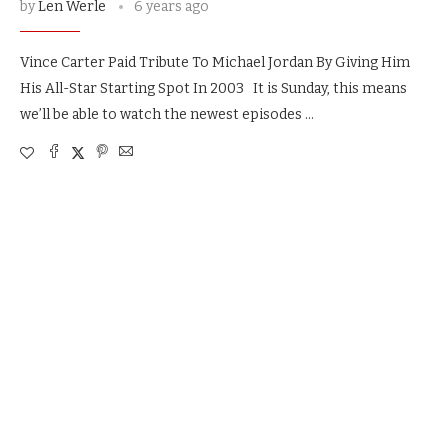
by
Len Werle
6 years ago
Vince Carter Paid Tribute To Michael Jordan By Giving Him
His All-Star Starting Spot In 2003 It is Sunday, this means
we’ll be able to watch the newest episodes …