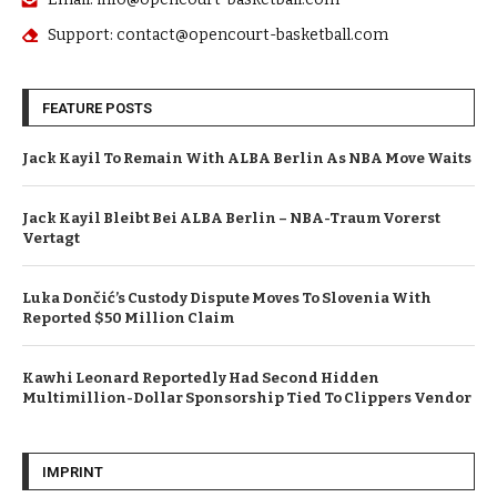
Support: contact@opencourt-basketball.com
FEATURE POSTS
Jack Kayil To Remain With ALBA Berlin As NBA Move Waits
Jack Kayil Bleibt Bei ALBA Berlin – NBA-Traum Vorerst
Vertagt
Luka Dončić’s Custody Dispute Moves To Slovenia With
Reported $50 Million Claim
Kawhi Leonard Reportedly Had Second Hidden
Multimillion-Dollar Sponsorship Tied To Clippers Vendor
IMPRINT