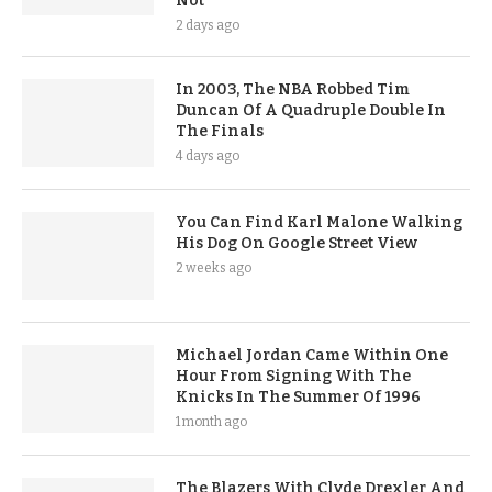
Not
2 days ago
In 2003, The NBA Robbed Tim
Duncan Of A Quadruple Double In
The Finals
4 days ago
You Can Find Karl Malone Walking
His Dog On Google Street View
2 weeks ago
Michael Jordan Came Within One
Hour From Signing With The
Knicks In The Summer Of 1996
1 month ago
The Blazers With Clyde Drexler And