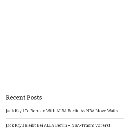
Recent Posts
Jack Kayil To Remain With ALBA Berlin As NBA Move Waits
Jack Kayil Bleibt Bei ALBA Berlin – NBA-Traum Vorerst