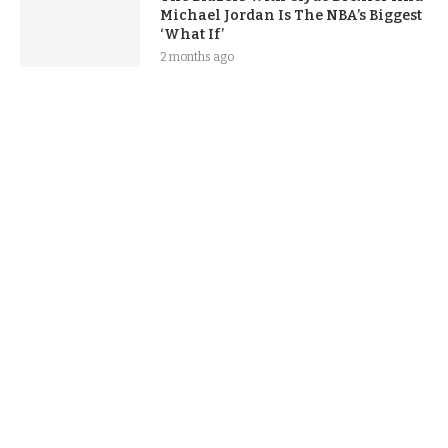
Michael Jordan Is The NBA’s Biggest
‘What If’
2 months ago