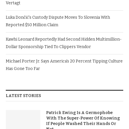
Vertagt
Luka Dončić’s Custody Dispute Moves To Slovenia With
Reported $50 Million Claim
Kawhi Leonard Reportedly Had Second Hidden Multimillion-
Dollar Sponsorship Tied To Clippers Vendor
Michael Porter Jr. Says America’s 20 Percent Tipping Culture
Has Gone Too Far
LATEST STORIES
Patrick Ewing Is A Germophobe
With The Super-Power Of Knowing
If People Washed Their Hands Or