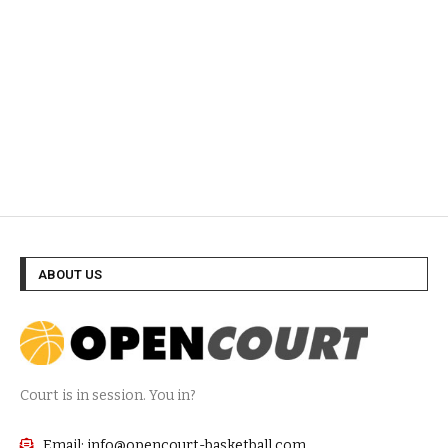
ABOUT US
Court is in session. You in?
Email: info@opencourt-basketball.com