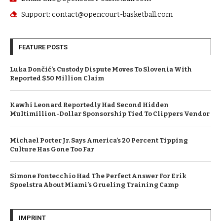
Support: contact@opencourt-basketball.com
FEATURE POSTS
Luka Dončić’s Custody Dispute Moves To Slovenia With
Reported $50 Million Claim
Kawhi Leonard Reportedly Had Second Hidden
Multimillion-Dollar Sponsorship Tied To Clippers Vendor
Michael Porter Jr. Says America’s 20 Percent Tipping
Culture Has Gone Too Far
Simone Fontecchio Had The Perfect Answer For Erik
Spoelstra About Miami’s Grueling Training Camp
IMPRINT