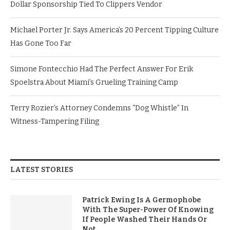
Dollar Sponsorship Tied To Clippers Vendor
Michael Porter Jr. Says America’s 20 Percent Tipping Culture
Has Gone Too Far
Simone Fontecchio Had The Perfect Answer For Erik
Spoelstra About Miami’s Grueling Training Camp
Terry Rozier’s Attorney Condemns “Dog Whistle” In
Witness-Tampering Filing
LATEST STORIES
Patrick Ewing Is A Germophobe
With The Super-Power Of Knowing
If People Washed Their Hands Or
Not