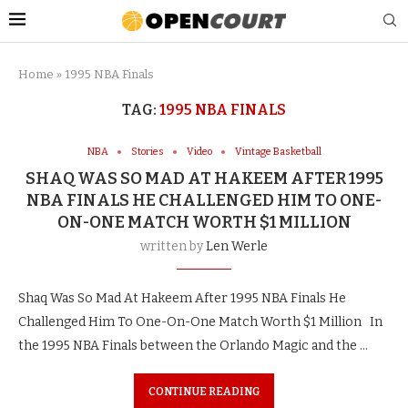
Home
»
1995 NBA Finals
TAG:
1995 NBA FINALS
NBA
Stories
Video
Vintage Basketball
SHAQ WAS SO MAD AT HAKEEM AFTER 1995
NBA FINALS HE CHALLENGED HIM TO ONE-
ON-ONE MATCH WORTH $1 MILLION
written by
Len Werle
Shaq Was So Mad At Hakeem After 1995 NBA Finals He
Challenged Him To One-On-One Match Worth $1 Million In
the 1995 NBA Finals between the Orlando Magic and the …
CONTINUE READING