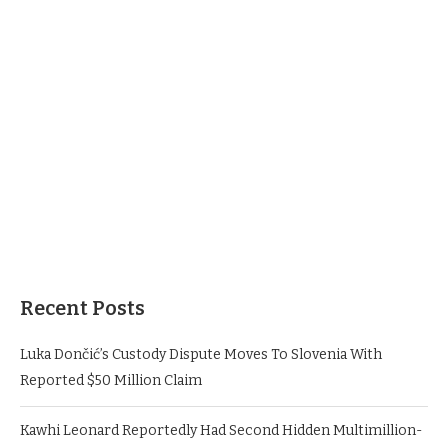
Recent Posts
Luka Dončić’s Custody Dispute Moves To Slovenia With
Reported $50 Million Claim
Kawhi Leonard Reportedly Had Second Hidden Multimillion-