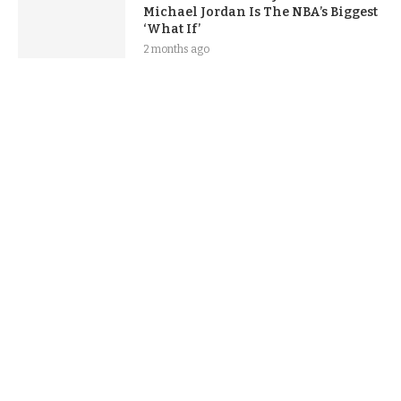
Michael Jordan Is The NBA’s Biggest
‘What If’
2 months ago