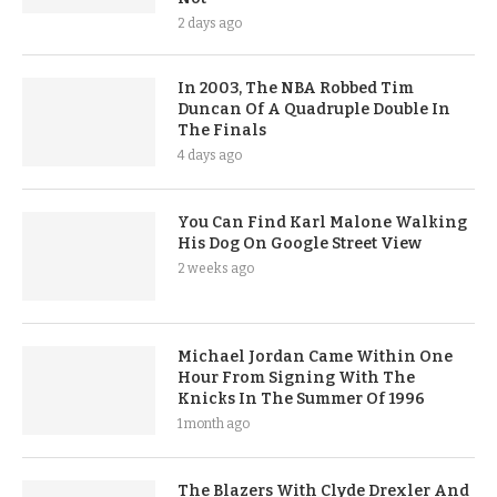
2 days ago
In 2003, The NBA Robbed Tim
Duncan Of A Quadruple Double In
The Finals
4 days ago
You Can Find Karl Malone Walking
His Dog On Google Street View
2 weeks ago
Michael Jordan Came Within One
Hour From Signing With The
Knicks In The Summer Of 1996
1 month ago
The Blazers With Clyde Drexler And