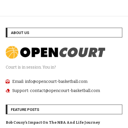
ABOUT US
Court is in session. You in?
Email: info@opencourt-basketball.com
Support: contact@opencourt-basketball.com
FEATURE POSTS
Bob Cousy’s Impact On The NBA And Life Journey