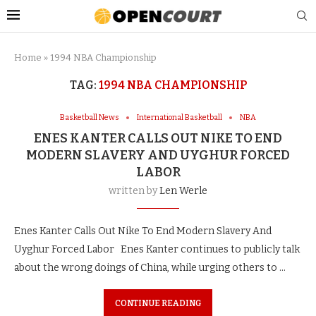
Home
»
1994 NBA Championship
TAG:
1994 NBA CHAMPIONSHIP
Basketball News
International Basketball
NBA
ENES KANTER CALLS OUT NIKE TO END
MODERN SLAVERY AND UYGHUR FORCED
LABOR
written by
Len Werle
Enes Kanter Calls Out Nike To End Modern Slavery And
Uyghur Forced Labor Enes Kanter continues to publicly talk
about the wrong doings of China, while urging others to …
CONTINUE READING