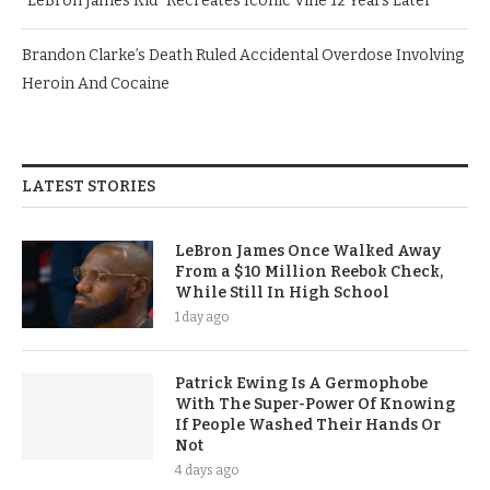
“LeBron James Kid” Recreates Iconic Vine 12 Years Later
Brandon Clarke’s Death Ruled Accidental Overdose Involving
Heroin And Cocaine
LATEST STORIES
LeBron James Once Walked Away
From a $10 Million Reebok Check,
While Still In High School
1 day ago
Patrick Ewing Is A Germophobe
With The Super-Power Of Knowing
If People Washed Their Hands Or
Not
4 days ago