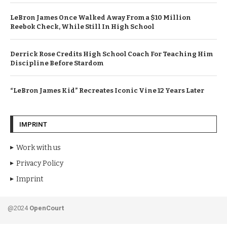
LeBron James Once Walked Away From a $10 Million
Reebok Check, While Still In High School
Derrick Rose Credits High School Coach For Teaching Him
Discipline Before Stardom
“LeBron James Kid” Recreates Iconic Vine 12 Years Later
IMPRINT
Work with us
Privacy Policy
Imprint
@2024
OpenCourt