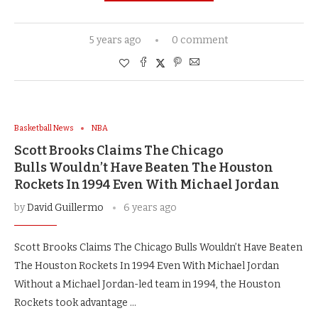
5 years ago
0 comment
Basketball News
NBA
Scott Brooks Claims The Chicago
Bulls Wouldn’t Have Beaten The Houston
Rockets In 1994 Even With Michael Jordan
by
David Guillermo
6 years ago
Scott Brooks Claims The Chicago Bulls Wouldn’t Have Beaten
The Houston Rockets In 1994 Even With Michael Jordan
Without a Michael Jordan-led team in 1994, the Houston
Rockets took advantage …