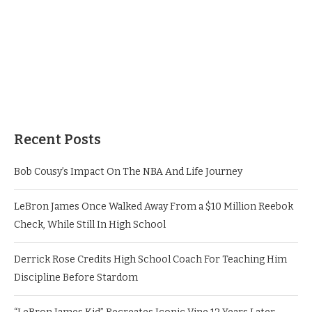
Recent Posts
Bob Cousy’s Impact On The NBA And Life Journey
LeBron James Once Walked Away From a $10 Million Reebok
Check, While Still In High School
Derrick Rose Credits High School Coach For Teaching Him
Discipline Before Stardom