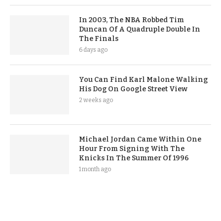
In 2003, The NBA Robbed Tim
Duncan Of A Quadruple Double In
The Finals
6 days ago
You Can Find Karl Malone Walking
His Dog On Google Street View
2 weeks ago
Michael Jordan Came Within One
Hour From Signing With The
Knicks In The Summer Of 1996
1 month ago